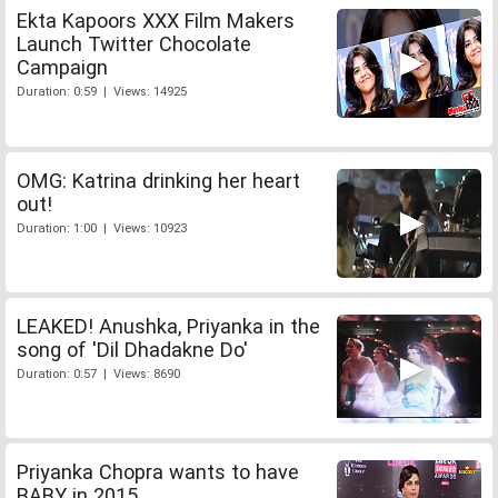
Ekta Kapoors XXX Film Makers
Launch Twitter Chocolate
Campaign
Duration: 0:59 | Views: 14925
OMG: Katrina drinking her heart
out!
Duration: 1:00 | Views: 10923
LEAKED! Anushka, Priyanka in the
song of 'Dil Dhadakne Do'
Duration: 0:57 | Views: 8690
Priyanka Chopra wants to have
BABY in 2015