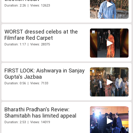
Duration: 2:26 | Views: 12623
WORST dressed celebs at the
Filmfare Red Carpet
Duration: 1:17 | Views: 28375
FIRST LOOK: Aishwarya in Sanjay
Gupta's Jazbaa
Duration: 0:56 | Views: 7133
Bharathi Pradhan's Review:
Shamitabh has limited appeal
Duration: 2:53 | Views: 14019