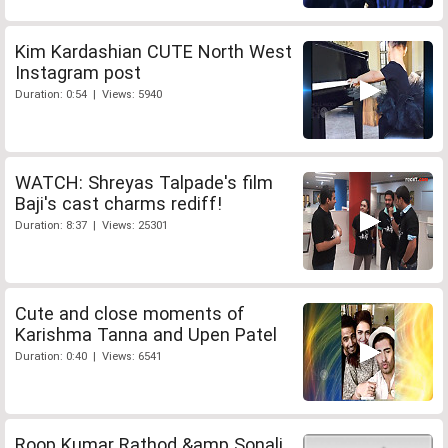
Kim Kardashian CUTE North West
Instagram post
Duration: 0:54 | Views: 5940
WATCH: Shreyas Talpade's film
Baji's cast charms rediff!
Duration: 8:37 | Views: 25301
Cute and close moments of
Karishma Tanna and Upen Patel
Duration: 0:40 | Views: 6541
Roop Kumar Rathod &amp Sonali