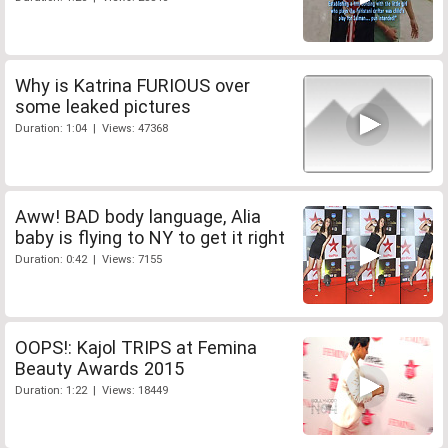
Why is Katrina FURIOUS over
some leaked pictures
Duration: 1:04 | Views: 47368
Aww! BAD body language, Alia
baby is flying to NY to get it right
Duration: 0:42 | Views: 7155
OOPS!: Kajol TRIPS at Femina
Beauty Awards 2015
Duration: 1:22 | Views: 18449