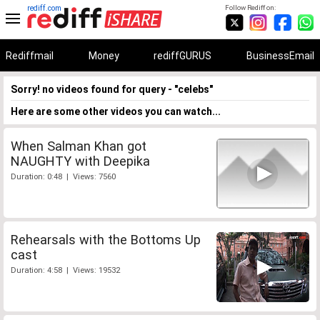
rediff.com
Follow Rediff on:
Rediffmail
Money
rediffGURUS
BusinessEmail
Sorry! no videos found for query - "celebs"
Here are some other videos you can watch...
When Salman Khan got
NAUGHTY with Deepika
Duration: 0:48 | Views: 7560
Rehearsals with the Bottoms Up
cast
Duration: 4:58 | Views: 19532