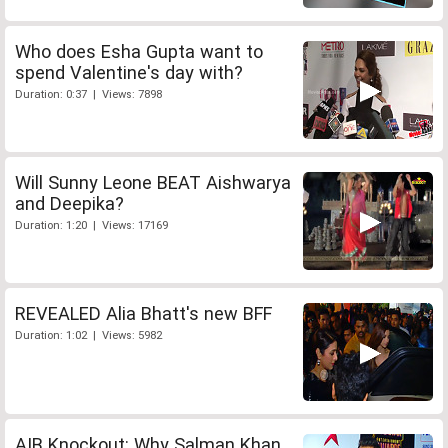
Who does Esha Gupta want to
spend Valentine's day with?
Duration: 0:37 | Views: 7898
Will Sunny Leone BEAT Aishwarya
and Deepika?
Duration: 1:20 | Views: 17169
REVEALED Alia Bhatt's new BFF
Duration: 1:02 | Views: 5982
AIB Knockout: Why Salman Khan