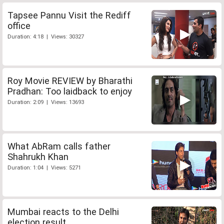
Tapsee Pannu Visit the Rediff
office
Duration: 4:18 | Views: 30327
Roy Movie REVIEW by Bharathi
Pradhan: Too laidback to enjoy
Duration: 2:09 | Views: 13693
What AbRam calls father
Shahrukh Khan
Duration: 1:04 | Views: 5271
Mumbai reacts to the Delhi
election result