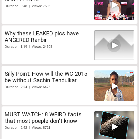
Duration: 0:48 | Views: 7695
Why these LEAKED pics have
ANGERED Ranbir
Duration: 1:19 | Views: 24305
Silly Point: How will the WC 2015
be without Sachin Tendulkar
Duration: 2:24 | Views: 6478
MUST WATCH: 8 WEIRD facts
that most poeple don't know
Duration: 2:42 | Views: 8721