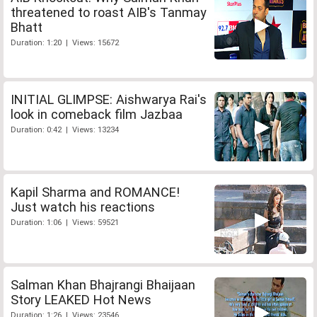
threatened to roast AIB's Tanmay
Bhatt
Duration: 1:20 | Views: 15672
INITIAL GLIMPSE: Aishwarya Rai's
look in comeback film Jazbaa
Duration: 0:42 | Views: 13234
Kapil Sharma and ROMANCE!
Just watch his reactions
Duration: 1:06 | Views: 59521
Salman Khan Bhajrangi Bhaijaan
Story LEAKED Hot News
Duration: 1:26 | Views: 23546