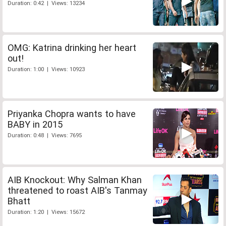
Duration: 0:42 | Views: 13234
OMG: Katrina drinking her heart
out!
Duration: 1:00 | Views: 10923
Priyanka Chopra wants to have
BABY in 2015
Duration: 0:48 | Views: 7695
AIB Knockout: Why Salman Khan
threatened to roast AIB's Tanmay
Bhatt
Duration: 1:20 | Views: 15672