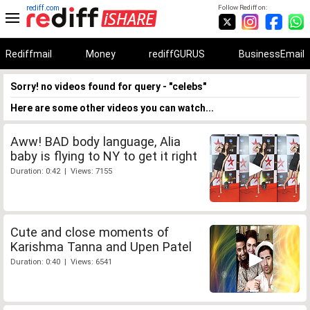
rediff.com
Follow Rediff on:
Rediffmail
Money
rediffGURUS
BusinessEmail
Sorry! no videos found for query - "celebs"
Here are some other videos you can watch...
Aww! BAD body language, Alia
baby is flying to NY to get it right
Duration: 0:42 | Views: 7155
Cute and close moments of
Karishma Tanna and Upen Patel
Duration: 0:40 | Views: 6541