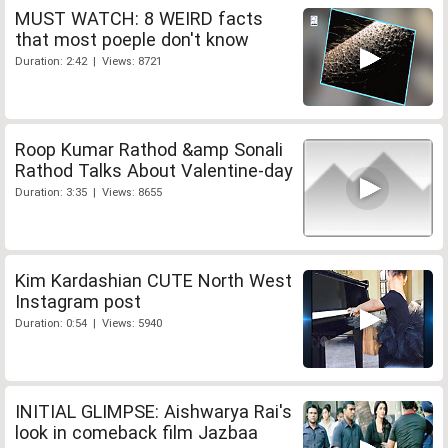
MUST WATCH: 8 WEIRD facts
that most poeple don't know
Duration: 2:42 | Views: 8721
Roop Kumar Rathod &amp Sonali
Rathod Talks About Valentine-day
Duration: 3:35 | Views: 8655
Kim Kardashian CUTE North West
Instagram post
Duration: 0:54 | Views: 5940
INITIAL GLIMPSE: Aishwarya Rai's
look in comeback film Jazbaa