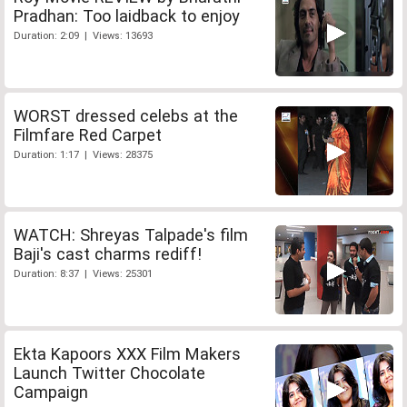
Pradhan: Too laidback to enjoy
Duration: 2:09 | Views: 13693
WORST dressed celebs at the
Filmfare Red Carpet
Duration: 1:17 | Views: 28375
WATCH: Shreyas Talpade's film
Baji's cast charms rediff!
Duration: 8:37 | Views: 25301
Ekta Kapoors XXX Film Makers
Launch Twitter Chocolate
Campaign