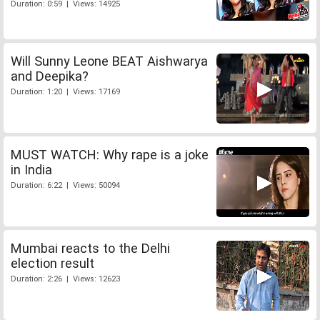
Duration: 0:59 | Views: 14925
Will Sunny Leone BEAT Aishwarya
and Deepika?
Duration: 1:20 | Views: 17169
MUST WATCH: Why rape is a joke
in India
Duration: 6:22 | Views: 50094
Mumbai reacts to the Delhi
election result
Duration: 2:26 | Views: 12623