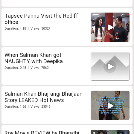
Tapsee Pannu Visit the Rediff
office
Duration: 4:18 | Views: 30327
When Salman Khan got
NAUGHTY with Deepika
Duration: 0:48 | Views: 7560
Salman Khan Bhajrangi Bhaijaan
Story LEAKED Hot News
Duration: 1:26 | Views: 23546
Roy Movie REVIEW by Bharathi