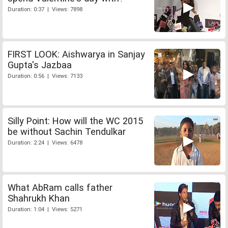
Duration: 0:37 | Views: 7898
FIRST LOOK: Aishwarya in Sanjay
Gupta's Jazbaa
Duration: 0:56 | Views: 7133
Silly Point: How will the WC 2015
be without Sachin Tendulkar
Duration: 2:24 | Views: 6478
What AbRam calls father
Shahrukh Khan
Duration: 1:04 | Views: 5271