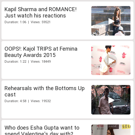
Kapil Sharma and ROMANCE!
Just watch his reactions
Duration: 1:06 | Views: 59521
OOPS!: Kajol TRIPS at Femina
Beauty Awards 2015
Duration: 1:22 | Views: 18449
Rehearsals with the Bottoms Up
cast
Duration: 4:58 | Views: 19532
Who does Esha Gupta want to
spend Valentine's day with?