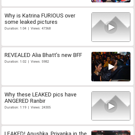
Why is Katrina FURIOUS over
some leaked pictures
Duration: 1:04 | Views: 47368
REVEALED Alia Bhatt's new BFF
Duration: 1:02 | Views: 5982
Why these LEAKED pics have
ANGERED Ranbir
Duration: 1:19 | Views: 24305
LEAKED! Anushka, Priyanka in the