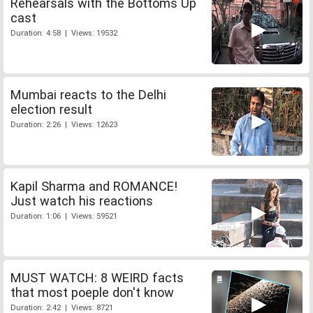
Rehearsals with the Bottoms Up
cast
Duration: 4:58 | Views: 19532
Mumbai reacts to the Delhi
election result
Duration: 2:26 | Views: 12623
Kapil Sharma and ROMANCE!
Just watch his reactions
Duration: 1:06 | Views: 59521
MUST WATCH: 8 WEIRD facts
that most poeple don't know
Duration: 2:42 | Views: 8721