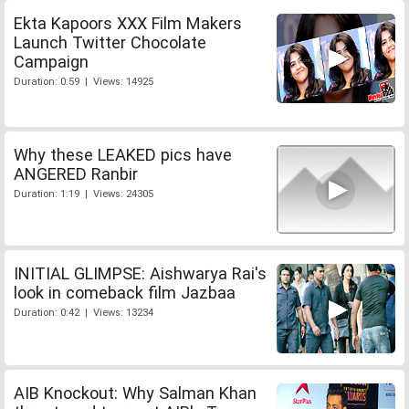
Ekta Kapoors XXX Film Makers
Launch Twitter Chocolate
Campaign
Duration: 0:59 | Views: 14925
Why these LEAKED pics have
ANGERED Ranbir
Duration: 1:19 | Views: 24305
INITIAL GLIMPSE: Aishwarya Rai's
look in comeback film Jazbaa
Duration: 0:42 | Views: 13234
AIB Knockout: Why Salman Khan