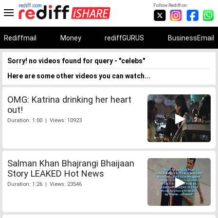
rediff.com
Follow Rediff on:
Rediffmail
Money
rediffGURUS
BusinessEmail
Sorry! no videos found for query - "celebs"
Here are some other videos you can watch...
OMG: Katrina drinking her heart
out!
Duration: 1:00 | Views: 10923
Salman Khan Bhajrangi Bhaijaan
Story LEAKED Hot News
Duration: 1:26 | Views: 23546