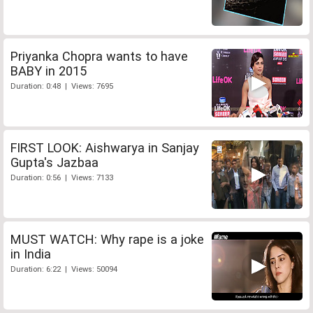
Priyanka Chopra wants to have
BABY in 2015
Duration: 0:48 | Views: 7695
FIRST LOOK: Aishwarya in Sanjay
Gupta's Jazbaa
Duration: 0:56 | Views: 7133
MUST WATCH: Why rape is a joke
in India
Duration: 6:22 | Views: 50094