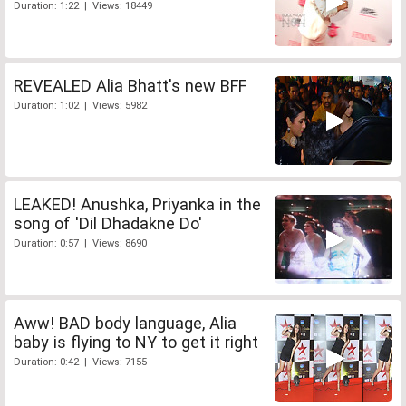
Duration: 1:22 | Views: 18449
REVEALED Alia Bhatt's new BFF
Duration: 1:02 | Views: 5982
LEAKED! Anushka, Priyanka in the
song of 'Dil Dhadakne Do'
Duration: 0:57 | Views: 8690
Aww! BAD body language, Alia
baby is flying to NY to get it right
Duration: 0:42 | Views: 7155