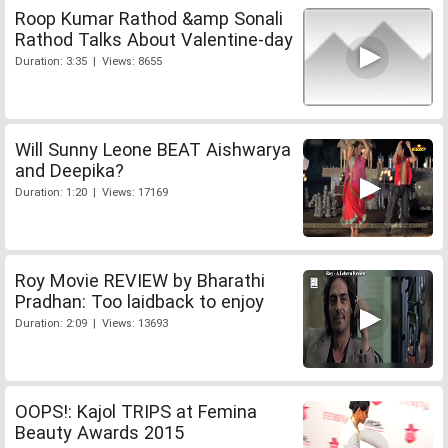
Roop Kumar Rathod &amp Sonali
Rathod Talks About Valentine-day
Duration: 3:35 | Views: 8655
Will Sunny Leone BEAT Aishwarya
and Deepika?
Duration: 1:20 | Views: 17169
Roy Movie REVIEW by Bharathi
Pradhan: Too laidback to enjoy
Duration: 2:09 | Views: 13693
OOPS!: Kajol TRIPS at Femina
Beauty Awards 2015