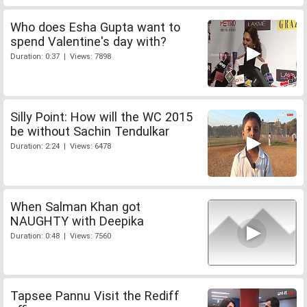
Who does Esha Gupta want to
spend Valentine's day with?
Duration: 0:37 | Views: 7898
Silly Point: How will the WC 2015
be without Sachin Tendulkar
Duration: 2:24 | Views: 6478
When Salman Khan got
NAUGHTY with Deepika
Duration: 0:48 | Views: 7560
Tapsee Pannu Visit the Rediff