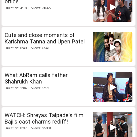
office
Duration: 4:18 | Views: 30327
Cute and close moments of
Karishma Tanna and Upen Patel
Duration: 0:40 | Views: 6541
What AbRam calls father
Shahrukh Khan
Duration: 1:04 | Views: 5271
WATCH: Shreyas Talpade's film
Baji's cast charms rediff!
Duration: 8:37 | Views: 25301