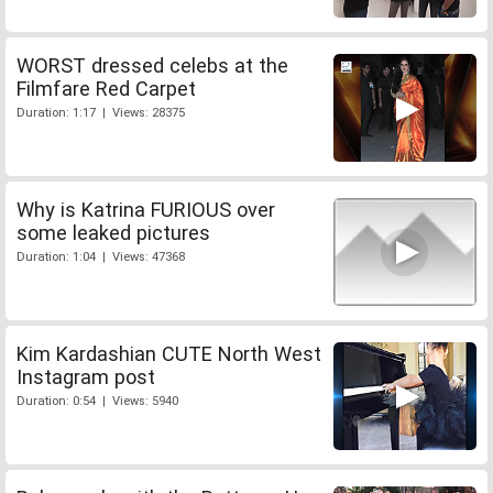
WORST dressed celebs at the
Filmfare Red Carpet
Duration: 1:17 | Views: 28375
Why is Katrina FURIOUS over
some leaked pictures
Duration: 1:04 | Views: 47368
Kim Kardashian CUTE North West
Instagram post
Duration: 0:54 | Views: 5940