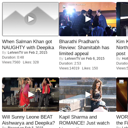
When Salman Khan got
Bharathi Pradhan's
Kim 
NAUGHTY with Deepika
Review: Shamitabh has
Nort
By:
LehrenTV
on Feb 2, 2015
limited appeal
post
Duration: 0:48
By:
LehrenTV
on Feb 6, 2015
By:
Hol
Views:7560 Likes: 328
Duration: 2:53
Duratio
Views:14019 Likes: 150
Views:
Will Sunny Leone BEAT
Kapil Sharma and
WORS
Aishwarya and Deepika?
ROMANCE! Just watch
the F
By:
Biscoot
on Feb 5, 2015
By:
Leh