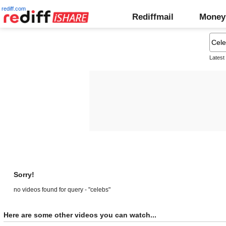
rediff.com
Rediffmail
Money
Latest
Sorry!
no videos found for query - "celebs"
Here are some other videos you can watch...