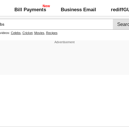
Bill Payments
Business Email
rediff
 videos:
Celebs
,
Cricket
,
Movies
,
Recipes