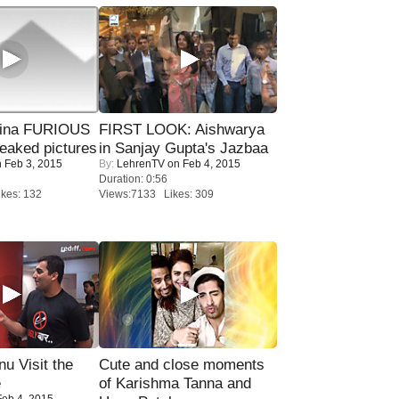
rina FURIOUS
FIRST LOOK: Aishwarya
eaked pictures
in Sanjay Gupta's Jazbaa
 Feb 3, 2015
By:
LehrenTV
on Feb 4, 2015
Duration: 0:56
kes: 132
Views:7133 Likes: 309
u Visit the
Cute and close moments
e
of Karishma Tanna and
eb 4, 2015