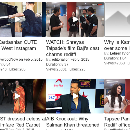
Kardashian CUTE
WATCH: Shreyas
Why is Kat
h West Instagram
Talpade's film Baji's cast
over some l
By:
LehrenTV
on
charms rediff!
Duration: 1:04
lywoodNow
on Feb 5, 2015
By:
editorial
on Feb 5, 2015
Views:47368 Li
n: 0:54
Duration: 8:37
5940 Likes: 205
Views:25301 Likes: 223
T dressed celebs at
AIB Knockout: Why
Tapsee Pann
ilmfare Red Carpet
Salman Khan threatened
Rediff offic
renTV
on Feb 2, 2015
By:
editorial
on F