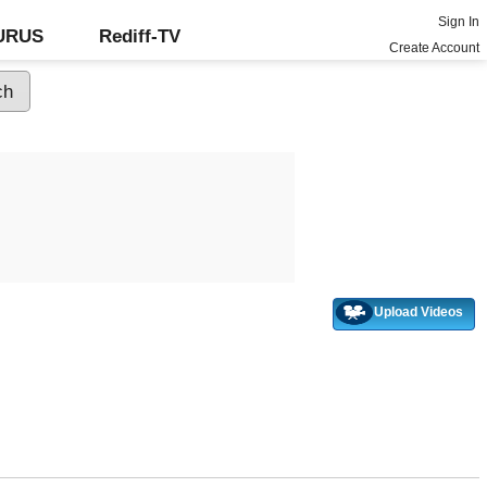
Sign In
GURUS
Rediff-TV
Create Account
Upload Videos