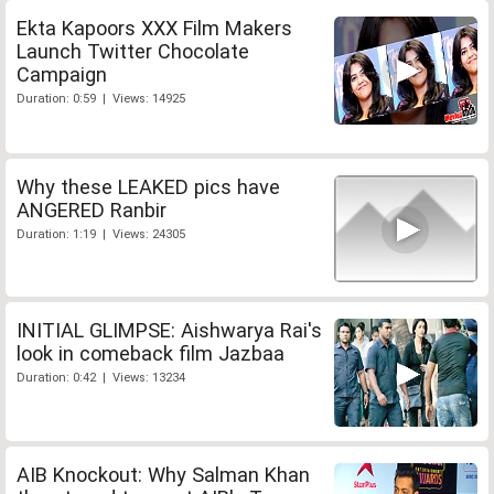
Ekta Kapoors XXX Film Makers
Launch Twitter Chocolate
Campaign
Duration: 0:59 | Views: 14925
Why these LEAKED pics have
ANGERED Ranbir
Duration: 1:19 | Views: 24305
INITIAL GLIMPSE: Aishwarya Rai's
look in comeback film Jazbaa
Duration: 0:42 | Views: 13234
AIB Knockout: Why Salman Khan