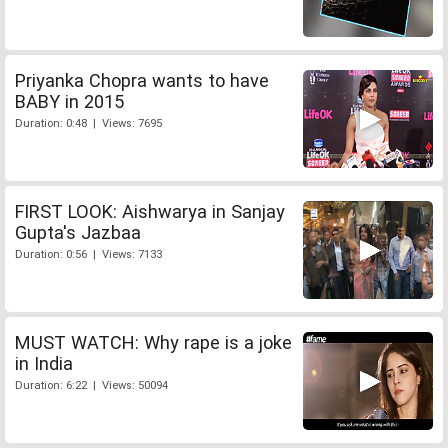
Priyanka Chopra wants to have
BABY in 2015
Duration: 0:48 | Views: 7695
FIRST LOOK: Aishwarya in Sanjay
Gupta's Jazbaa
Duration: 0:56 | Views: 7133
MUST WATCH: Why rape is a joke
in India
Duration: 6:22 | Views: 50094