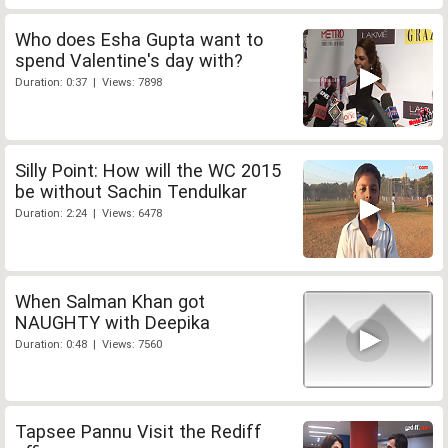
Who does Esha Gupta want to
spend Valentine's day with?
Duration: 0:37 | Views: 7898
Silly Point: How will the WC 2015
be without Sachin Tendulkar
Duration: 2:24 | Views: 6478
When Salman Khan got
NAUGHTY with Deepika
Duration: 0:48 | Views: 7560
Tapsee Pannu Visit the Rediff