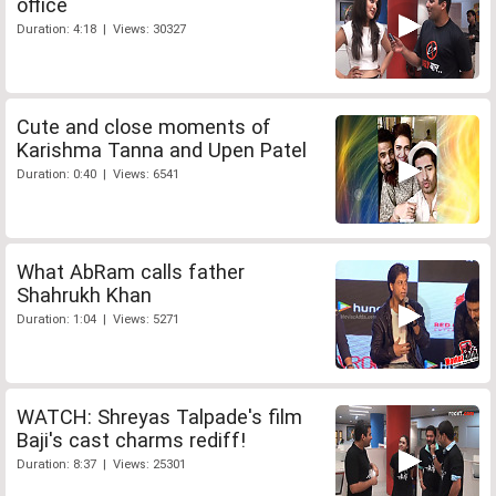
office
Duration: 4:18 | Views: 30327
Cute and close moments of
Karishma Tanna and Upen Patel
Duration: 0:40 | Views: 6541
What AbRam calls father
Shahrukh Khan
Duration: 1:04 | Views: 5271
WATCH: Shreyas Talpade's film
Baji's cast charms rediff!
Duration: 8:37 | Views: 25301