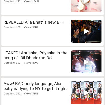
Duration: 1:22 | Views: 18449
REVEALED Alia Bhatt's new BFF
Duration: 1:02 | Views: 5982
LEAKED! Anushka, Priyanka in the
song of 'Dil Dhadakne Do'
Duration: 0:57 | Views: 8690
Aww! BAD body language, Alia
baby is flying to NY to get it right
Duration: 0:42 | Views: 7155