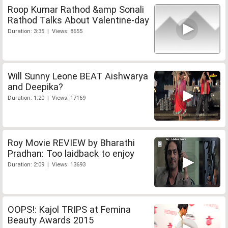
Roop Kumar Rathod &amp Sonali
Rathod Talks About Valentine-day
Duration: 3:35 | Views: 8655
Will Sunny Leone BEAT Aishwarya
and Deepika?
Duration: 1:20 | Views: 17169
Roy Movie REVIEW by Bharathi
Pradhan: Too laidback to enjoy
Duration: 2:09 | Views: 13693
OOPS!: Kajol TRIPS at Femina
Beauty Awards 2015