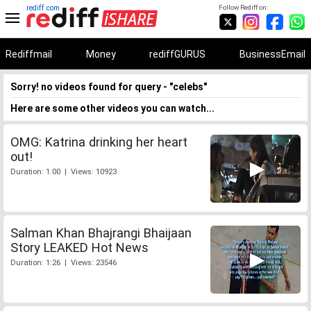
rediff.com
Follow Rediff on:
Rediffmail
Money
rediffGURUS
BusinessEmail
Sorry! no videos found for query - "celebs"
Here are some other videos you can watch...
OMG: Katrina drinking her heart
out!
Duration: 1:00 | Views: 10923
Salman Khan Bhajrangi Bhaijaan
Story LEAKED Hot News
Duration: 1:26 | Views: 23546