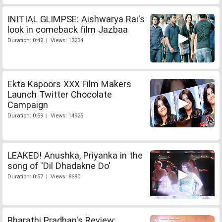
INITIAL GLIMPSE: Aishwarya Rai's
look in comeback film Jazbaa
Duration: 0:42 | Views: 13234
Ekta Kapoors XXX Film Makers
Launch Twitter Chocolate
Campaign
Duration: 0:59 | Views: 14925
LEAKED! Anushka, Priyanka in the
song of 'Dil Dhadakne Do'
Duration: 0:57 | Views: 8690
Bharathi Pradhan's Review: