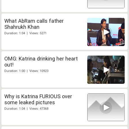
What AbRam calls father
Shahrukh Khan
Duration: 1:04 | Views: 5271
OMG: Katrina drinking her heart
out!
Duration: 1:00 | Views: 10923
Why is Katrina FURIOUS over
some leaked pictures
Duration: 1:04 | Views: 47368