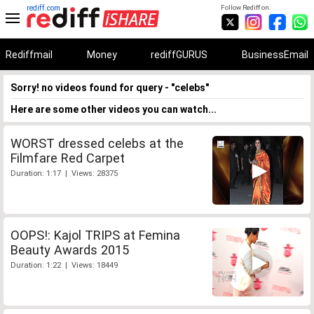
rediff.com
Follow Rediff on:
Rediffmail
Money
rediffGURUS
BusinessEmail
Sorry! no videos found for query - "celebs"
Here are some other videos you can watch...
WORST dressed celebs at the
Filmfare Red Carpet
Duration: 1:17 | Views: 28375
OOPS!: Kajol TRIPS at Femina
Beauty Awards 2015
Duration: 1:22 | Views: 18449