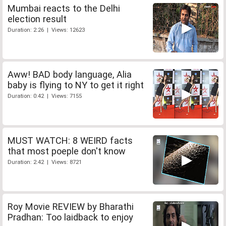
Mumbai reacts to the Delhi
election result
Duration: 2:26 | Views: 12623
Aww! BAD body language, Alia
baby is flying to NY to get it right
Duration: 0:42 | Views: 7155
MUST WATCH: 8 WEIRD facts
that most poeple don't know
Duration: 2:42 | Views: 8721
Roy Movie REVIEW by Bharathi
Pradhan: Too laidback to enjoy