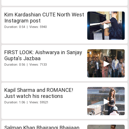
Kim Kardashian CUTE North West
Instagram post
Duration: 0:54 | Views: 5940
FIRST LOOK: Aishwarya in Sanjay
Gupta's Jazbaa
Duration: 0:56 | Views: 7133
Kapil Sharma and ROMANCE!
Just watch his reactions
Duration: 1:06 | Views: 59521
Salman Khan Bhajrangi Bhaijaan