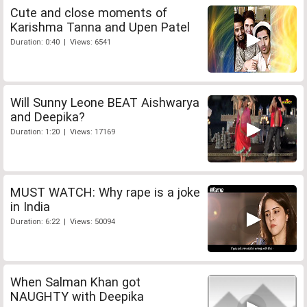
Cute and close moments of
Karishma Tanna and Upen Patel
Duration: 0:40 | Views: 6541
Will Sunny Leone BEAT Aishwarya
and Deepika?
Duration: 1:20 | Views: 17169
MUST WATCH: Why rape is a joke
in India
Duration: 6:22 | Views: 50094
When Salman Khan got
NAUGHTY with Deepika