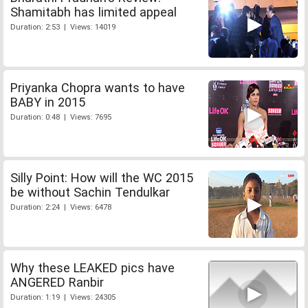
Shamitabh has limited appeal
Duration: 2:53 | Views: 14019
Priyanka Chopra wants to have
BABY in 2015
Duration: 0:48 | Views: 7695
Silly Point: How will the WC 2015
be without Sachin Tendulkar
Duration: 2:24 | Views: 6478
Why these LEAKED pics have
ANGERED Ranbir
Duration: 1:19 | Views: 24305