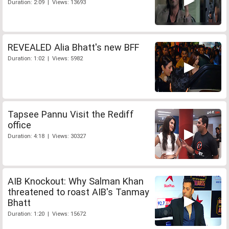
Duration: 2:09 | Views: 13693
REVEALED Alia Bhatt's new BFF
Duration: 1:02 | Views: 5982
Tapsee Pannu Visit the Rediff
office
Duration: 4:18 | Views: 30327
AIB Knockout: Why Salman Khan
threatened to roast AIB's Tanmay
Bhatt
Duration: 1:20 | Views: 15672