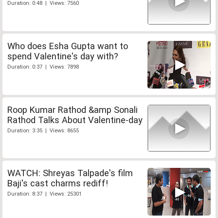
Duration: 0:48 | Views: 7560
Who does Esha Gupta want to
spend Valentine's day with?
Duration: 0:37 | Views: 7898
Roop Kumar Rathod &amp Sonali
Rathod Talks About Valentine-day
Duration: 3:35 | Views: 8655
WATCH: Shreyas Talpade's film
Baji's cast charms rediff!
Duration: 8:37 | Views: 25301