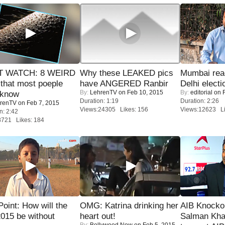
 WATCH: 8 WEIRD
Why these LEAKED pics
Mumbai reac
 that most poeple
have ANGERED Ranbir
Delhi electi
By:
LehrenTV
on Feb 10, 2015
By:
editorial
on F
 know
Duration: 1:19
Duration: 2:26
renTV
on Feb 7, 2015
Views:24305 Likes: 156
Views:12623 Li
n: 2:42
8721 Likes: 184
 Point: How will the
OMG: Katrina drinking her
AIB Knocko
015 be without
heart out!
Salman Kha
By:
Bollywood Now
on Feb 5, 2015