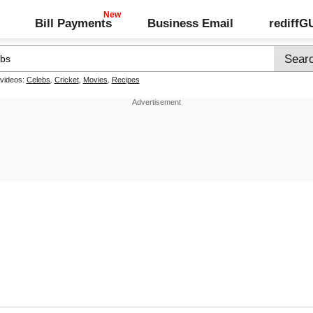
Bill Payments
Business Email
rediff
 videos:
Celebs
,
Cricket
,
Movies
,
Recipes