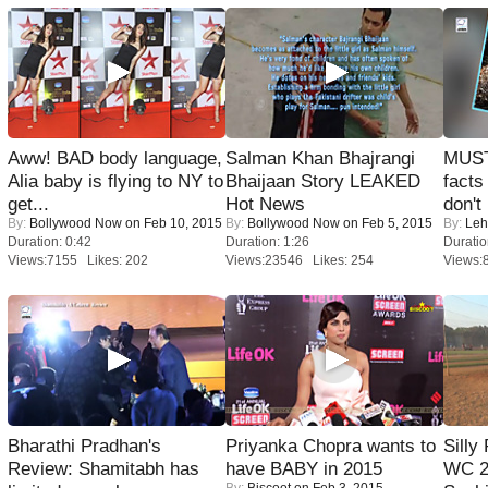
Aww! BAD body language,
Salman Khan Bhajrangi
MUST
Alia baby is flying to NY to
Bhaijaan Story LEAKED
facts
get...
Hot News
don't
By:
Bollywood Now
on Feb 10, 2015
By:
Bollywood Now
on Feb 5, 2015
By:
Leh
Duration: 0:42
Duration: 1:26
Duratio
Views:7155 Likes: 202
Views:23546 Likes: 254
Views:
Bharathi Pradhan's
Priyanka Chopra wants to
Silly
Review: Shamitabh has
have BABY in 2015
WC 2
By:
Biscoot
on Feb 3, 2015