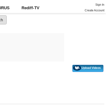
Sign In
GURUS
Rediff-TV
Create Account
Upload Videos