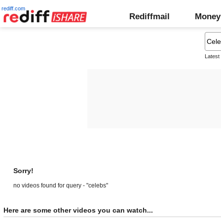
rediff.com
Rediffmail
Money
Latest
Sorry!
no videos found for query - "celebs"
Here are some other videos you can watch...