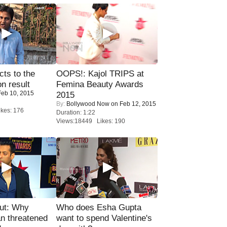
ts to the
OOPS!: Kajol TRIPS at
on result
Femina Beauty Awards
eb 10, 2015
2015
By:
Bollywood Now
on Feb 12, 2015
kes: 176
Duration: 1:22
Views:18449 Likes: 190
ut: Why
Who does Esha Gupta
n threatened
want to spend Valentine's