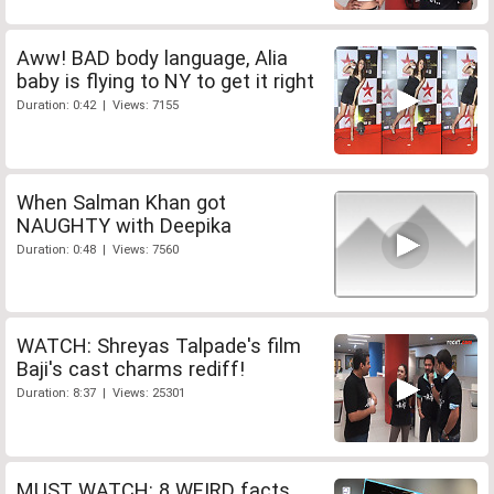
Aww! BAD body language, Alia
baby is flying to NY to get it right
Duration: 0:42 | Views: 7155
When Salman Khan got
NAUGHTY with Deepika
Duration: 0:48 | Views: 7560
WATCH: Shreyas Talpade's film
Baji's cast charms rediff!
Duration: 8:37 | Views: 25301
MUST WATCH: 8 WEIRD facts