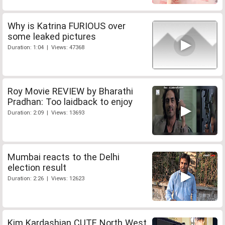
Why is Katrina FURIOUS over
some leaked pictures
Duration: 1:04 | Views: 47368
Roy Movie REVIEW by Bharathi
Pradhan: Too laidback to enjoy
Duration: 2:09 | Views: 13693
Mumbai reacts to the Delhi
election result
Duration: 2:26 | Views: 12623
Kim Kardashian CUTE North West