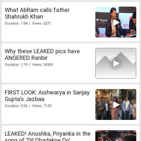
What AbRam calls father
Shahrukh Khan
Duration: 1:04 | Views: 5271
Why these LEAKED pics have
ANGERED Ranbir
Duration: 1:19 | Views: 24305
FIRST LOOK: Aishwarya in Sanjay
Gupta's Jazbaa
Duration: 0:56 | Views: 7133
LEAKED! Anushka, Priyanka in the
song of 'Dil Dhadakne Do'