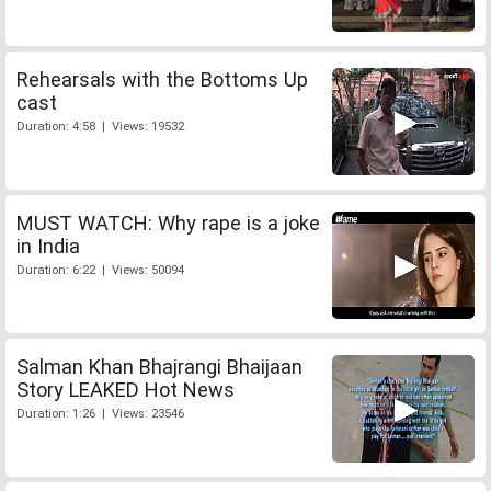
Rehearsals with the Bottoms Up
cast
Duration: 4:58 | Views: 19532
MUST WATCH: Why rape is a joke
in India
Duration: 6:22 | Views: 50094
Salman Khan Bhajrangi Bhaijaan
Story LEAKED Hot News
Duration: 1:26 | Views: 23546