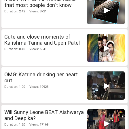
that most poeple don't know
Duration: 2:42 | Views: 8721
Cute and close moments of
Karishma Tanna and Upen Patel
Duration: 0:40 | Views: 6541
OMG: Katrina drinking her heart
out!
Duration: 1:00 | Views: 10923
Will Sunny Leone BEAT Aishwarya
and Deepika?
Duration: 1:20 | Views: 17169