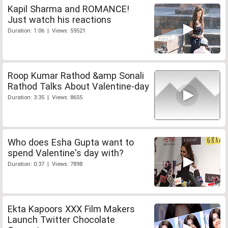
Kapil Sharma and ROMANCE!
Just watch his reactions
Duration: 1:06 | Views: 59521
Roop Kumar Rathod &amp Sonali
Rathod Talks About Valentine-day
Duration: 3:35 | Views: 8655
Who does Esha Gupta want to
spend Valentine's day with?
Duration: 0:37 | Views: 7898
Ekta Kapoors XXX Film Makers
Launch Twitter Chocolate