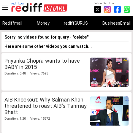
rediff.com
Follow Rediff on:
Rediffmail
Money
rediffGURUS
BusinessEmail
Sorry! no videos found for query - "celebs"
Here are some other videos you can watch...
Priyanka Chopra wants to have
BABY in 2015
Duration: 0:48 | Views: 7695
AIB Knockout: Why Salman Khan
threatened to roast AIB's Tanmay
Bhatt
Duration: 1:20 | Views: 15672