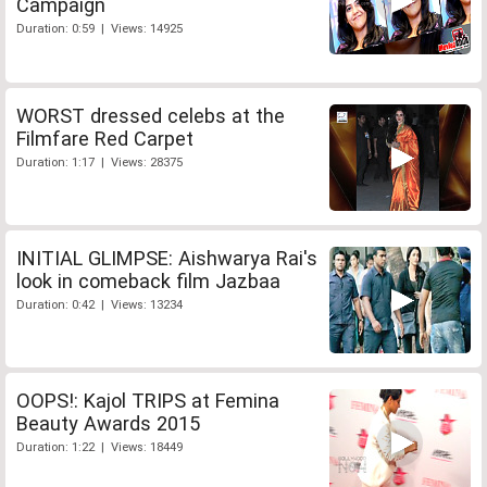
Campaign
Duration: 0:59 | Views: 14925
WORST dressed celebs at the
Filmfare Red Carpet
Duration: 1:17 | Views: 28375
INITIAL GLIMPSE: Aishwarya Rai's
look in comeback film Jazbaa
Duration: 0:42 | Views: 13234
OOPS!: Kajol TRIPS at Femina
Beauty Awards 2015
Duration: 1:22 | Views: 18449