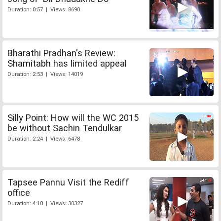
Duration: 0:57 | Views: 8690
Bharathi Pradhan's Review:
Shamitabh has limited appeal
Duration: 2:53 | Views: 14019
Silly Point: How will the WC 2015
be without Sachin Tendulkar
Duration: 2:24 | Views: 6478
Tapsee Pannu Visit the Rediff
office
Duration: 4:18 | Views: 30327