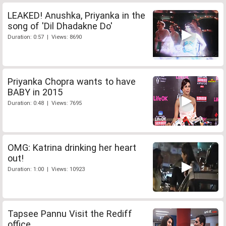
LEAKED! Anushka, Priyanka in the
song of 'Dil Dhadakne Do'
Duration: 0:57 | Views: 8690
Priyanka Chopra wants to have
BABY in 2015
Duration: 0:48 | Views: 7695
OMG: Katrina drinking her heart
out!
Duration: 1:00 | Views: 10923
Tapsee Pannu Visit the Rediff
office