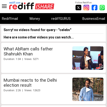
rediff.com
Follow Rediff on:
Rediffmail
Money
rediffGURUS
BusinessEmail
Sorry! no videos found for query - "celebs"
Here are some other videos you can watch...
What AbRam calls father
Shahrukh Khan
Duration: 1:04 | Views: 5271
Mumbai reacts to the Delhi
election result
Duration: 2:26 | Views: 12623