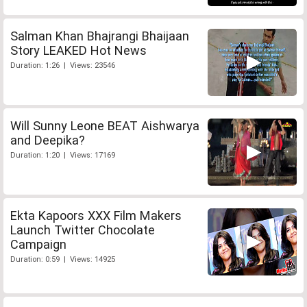
Salman Khan Bhajrangi Bhaijaan
Story LEAKED Hot News
Duration: 1:26 | Views: 23546
Will Sunny Leone BEAT Aishwarya
and Deepika?
Duration: 1:20 | Views: 17169
Ekta Kapoors XXX Film Makers
Launch Twitter Chocolate
Campaign
Duration: 0:59 | Views: 14925