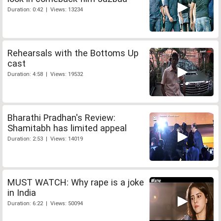
Duration: 0:42 | Views: 13234
Rehearsals with the Bottoms Up
cast
Duration: 4:58 | Views: 19532
Bharathi Pradhan's Review:
Shamitabh has limited appeal
Duration: 2:53 | Views: 14019
MUST WATCH: Why rape is a joke
in India
Duration: 6:22 | Views: 50094