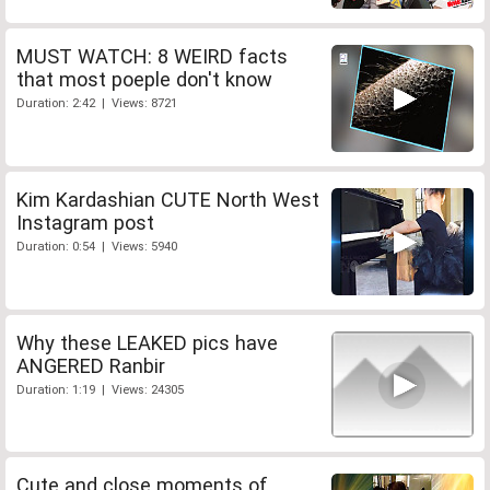
MUST WATCH: 8 WEIRD facts
that most poeple don't know
Duration: 2:42 | Views: 8721
Kim Kardashian CUTE North West
Instagram post
Duration: 0:54 | Views: 5940
Why these LEAKED pics have
ANGERED Ranbir
Duration: 1:19 | Views: 24305
Cute and close moments of