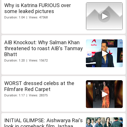
Why is Katrina FURIOUS over
some leaked pictures
Duration: 1:04 | Views: 47368
AIB Knockout: Why Salman Khan
threatened to roast AIB's Tanmay
Bhatt
Duration: 1:20 | Views: 15672
WORST dressed celebs at the
Filmfare Red Carpet
Duration: 1:17 | Views: 28375
INITIAL GLIMPSE: Aishwarya Rai's
look in comeback film Jazbaa