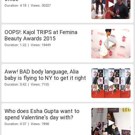
Duration: 4:18 | Views: 30327
OOPS!: Kajol TRIPS at Femina
Beauty Awards 2015
Duration: 1:22 | Views: 18449
Aww! BAD body language, Alia
baby is flying to NY to get it right
Duration: 0:42 | Views: 7155
Who does Esha Gupta want to
spend Valentine's day with?
Duration: 0:37 | Views: 7898