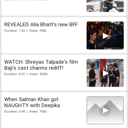
REVEALED Alia Bhatt's new BFF
Duration: 1:02 | Views: 5982
WATCH: Shreyas Talpade's film
Baji's cast charms rediff!
Duration: 8:37 | Views: 25301
When Salman Khan got
NAUGHTY with Deepika
Duration: 0:48 | Views: 7560