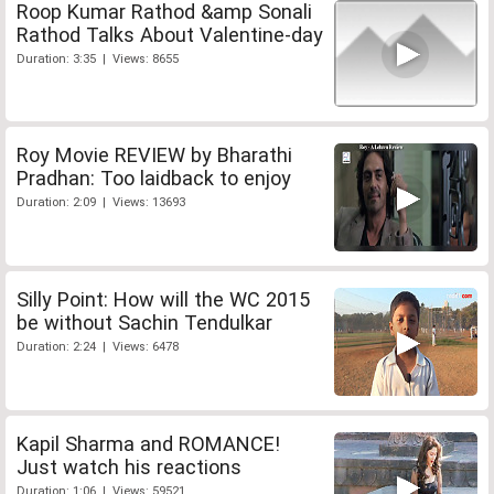
Roop Kumar Rathod &amp Sonali
Rathod Talks About Valentine-day
Duration: 3:35 | Views: 8655
Roy Movie REVIEW by Bharathi
Pradhan: Too laidback to enjoy
Duration: 2:09 | Views: 13693
Silly Point: How will the WC 2015
be without Sachin Tendulkar
Duration: 2:24 | Views: 6478
Kapil Sharma and ROMANCE!
Just watch his reactions
Duration: 1:06 | Views: 59521