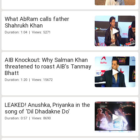
What AbRam calls father
Shahrukh Khan
Duration: 1:04 | Views: 5271
AIB Knockout: Why Salman Khan
threatened to roast AIB's Tanmay
Bhatt
Duration: 1:20 | Views: 15672
LEAKED! Anushka, Priyanka in the
song of 'Dil Dhadakne Do'
Duration: 0:57 | Views: 8690