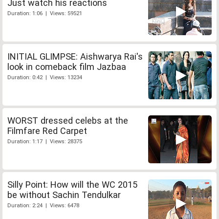
Just watch his reactions
Duration: 1:06 | Views: 59521
INITIAL GLIMPSE: Aishwarya Rai's
look in comeback film Jazbaa
Duration: 0:42 | Views: 13234
WORST dressed celebs at the
Filmfare Red Carpet
Duration: 1:17 | Views: 28375
Silly Point: How will the WC 2015
be without Sachin Tendulkar
Duration: 2:24 | Views: 6478