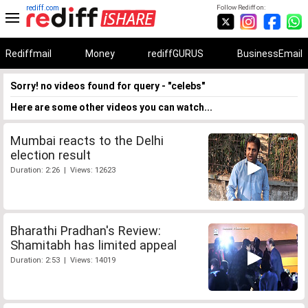
rediff.com
Follow Rediff on:
Rediffmail
Money
rediffGURUS
BusinessEmail
Sorry! no videos found for query - "celebs"
Here are some other videos you can watch...
Mumbai reacts to the Delhi
election result
Duration: 2:26 | Views: 12623
Bharathi Pradhan's Review:
Shamitabh has limited appeal
Duration: 2:53 | Views: 14019