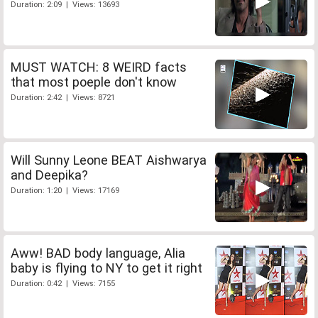
Duration: 2:09 | Views: 13693
MUST WATCH: 8 WEIRD facts
that most poeple don't know
Duration: 2:42 | Views: 8721
Will Sunny Leone BEAT Aishwarya
and Deepika?
Duration: 1:20 | Views: 17169
Aww! BAD body language, Alia
baby is flying to NY to get it right
Duration: 0:42 | Views: 7155