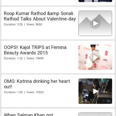
Roop Kumar Rathod &amp Sonali
Rathod Talks About Valentine-day
Duration: 3:35 | Views: 8655
OOPS!: Kajol TRIPS at Femina
Beauty Awards 2015
Duration: 1:22 | Views: 18449
OMG: Katrina drinking her heart
out!
Duration: 1:00 | Views: 10923
When Salman Khan got