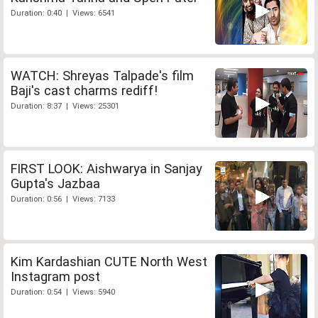
Duration: 0:40 | Views: 6541
WATCH: Shreyas Talpade's film
Baji's cast charms rediff!
Duration: 8:37 | Views: 25301
FIRST LOOK: Aishwarya in Sanjay
Gupta's Jazbaa
Duration: 0:56 | Views: 7133
Kim Kardashian CUTE North West
Instagram post
Duration: 0:54 | Views: 5940