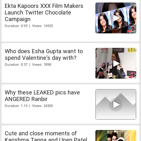
Ekta Kapoors XXX Film Makers
Launch Twitter Chocolate
Campaign
Duration: 0:59 | Views: 14925
Who does Esha Gupta want to
spend Valentine's day with?
Duration: 0:37 | Views: 7898
Why these LEAKED pics have
ANGERED Ranbir
Duration: 1:19 | Views: 24305
Cute and close moments of
Karishma Tanna and Upen Patel