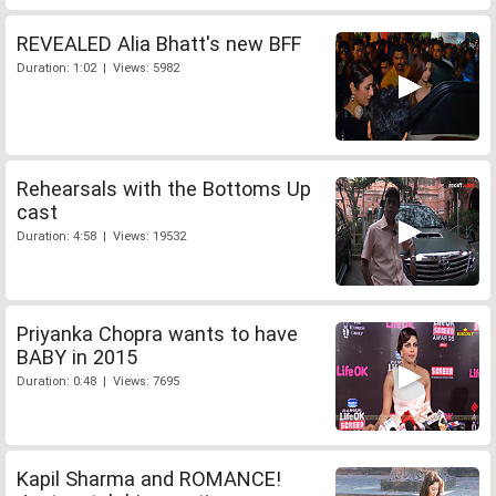
REVEALED Alia Bhatt's new BFF
Duration: 1:02 | Views: 5982
Rehearsals with the Bottoms Up
cast
Duration: 4:58 | Views: 19532
Priyanka Chopra wants to have
BABY in 2015
Duration: 0:48 | Views: 7695
Kapil Sharma and ROMANCE!