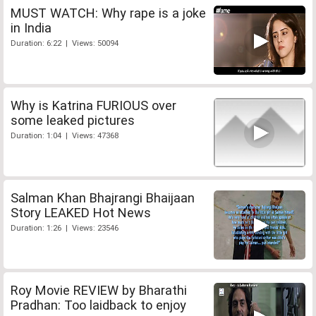
MUST WATCH: Why rape is a joke
in India
Duration: 6:22 | Views: 50094
Why is Katrina FURIOUS over
some leaked pictures
Duration: 1:04 | Views: 47368
Salman Khan Bhajrangi Bhaijaan
Story LEAKED Hot News
Duration: 1:26 | Views: 23546
Roy Movie REVIEW by Bharathi
Pradhan: Too laidback to enjoy