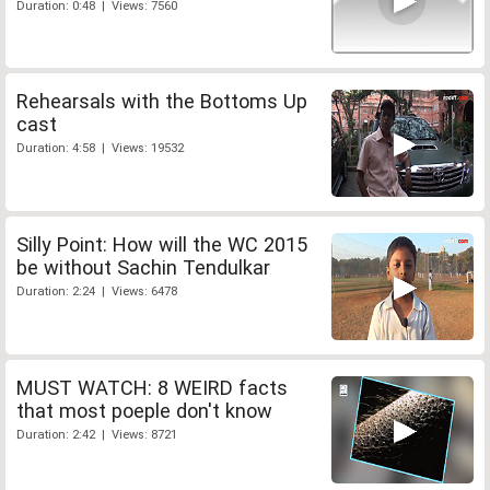
Duration: 0:48 | Views: 7560
Rehearsals with the Bottoms Up
cast
Duration: 4:58 | Views: 19532
Silly Point: How will the WC 2015
be without Sachin Tendulkar
Duration: 2:24 | Views: 6478
MUST WATCH: 8 WEIRD facts
that most poeple don't know
Duration: 2:42 | Views: 8721