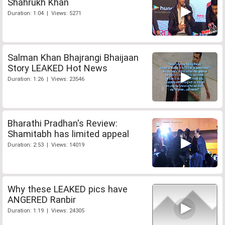
Shahrukh Khan
Duration: 1:04 | Views: 5271
Salman Khan Bhajrangi Bhaijaan
Story LEAKED Hot News
Duration: 1:26 | Views: 23546
Bharathi Pradhan's Review:
Shamitabh has limited appeal
Duration: 2:53 | Views: 14019
Why these LEAKED pics have
ANGERED Ranbir
Duration: 1:19 | Views: 24305