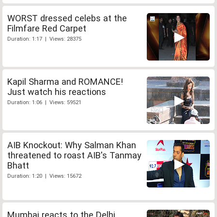
WORST dressed celebs at the
Filmfare Red Carpet
Duration: 1:17 | Views: 28375
Kapil Sharma and ROMANCE!
Just watch his reactions
Duration: 1:06 | Views: 59521
AIB Knockout: Why Salman Khan
threatened to roast AIB's Tanmay
Bhatt
Duration: 1:20 | Views: 15672
Mumbai reacts to the Delhi