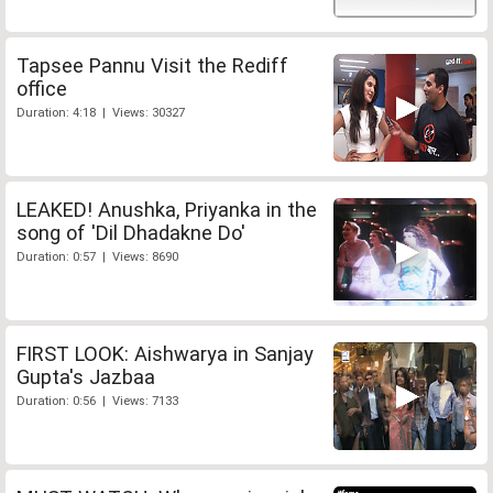
Tapsee Pannu Visit the Rediff
office
Duration: 4:18 | Views: 30327
LEAKED! Anushka, Priyanka in the
song of 'Dil Dhadakne Do'
Duration: 0:57 | Views: 8690
FIRST LOOK: Aishwarya in Sanjay
Gupta's Jazbaa
Duration: 0:56 | Views: 7133