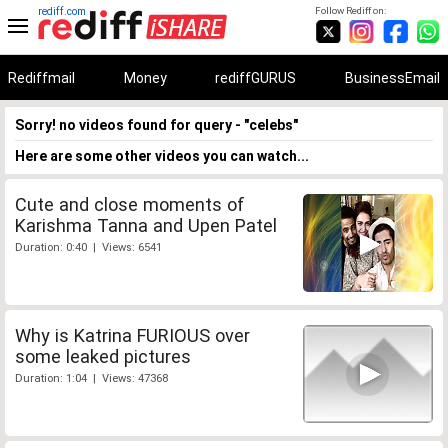
rediff.com
Follow Rediff on:
Rediffmail
Money
rediffGURUS
BusinessEmail
Sorry! no videos found for query - "celebs"
Here are some other videos you can watch...
Cute and close moments of
Karishma Tanna and Upen Patel
Duration: 0:40 | Views: 6541
Why is Katrina FURIOUS over
some leaked pictures
Duration: 1:04 | Views: 47368