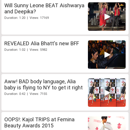
Will Sunny Leone BEAT Aishwarya
and Deepika?
Duration: 1:20 | Views: 17169
REVEALED Alia Bhatt's new BFF
Duration: 1:02 | Views: 5982
Aww! BAD body language, Alia
baby is flying to NY to get it right
Duration: 0:42 | Views: 7155
OOPS!: Kajol TRIPS at Femina
Beauty Awards 2015