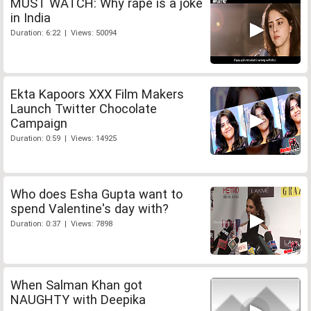
MUST WATCH: Why rape is a joke
in India
Duration: 6:22 | Views: 50094
Ekta Kapoors XXX Film Makers
Launch Twitter Chocolate
Campaign
Duration: 0:59 | Views: 14925
Who does Esha Gupta want to
spend Valentine's day with?
Duration: 0:37 | Views: 7898
When Salman Khan got
NAUGHTY with Deepika