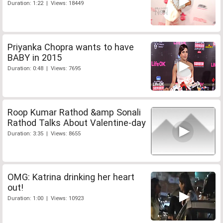
Duration: 1:22 | Views: 18449
Priyanka Chopra wants to have
BABY in 2015
Duration: 0:48 | Views: 7695
Roop Kumar Rathod &amp Sonali
Rathod Talks About Valentine-day
Duration: 3:35 | Views: 8655
OMG: Katrina drinking her heart
out!
Duration: 1:00 | Views: 10923