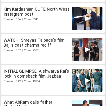
Kim Kardashian CUTE North West
Instagram post
Duration: 0:54 | Views: 5940
WATCH: Shreyas Talpade's film
Baji's cast charms rediff!
Duration: 8:37 | Views: 25301
INITIAL GLIMPSE: Aishwarya Rai's
look in comeback film Jazbaa
Duration: 0:42 | Views: 13234
What AbRam calls father