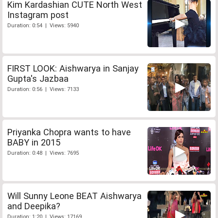
Kim Kardashian CUTE North West
Instagram post
Duration: 0:54 | Views: 5940
FIRST LOOK: Aishwarya in Sanjay
Gupta's Jazbaa
Duration: 0:56 | Views: 7133
Priyanka Chopra wants to have
BABY in 2015
Duration: 0:48 | Views: 7695
Will Sunny Leone BEAT Aishwarya
and Deepika?
Duration: 1:20 | Views: 17169