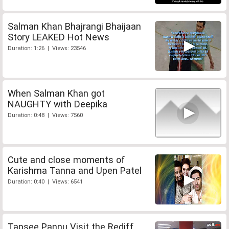
Salman Khan Bhajrangi Bhaijaan
Story LEAKED Hot News
Duration: 1:26 | Views: 23546
When Salman Khan got
NAUGHTY with Deepika
Duration: 0:48 | Views: 7560
Cute and close moments of
Karishma Tanna and Upen Patel
Duration: 0:40 | Views: 6541
Tapsee Pannu Visit the Rediff