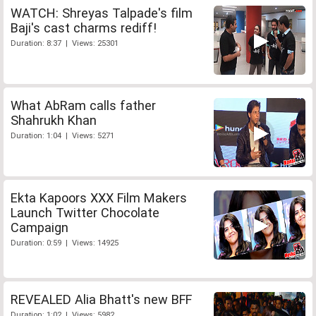
WATCH: Shreyas Talpade's film
Baji's cast charms rediff!
Duration: 8:37 | Views: 25301
What AbRam calls father
Shahrukh Khan
Duration: 1:04 | Views: 5271
Ekta Kapoors XXX Film Makers
Launch Twitter Chocolate
Campaign
Duration: 0:59 | Views: 14925
REVEALED Alia Bhatt's new BFF
Duration: 1:02 | Views: 5982