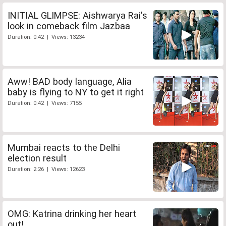
INITIAL GLIMPSE: Aishwarya Rai's
look in comeback film Jazbaa
Duration: 0:42 | Views: 13234
Aww! BAD body language, Alia
baby is flying to NY to get it right
Duration: 0:42 | Views: 7155
Mumbai reacts to the Delhi
election result
Duration: 2:26 | Views: 12623
OMG: Katrina drinking her heart
out!