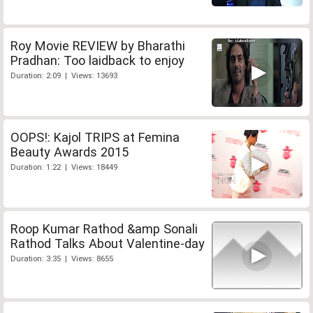
Roy Movie REVIEW by Bharathi
Pradhan: Too laidback to enjoy
Duration: 2:09 | Views: 13693
OOPS!: Kajol TRIPS at Femina
Beauty Awards 2015
Duration: 1:22 | Views: 18449
Roop Kumar Rathod &amp Sonali
Rathod Talks About Valentine-day
Duration: 3:35 | Views: 8655