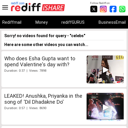
rediff.com
Follow Rediff on:
Rediffmail
Money
rediffGURUS
BusinessEmail
Sorry! no videos found for query - "celebs"
Here are some other videos you can watch...
Who does Esha Gupta want to
spend Valentine's day with?
Duration: 0:37 | Views: 7898
LEAKED! Anushka, Priyanka in the
song of 'Dil Dhadakne Do'
Duration: 0:57 | Views: 8690