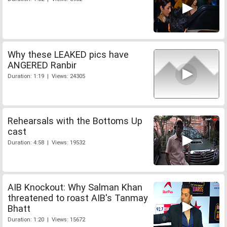
Why these LEAKED pics have
ANGERED Ranbir
Duration: 1:19 | Views: 24305
Rehearsals with the Bottoms Up
cast
Duration: 4:58 | Views: 19532
AIB Knockout: Why Salman Khan
threatened to roast AIB's Tanmay
Bhatt
Duration: 1:20 | Views: 15672