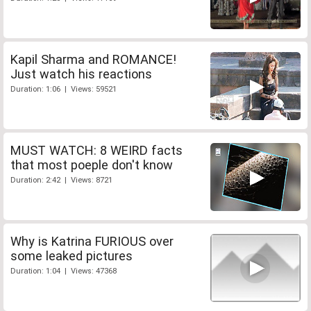
Kapil Sharma and ROMANCE!
Just watch his reactions
Duration: 1:06 | Views: 59521
MUST WATCH: 8 WEIRD facts
that most poeple don't know
Duration: 2:42 | Views: 8721
Why is Katrina FURIOUS over
some leaked pictures
Duration: 1:04 | Views: 47368