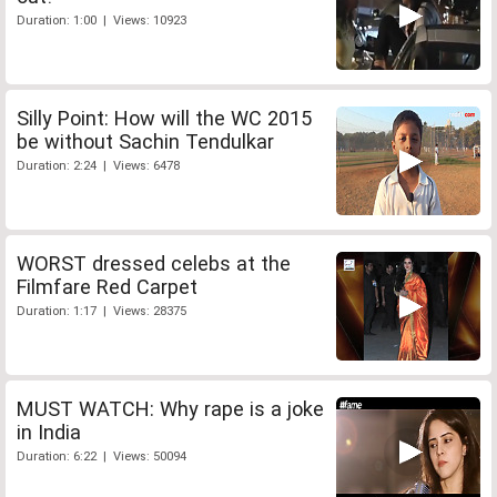
Duration: 1:00 | Views: 10923
Silly Point: How will the WC 2015
be without Sachin Tendulkar
Duration: 2:24 | Views: 6478
WORST dressed celebs at the
Filmfare Red Carpet
Duration: 1:17 | Views: 28375
MUST WATCH: Why rape is a joke
in India
Duration: 6:22 | Views: 50094