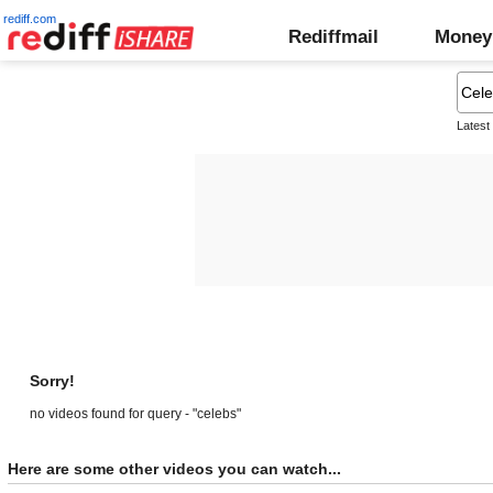
rediff.com
Rediffmail
Money
Latest
Sorry!
no videos found for query - "celebs"
Here are some other videos you can watch...