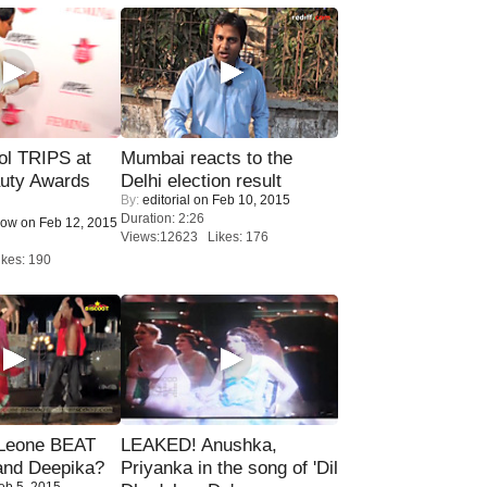
ol TRIPS at
Mumbai reacts to the
uty Awards
Delhi election result
By:
editorial
on Feb 10, 2015
Duration: 2:26
Now
on Feb 12, 2015
Views:12623 Likes: 176
kes: 190
 Leone BEAT
LEAKED! Anushka,
and Deepika?
Priyanka in the song of 'Dil
eb 5, 2015