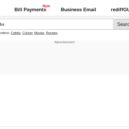
Bill Payments
Business Email
rediff
 videos:
Celebs
,
Cricket
,
Movies
,
Recipes