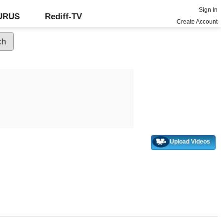
Sign In
GURUS
Rediff-TV
Create Account
Upload Videos