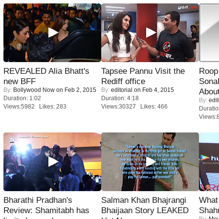
REVEALED Alia Bhatt's
Tapsee Pannu Visit the
Roop
new BFF
Rediff office
Sonal
By:
Bollywood Now
on Feb 2, 2015
By:
editorial
on Feb 4, 2015
About
Duration: 1:02
Duration: 4:18
By:
edit
Views:5982 Likes: 283
Views:30327 Likes: 466
Duratio
Views:
Bharathi Pradhan's
Salman Khan Bhajrangi
What 
Review: Shamitabh has
Bhaijaan Story LEAKED
Shah
By:
Mov