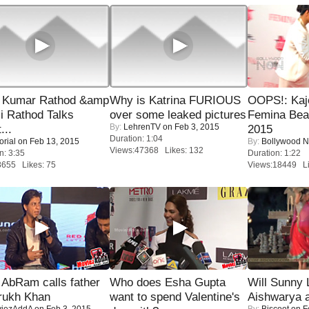
 Kumar Rathod &amp
Why is Katrina FURIOUS
OOPS!: Kaj
i Rathod Talks
over some leaked pictures
Femina Bea
By:
LehrenTV
on Feb 3, 2015
...
2015
Duration: 1:04
orial
on Feb 13, 2015
By:
Bollywood 
Views:47368 Likes: 132
n: 3:35
Duration: 1:22
8655 Likes: 75
Views:18449 Li
AbRam calls father
Who does Esha Gupta
Will Sunny
rukh Khan
want to spend Valentine's
Aishwarya 
iezAddA
on Feb 3, 2015
By:
Biscoot
on F