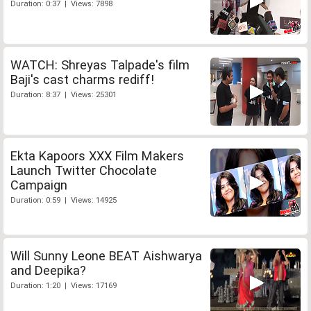
Duration: 0:37 | Views: 7898
WATCH: Shreyas Talpade's film
Baji's cast charms rediff!
Duration: 8:37 | Views: 25301
Ekta Kapoors XXX Film Makers
Launch Twitter Chocolate
Campaign
Duration: 0:59 | Views: 14925
Will Sunny Leone BEAT Aishwarya
and Deepika?
Duration: 1:20 | Views: 17169