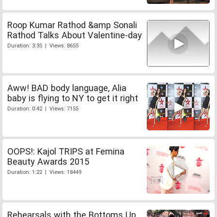
Roop Kumar Rathod &amp Sonali
Rathod Talks About Valentine-day
Duration: 3:35 | Views: 8655
Aww! BAD body language, Alia
baby is flying to NY to get it right
Duration: 0:42 | Views: 7155
OOPS!: Kajol TRIPS at Femina
Beauty Awards 2015
Duration: 1:22 | Views: 18449
Rehearsals with the Bottoms Up