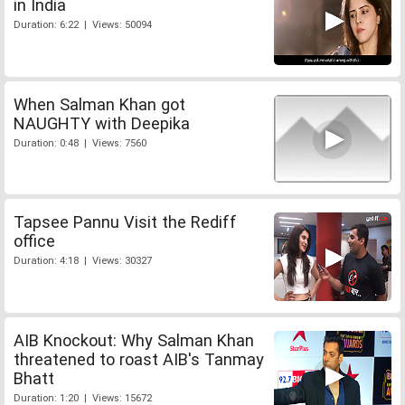
in India
Duration: 6:22 | Views: 50094
When Salman Khan got
NAUGHTY with Deepika
Duration: 0:48 | Views: 7560
Tapsee Pannu Visit the Rediff
office
Duration: 4:18 | Views: 30327
AIB Knockout: Why Salman Khan
threatened to roast AIB's Tanmay
Bhatt
Duration: 1:20 | Views: 15672