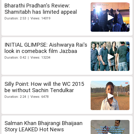
Bharathi Pradhan's Review:
Shamitabh has limited appeal
Duration: 2:53 | Views: 14019
INITIAL GLIMPSE: Aishwarya Rai's
look in comeback film Jazbaa
Duration: 0:42 | Views: 13234
Silly Point: How will the WC 2015
be without Sachin Tendulkar
Duration: 2:24 | Views: 6478
Salman Khan Bhajrangi Bhaijaan
Story LEAKED Hot News