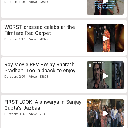
Duration: 1:26 | Views: 23546
WORST dressed celebs at the
Filmfare Red Carpet
Duration: 1:17 | Views: 28375
Roy Movie REVIEW by Bharathi
Pradhan: Too laidback to enjoy
Duration: 2:09 | Views: 13693
FIRST LOOK: Aishwarya in Sanjay
Gupta's Jazbaa
Duration: 0:56 | Views: 7133