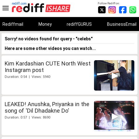
rediff.com
Follow Rediff on:
Rediffmail
Money
rediffGURUS
BusinessEmail
Sorry! no videos found for query - "celebs"
Here are some other videos you can watch...
Kim Kardashian CUTE North West
Instagram post
Duration: 0:54 | Views: 5940
LEAKED! Anushka, Priyanka in the
song of 'Dil Dhadakne Do'
Duration: 0:57 | Views: 8690