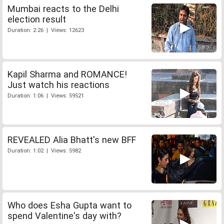
Mumbai reacts to the Delhi
election result
Duration: 2:26 | Views: 12623
Kapil Sharma and ROMANCE!
Just watch his reactions
Duration: 1:06 | Views: 59521
REVEALED Alia Bhatt's new BFF
Duration: 1:02 | Views: 5982
Who does Esha Gupta want to
spend Valentine's day with?