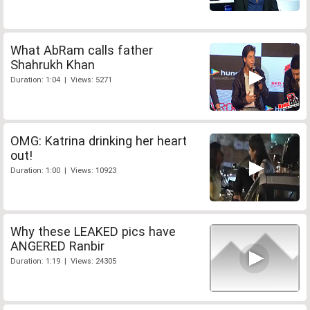
What AbRam calls father
Shahrukh Khan
Duration: 1:04 | Views: 5271
OMG: Katrina drinking her heart
out!
Duration: 1:00 | Views: 10923
Why these LEAKED pics have
ANGERED Ranbir
Duration: 1:19 | Views: 24305