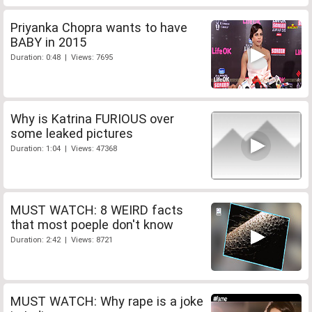
Priyanka Chopra wants to have
BABY in 2015
Duration: 0:48 | Views: 7695
Why is Katrina FURIOUS over
some leaked pictures
Duration: 1:04 | Views: 47368
MUST WATCH: 8 WEIRD facts
that most poeple don't know
Duration: 2:42 | Views: 8721
MUST WATCH: Why rape is a joke