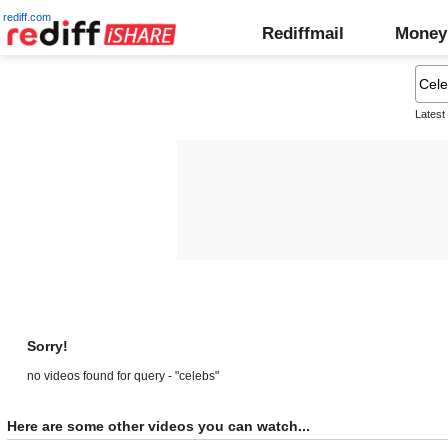
rediff.com
Rediffmail
Money
Latest
Sorry!
no videos found for query - "celebs"
Here are some other videos you can watch...