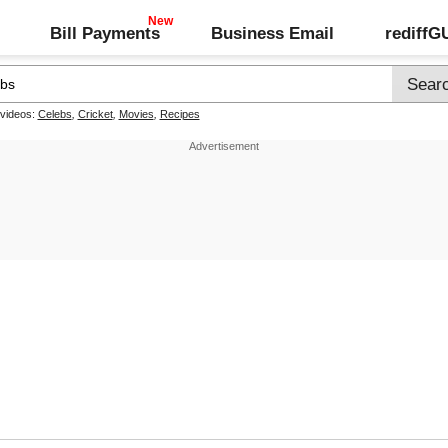
Bill Payments
Business Email
rediff
 videos:
Celebs
,
Cricket
,
Movies
,
Recipes