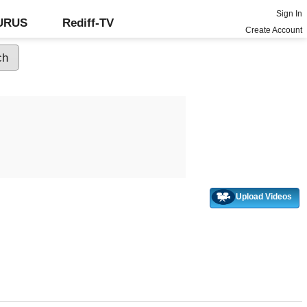
Sign In
GURUS
Rediff-TV
Create Account
Upload Videos