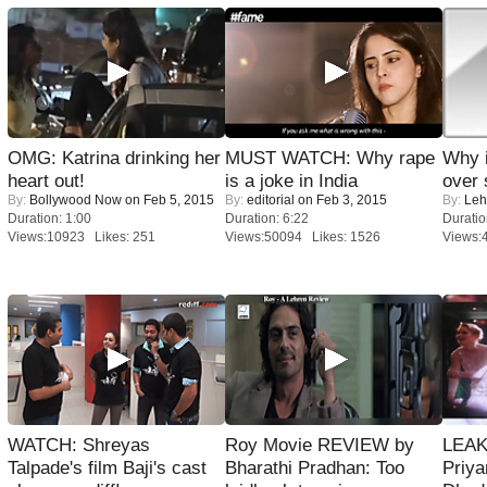
OMG: Katrina drinking her
MUST WATCH: Why rape
Why 
heart out!
is a joke in India
over 
By:
Bollywood Now
on Feb 5, 2015
By:
editorial
on Feb 3, 2015
By:
Leh
Duration: 1:00
Duration: 6:22
Duratio
Views:10923 Likes: 251
Views:50094 Likes: 1526
Views:
WATCH: Shreyas
Roy Movie REVIEW by
LEAK
Talpade's film Baji's cast
Bharathi Pradhan: Too
Priya