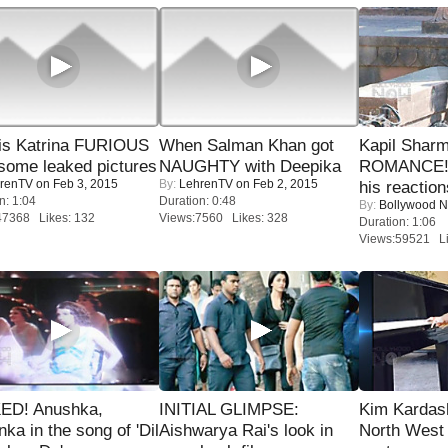
is Katrina FURIOUS
When Salman Khan got
Kapil Shar
some leaked pictures
NAUGHTY with Deepika
ROMANCE! 
renTV
on Feb 3, 2015
By:
LehrenTV
on Feb 2, 2015
his reaction
n: 1:04
Duration: 0:48
By:
Bollywood 
47368 Likes: 132
Views:7560 Likes: 328
Duration: 1:06
Views:59521 Li
ED! Anushka,
INITIAL GLIMPSE:
Kim Kardas
nka in the song of 'Dil
Aishwarya Rai's look in
North West