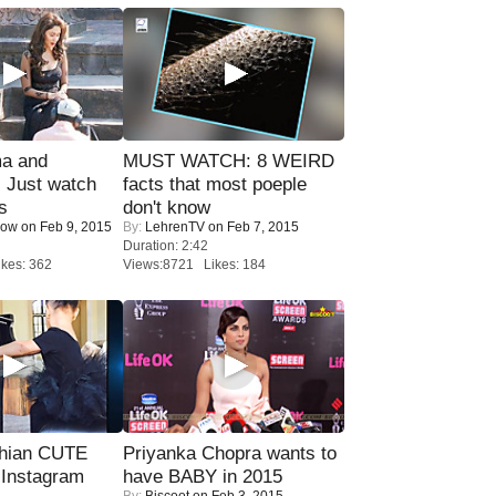
ma and
MUST WATCH: 8 WEIRD
Just watch
facts that most poeple
s
don't know
Now
on Feb 9, 2015
By:
LehrenTV
on Feb 7, 2015
Duration: 2:42
kes: 362
Views:8721 Likes: 184
hian CUTE
Priyanka Chopra wants to
 Instagram
have BABY in 2015
By:
Biscoot
on Feb 3, 2015