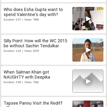
Who does Esha Gupta want to
spend Valentine's day with?
Duration: 0:37 | Views: 7898
Silly Point: How will the WC 2015
be without Sachin Tendulkar
Duration: 2:24 | Views: 6478
When Salman Khan got
NAUGHTY with Deepika
Duration: 0:48 | Views: 7560
Tapsee Pannu Visit the Rediff