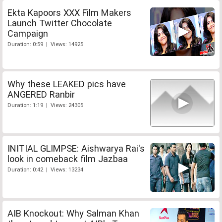
Ekta Kapoors XXX Film Makers
Launch Twitter Chocolate
Campaign
Duration: 0:59 | Views: 14925
Why these LEAKED pics have
ANGERED Ranbir
Duration: 1:19 | Views: 24305
INITIAL GLIMPSE: Aishwarya Rai's
look in comeback film Jazbaa
Duration: 0:42 | Views: 13234
AIB Knockout: Why Salman Khan