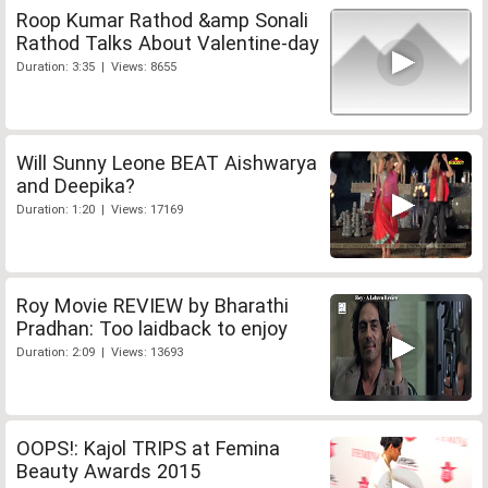
Roop Kumar Rathod &amp Sonali
Rathod Talks About Valentine-day
Duration: 3:35 | Views: 8655
Will Sunny Leone BEAT Aishwarya
and Deepika?
Duration: 1:20 | Views: 17169
Roy Movie REVIEW by Bharathi
Pradhan: Too laidback to enjoy
Duration: 2:09 | Views: 13693
OOPS!: Kajol TRIPS at Femina
Beauty Awards 2015