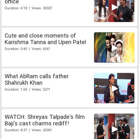
office
Duration: 4:18 | Views: 30327
Cute and close moments of
Karishma Tanna and Upen Patel
Duration: 0:40 | Views: 6541
What AbRam calls father
Shahrukh Khan
Duration: 1:04 | Views: 5271
WATCH: Shreyas Talpade's film
Baji's cast charms rediff!
Duration: 8:37 | Views: 25301