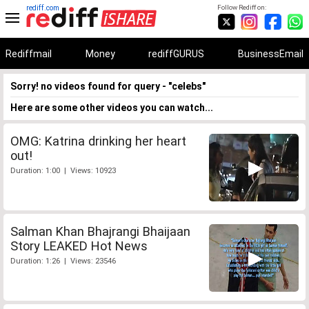
rediff.com
Follow Rediff on:
Rediffmail
Money
rediffGURUS
BusinessEmail
Sorry! no videos found for query - "celebs"
Here are some other videos you can watch...
OMG: Katrina drinking her heart
out!
Duration: 1:00 | Views: 10923
Salman Khan Bhajrangi Bhaijaan
Story LEAKED Hot News
Duration: 1:26 | Views: 23546