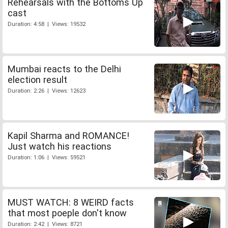
Rehearsals with the Bottoms Up
cast
Duration: 4:58 | Views: 19532
Mumbai reacts to the Delhi
election result
Duration: 2:26 | Views: 12623
Kapil Sharma and ROMANCE!
Just watch his reactions
Duration: 1:06 | Views: 59521
MUST WATCH: 8 WEIRD facts
that most poeple don't know
Duration: 2:42 | Views: 8721