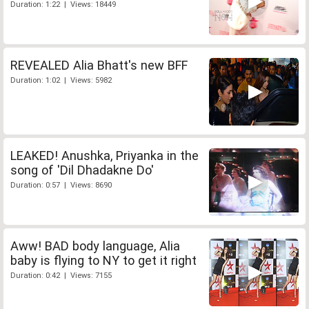
Duration: 1:22 | Views: 18449
REVEALED Alia Bhatt's new BFF
Duration: 1:02 | Views: 5982
LEAKED! Anushka, Priyanka in the
song of 'Dil Dhadakne Do'
Duration: 0:57 | Views: 8690
Aww! BAD body language, Alia
baby is flying to NY to get it right
Duration: 0:42 | Views: 7155