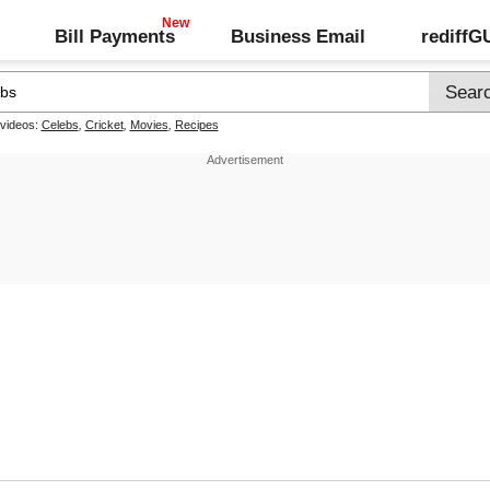
Bill Payments
Business Email
rediff
 videos:
Celebs
,
Cricket
,
Movies
,
Recipes