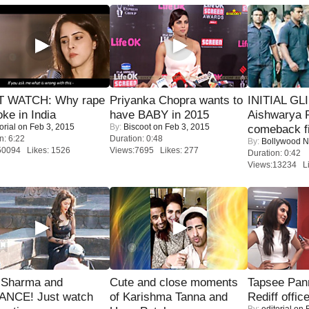
 WATCH: Why rape
Priyanka Chopra wants to
INITIAL GL
oke in India
have BABY in 2015
Aishwarya R
orial
on Feb 3, 2015
By:
Biscoot
on Feb 3, 2015
comeback fi
n: 6:22
Duration: 0:48
By:
Bollywood 
50094 Likes: 1526
Views:7695 Likes: 277
Duration: 0:42
Views:13234 Li
l Sharma and
Cute and close moments
Tapsee Pann
NCE! Just watch
of Karishma Tanna and
Rediff offic
By:
editorial
on F