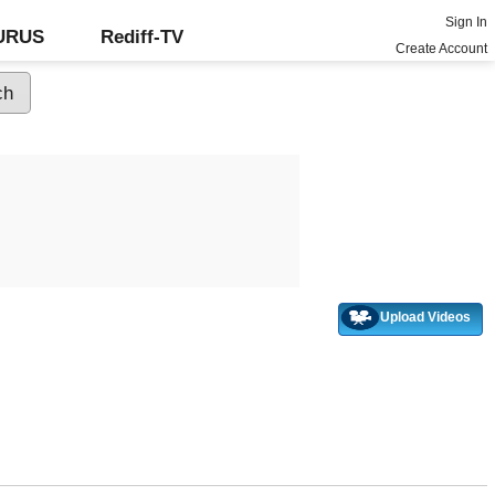
Sign In
GURUS
Rediff-TV
Create Account
Upload Videos