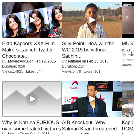
Ekta Kapoors XXX Film
Silly Point: How will the
MUST
Makers Launch Twitter
WC 2015 be without
is a j
By:
edit
Chocolate...
Sachin...
Duratio
By:
MoviezAddA
on Feb 12, 2015
By:
editorial
on Feb 13, 2015
Views:
Duration: 0:59
Duration: 2:24
Views:14925 Likes: 544
Views:6478 Likes: 301
Why is Katrina FURIOUS
AIB Knockout: Why
Kapi
over some leaked pictures
Salman Khan threatened
ROMA
By:
LehrenTV
on Feb 3, 2015