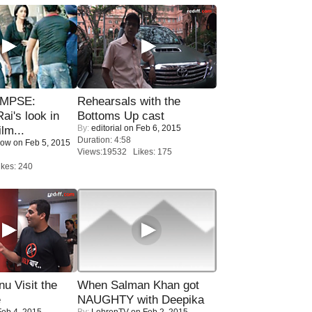
IMPSE:
Rehearsals with the
ai's look in
Bottoms Up cast
By:
editorial
on Feb 6, 2015
lm...
Duration: 4:58
Now
on Feb 5, 2015
Views:19532 Likes: 175
kes: 240
u Visit the
When Salman Khan got
e
NAUGHTY with Deepika
eb 4, 2015
By:
LehrenTV
on Feb 2, 2015