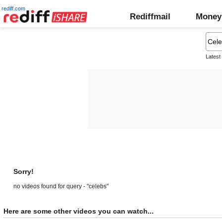
rediff.com
Rediffmail
Money
Latest
Sorry!
no videos found for query - "celebs"
Here are some other videos you can watch...