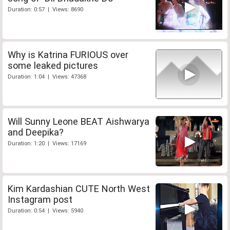
Duration: 0:57 | Views: 8690
Why is Katrina FURIOUS over
some leaked pictures
Duration: 1:04 | Views: 47368
Will Sunny Leone BEAT Aishwarya
and Deepika?
Duration: 1:20 | Views: 17169
Kim Kardashian CUTE North West
Instagram post
Duration: 0:54 | Views: 5940