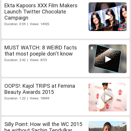
Ekta Kapoors XXX Film Makers
Launch Twitter Chocolate
Campaign
Duration: 0:59 | Views: 14925
MUST WATCH: 8 WEIRD facts
that most poeple don't know
Duration: 2:42 | Views: 8721
OOPS!: Kajol TRIPS at Femina
Beauty Awards 2015
Duration: 1:22 | Views: 18449
Silly Point: How will the WC 2015
be without Sachin Tendulkar