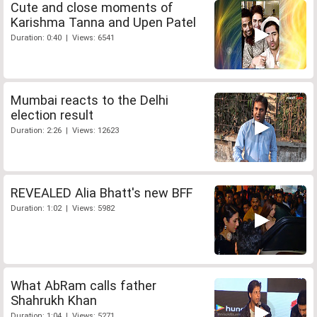
Cute and close moments of
Karishma Tanna and Upen Patel
Duration: 0:40 | Views: 6541
Mumbai reacts to the Delhi
election result
Duration: 2:26 | Views: 12623
REVEALED Alia Bhatt's new BFF
Duration: 1:02 | Views: 5982
What AbRam calls father
Shahrukh Khan
Duration: 1:04 | Views: 5271