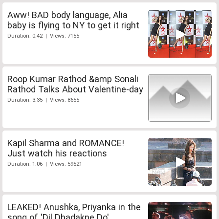
Aww! BAD body language, Alia
baby is flying to NY to get it right
Duration: 0:42 | Views: 7155
Roop Kumar Rathod &amp Sonali
Rathod Talks About Valentine-day
Duration: 3:35 | Views: 8655
Kapil Sharma and ROMANCE!
Just watch his reactions
Duration: 1:06 | Views: 59521
LEAKED! Anushka, Priyanka in the
song of 'Dil Dhadakne Do'