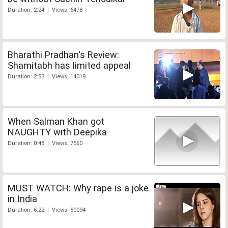
Duration: 2:24 | Views: 6478
Bharathi Pradhan's Review:
Shamitabh has limited appeal
Duration: 2:53 | Views: 14019
When Salman Khan got
NAUGHTY with Deepika
Duration: 0:48 | Views: 7560
MUST WATCH: Why rape is a joke
in India
Duration: 6:22 | Views: 50094