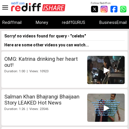
rediff.com
Follow Rediff on:
Rediffmail
Money
rediffGURUS
BusinessEmail
Sorry! no videos found for query - "celebs"
Here are some other videos you can watch...
OMG: Katrina drinking her heart
out!
Duration: 1:00 | Views: 10923
Salman Khan Bhajrangi Bhaijaan
Story LEAKED Hot News
Duration: 1:26 | Views: 23546