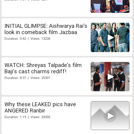
INITIAL GLIMPSE: Aishwarya Rai's
look in comeback film Jazbaa
Duration: 0:42 | Views: 13234
WATCH: Shreyas Talpade's film
Baji's cast charms rediff!
Duration: 8:37 | Views: 25301
Why these LEAKED pics have
ANGERED Ranbir
Duration: 1:19 | Views: 24305