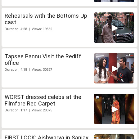
Rehearsals with the Bottoms Up
cast
Duration: 4:58 | Views: 19532
Tapsee Pannu Visit the Rediff
office
Duration: 4:18 | Views: 30327
WORST dressed celebs at the
Filmfare Red Carpet
Duration: 1:17 | Views: 28375
FIRST LOOK: Aishwarya in Sanjay