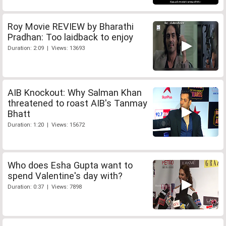
Roy Movie REVIEW by Bharathi
Pradhan: Too laidback to enjoy
Duration: 2:09 | Views: 13693
AIB Knockout: Why Salman Khan
threatened to roast AIB's Tanmay
Bhatt
Duration: 1:20 | Views: 15672
Who does Esha Gupta want to
spend Valentine's day with?
Duration: 0:37 | Views: 7898