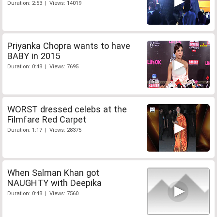
Duration: 2:53 | Views: 14019
Priyanka Chopra wants to have
BABY in 2015
Duration: 0:48 | Views: 7695
WORST dressed celebs at the
Filmfare Red Carpet
Duration: 1:17 | Views: 28375
When Salman Khan got
NAUGHTY with Deepika
Duration: 0:48 | Views: 7560