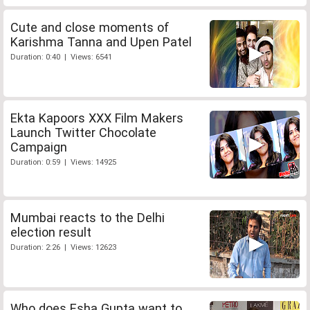
Cute and close moments of
Karishma Tanna and Upen Patel
Duration: 0:40 | Views: 6541
Ekta Kapoors XXX Film Makers
Launch Twitter Chocolate
Campaign
Duration: 0:59 | Views: 14925
Mumbai reacts to the Delhi
election result
Duration: 2:26 | Views: 12623
Who does Esha Gupta want to