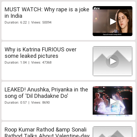
MUST WATCH: Why rape is a joke
in India
Duration: 6:22 | Views: 50094
Why is Katrina FURIOUS over
some leaked pictures
Duration: 1:04 | Views: 47368
LEAKED! Anushka, Priyanka in the
song of 'Dil Dhadakne Do'
Duration: 0:57 | Views: 8690
Roop Kumar Rathod &amp Sonali
Rathod Talks About Valentine-day