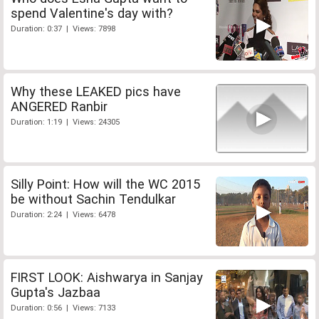
spend Valentine's day with?
Duration: 0:37 | Views: 7898
Why these LEAKED pics have
ANGERED Ranbir
Duration: 1:19 | Views: 24305
Silly Point: How will the WC 2015
be without Sachin Tendulkar
Duration: 2:24 | Views: 6478
FIRST LOOK: Aishwarya in Sanjay
Gupta's Jazbaa
Duration: 0:56 | Views: 7133