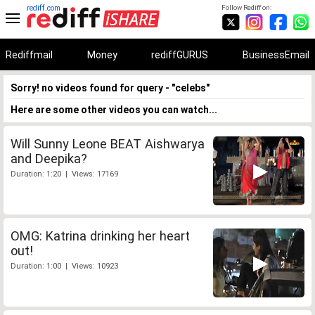
rediff.com
Follow Rediff on:
Rediffmail
Money
rediffGURUS
BusinessEmail
Sorry! no videos found for query - "celebs"
Here are some other videos you can watch...
Will Sunny Leone BEAT Aishwarya
and Deepika?
Duration: 1:20 | Views: 17169
OMG: Katrina drinking her heart
out!
Duration: 1:00 | Views: 10923