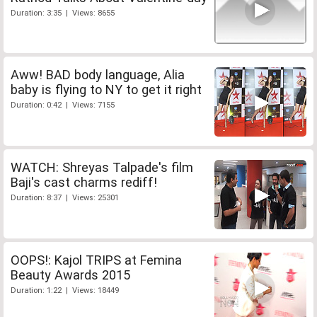
Duration: 3:35 | Views: 8655
Aww! BAD body language, Alia
baby is flying to NY to get it right
Duration: 0:42 | Views: 7155
WATCH: Shreyas Talpade's film
Baji's cast charms rediff!
Duration: 8:37 | Views: 25301
OOPS!: Kajol TRIPS at Femina
Beauty Awards 2015
Duration: 1:22 | Views: 18449