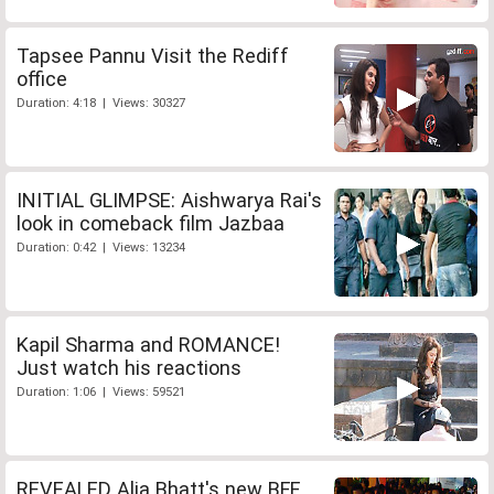
Tapsee Pannu Visit the Rediff
office
Duration: 4:18 | Views: 30327
INITIAL GLIMPSE: Aishwarya Rai's
look in comeback film Jazbaa
Duration: 0:42 | Views: 13234
Kapil Sharma and ROMANCE!
Just watch his reactions
Duration: 1:06 | Views: 59521
REVEALED Alia Bhatt's new BFF