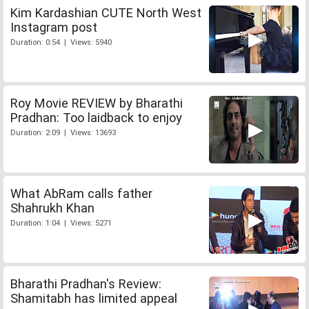
Kim Kardashian CUTE North West
Instagram post
Duration: 0:54 | Views: 5940
Roy Movie REVIEW by Bharathi
Pradhan: Too laidback to enjoy
Duration: 2:09 | Views: 13693
What AbRam calls father
Shahrukh Khan
Duration: 1:04 | Views: 5271
Bharathi Pradhan's Review:
Shamitabh has limited appeal