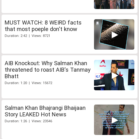
MUST WATCH: 8 WEIRD facts
that most poeple don't know
Duration: 2:42 | Views: 8721
AIB Knockout: Why Salman Khan
threatened to roast AIB's Tanmay
Bhatt
Duration: 1:20 | Views: 15672
Salman Khan Bhajrangi Bhaijaan
Story LEAKED Hot News
Duration: 1:26 | Views: 23546