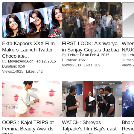
Ekta Kapoors XXX Film
FIRST LOOK: Aishwarya
When
Makers Launch Twitter
in Sanjay Gupta's Jazbaa
NAUG
By:
LehrenTV
on Feb 4, 2015
By:
Leh
Chocolate...
Duration: 0:56
Duratio
By:
MoviezAddA
on Feb 12, 2015
Views:7133 Likes: 309
Views:
Duration: 0:59
Views:14925 Likes: 542
OOPS!: Kajol TRIPS at
WATCH: Shreyas
Bhara
Femina Beauty Awards
Talpade's film Baji's cast
Revi