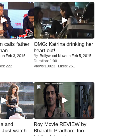
calls father
OMG: Katrina drinking her
han
heart out!
on Feb 3, 2015
By:
Bollywood Now
on Feb 5, 2015
Duration: 1:00
es: 222
Views:10923 Likes: 251
ma and
Roy Movie REVIEW by
Just watch
Bharathi Pradhan: Too