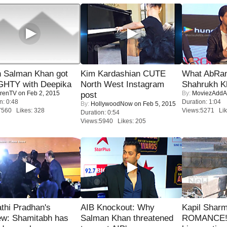
 Salman Khan got
Kim Kardashian CUTE
What AbRam 
HTY with Deepika
North West Instagram
Shahrukh K
renTV
on Feb 2, 2015
By:
MoviezAddA
post
n: 0:48
Duration: 1:04
By:
HollywoodNow
on Feb 5, 2015
7560 Likes: 328
Views:5271 Lik
Duration: 0:54
Views:5940 Likes: 205
thi Pradhan's
AIB Knockout: Why
Kapil Shar
ew: Shamitabh has
Salman Khan threatened
ROMANCE! 