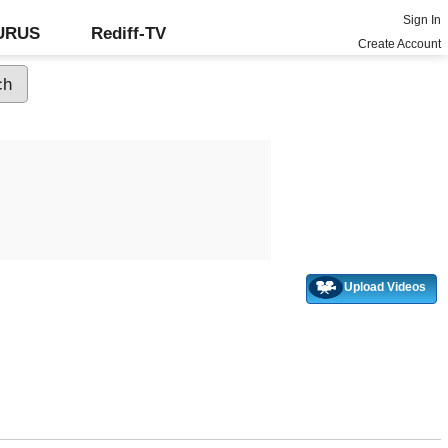
Sign In
GURUS
Rediff-TV
Create Account
Upload Videos