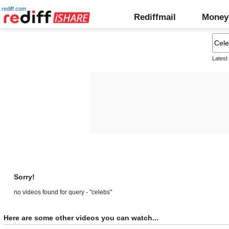
rediff.com
Rediffmail
Money
Latest
Sorry!
no videos found for query - "celebs"
Here are some other videos you can watch...