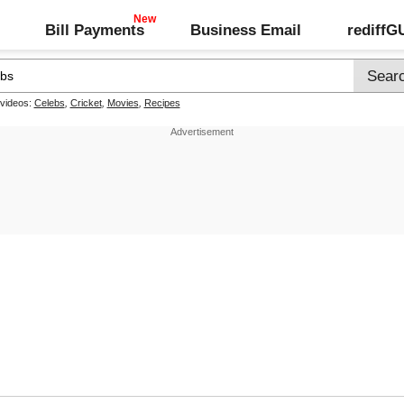
Bill Payments
Business Email
rediff
 videos:
Celebs
,
Cricket
,
Movies
,
Recipes