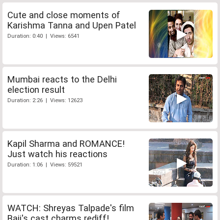
Cute and close moments of
Karishma Tanna and Upen Patel
Duration: 0:40 | Views: 6541
Mumbai reacts to the Delhi
election result
Duration: 2:26 | Views: 12623
Kapil Sharma and ROMANCE!
Just watch his reactions
Duration: 1:06 | Views: 59521
WATCH: Shreyas Talpade's film
Baji's cast charms rediff!