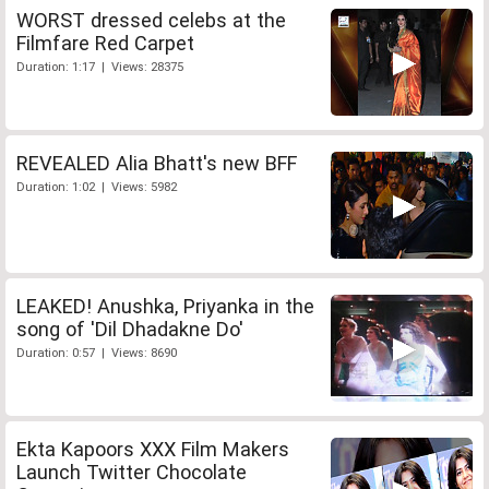
WORST dressed celebs at the
Filmfare Red Carpet
Duration: 1:17 | Views: 28375
REVEALED Alia Bhatt's new BFF
Duration: 1:02 | Views: 5982
LEAKED! Anushka, Priyanka in the
song of 'Dil Dhadakne Do'
Duration: 0:57 | Views: 8690
Ekta Kapoors XXX Film Makers
Launch Twitter Chocolate