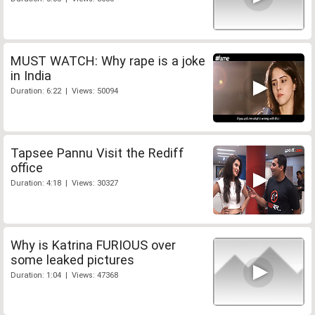
MUST WATCH: Why rape is a joke
in India
Duration: 6:22 | Views: 50094
Tapsee Pannu Visit the Rediff
office
Duration: 4:18 | Views: 30327
Why is Katrina FURIOUS over
some leaked pictures
Duration: 1:04 | Views: 47368