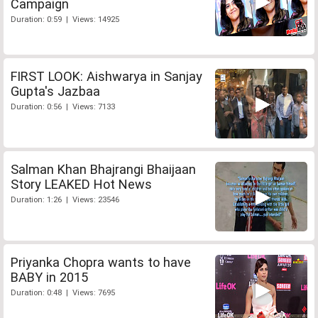
Campaign
Duration: 0:59 | Views: 14925
FIRST LOOK: Aishwarya in Sanjay
Gupta's Jazbaa
Duration: 0:56 | Views: 7133
Salman Khan Bhajrangi Bhaijaan
Story LEAKED Hot News
Duration: 1:26 | Views: 23546
Priyanka Chopra wants to have
BABY in 2015
Duration: 0:48 | Views: 7695