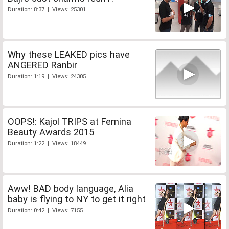
Duration: 8:37 | Views: 25301
Why these LEAKED pics have
ANGERED Ranbir
Duration: 1:19 | Views: 24305
OOPS!: Kajol TRIPS at Femina
Beauty Awards 2015
Duration: 1:22 | Views: 18449
Aww! BAD body language, Alia
baby is flying to NY to get it right
Duration: 0:42 | Views: 7155