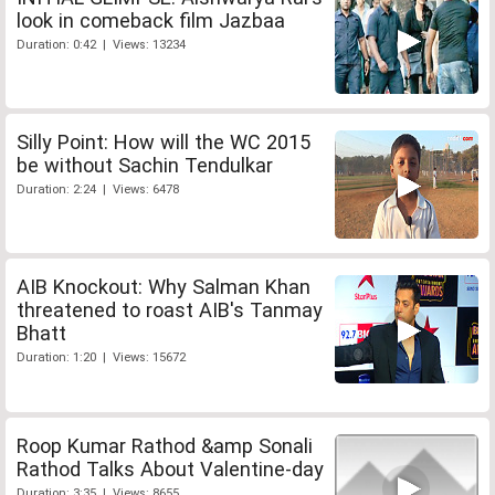
look in comeback film Jazbaa
Duration: 0:42 | Views: 13234
Silly Point: How will the WC 2015
be without Sachin Tendulkar
Duration: 2:24 | Views: 6478
AIB Knockout: Why Salman Khan
threatened to roast AIB's Tanmay
Bhatt
Duration: 1:20 | Views: 15672
Roop Kumar Rathod &amp Sonali
Rathod Talks About Valentine-day
Duration: 3:35 | Views: 8655