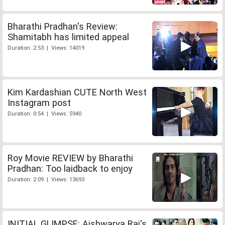
Bharathi Pradhan's Review:
Shamitabh has limited appeal
Duration: 2:53 | Views: 14019
Kim Kardashian CUTE North West
Instagram post
Duration: 0:54 | Views: 5940
Roy Movie REVIEW by Bharathi
Pradhan: Too laidback to enjoy
Duration: 2:09 | Views: 13693
INITIAL GLIMPSE: Aishwarya Rai's