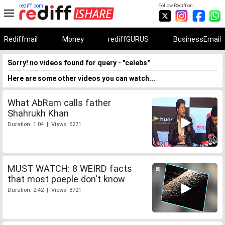
rediff.com
Follow Rediff on:
Rediffmail
Money
rediffGURUS
BusinessEmail
Sorry! no videos found for query - "celebs"
Here are some other videos you can watch...
What AbRam calls father
Shahrukh Khan
Duration: 1:04 | Views: 5271
MUST WATCH: 8 WEIRD facts
that most poeple don't know
Duration: 2:42 | Views: 8721