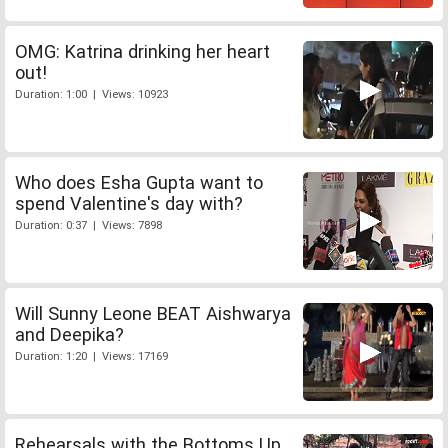
OMG: Katrina drinking her heart
out!
Duration: 1:00 | Views: 10923
Who does Esha Gupta want to
spend Valentine's day with?
Duration: 0:37 | Views: 7898
Will Sunny Leone BEAT Aishwarya
and Deepika?
Duration: 1:20 | Views: 17169
Rehearsals with the Bottoms Up