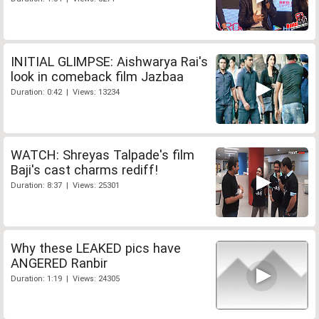
INITIAL GLIMPSE: Aishwarya Rai's
look in comeback film Jazbaa
Duration: 0:42 | Views: 13234
WATCH: Shreyas Talpade's film
Baji's cast charms rediff!
Duration: 8:37 | Views: 25301
Why these LEAKED pics have
ANGERED Ranbir
Duration: 1:19 | Views: 24305