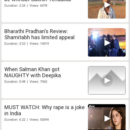
Duration: 2:24 | Views: 6478
Bharathi Pradhan's Review:
Shamitabh has limited appeal
Duration: 2:53 | Views: 14019
When Salman Khan got
NAUGHTY with Deepika
Duration: 0:48 | Views: 7560
MUST WATCH: Why rape is a joke
in India
Duration: 6:22 | Views: 50094