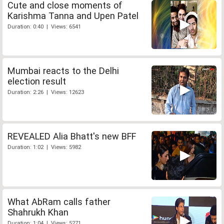
Cute and close moments of
Karishma Tanna and Upen Patel
Duration: 0:40 | Views: 6541
Mumbai reacts to the Delhi
election result
Duration: 2:26 | Views: 12623
REVEALED Alia Bhatt's new BFF
Duration: 1:02 | Views: 5982
What AbRam calls father
Shahrukh Khan
Duration: 1:04 | Views: 5271