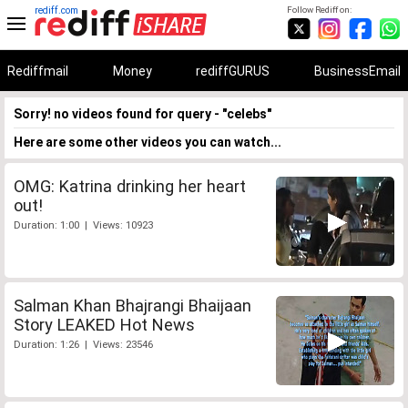
rediff.com
Follow Rediff on:
Rediffmail
Money
rediffGURUS
BusinessEmail
Sorry! no videos found for query - "celebs"
Here are some other videos you can watch...
OMG: Katrina drinking her heart
out!
Duration: 1:00 | Views: 10923
Salman Khan Bhajrangi Bhaijaan
Story LEAKED Hot News
Duration: 1:26 | Views: 23546