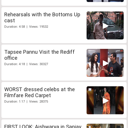
Rehearsals with the Bottoms Up
cast
Duration: 4:58 | Views: 19532
Tapsee Pannu Visit the Rediff
office
Duration: 4:18 | Views: 30327
WORST dressed celebs at the
Filmfare Red Carpet
Duration: 1:17 | Views: 28375
FIRST LOOK: Aishwarya in Sanjay