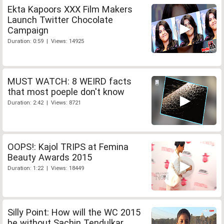
Ekta Kapoors XXX Film Makers
Launch Twitter Chocolate
Campaign
Duration: 0:59 | Views: 14925
MUST WATCH: 8 WEIRD facts
that most poeple don't know
Duration: 2:42 | Views: 8721
OOPS!: Kajol TRIPS at Femina
Beauty Awards 2015
Duration: 1:22 | Views: 18449
Silly Point: How will the WC 2015
be without Sachin Tendulkar