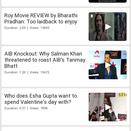
Roy Movie REVIEW by Bharathi
Pradhan: Too laidback to enjoy
Duration: 2:09 | Views: 13693
AIB Knockout: Why Salman Khan
threatened to roast AIB's Tanmay
Bhatt
Duration: 1:20 | Views: 15672
Who does Esha Gupta want to
spend Valentine's day with?
Duration: 0:37 | Views: 7898