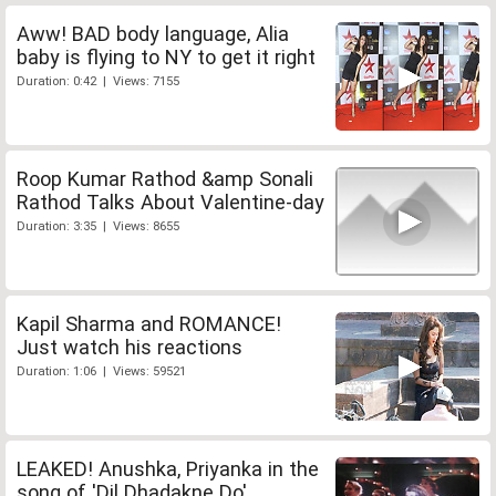
Aww! BAD body language, Alia
baby is flying to NY to get it right
Duration: 0:42 | Views: 7155
Roop Kumar Rathod &amp Sonali
Rathod Talks About Valentine-day
Duration: 3:35 | Views: 8655
Kapil Sharma and ROMANCE!
Just watch his reactions
Duration: 1:06 | Views: 59521
LEAKED! Anushka, Priyanka in the
song of 'Dil Dhadakne Do'