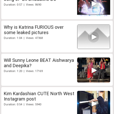
Duration: 0:57 | Views: 8690
Why is Katrina FURIOUS over
some leaked pictures
Duration: 1:04 | Views: 47368
Will Sunny Leone BEAT Aishwarya
and Deepika?
Duration: 1:20 | Views: 17169
Kim Kardashian CUTE North West
Instagram post
Duration: 0:54 | Views: 5940