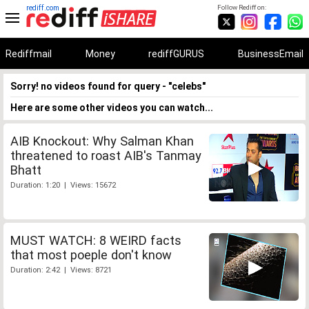
rediff.com
Follow Rediff on:
Rediffmail
Money
rediffGURUS
BusinessEmail
Sorry! no videos found for query - "celebs"
Here are some other videos you can watch...
AIB Knockout: Why Salman Khan
threatened to roast AIB's Tanmay
Bhatt
Duration: 1:20 | Views: 15672
MUST WATCH: 8 WEIRD facts
that most poeple don't know
Duration: 2:42 | Views: 8721