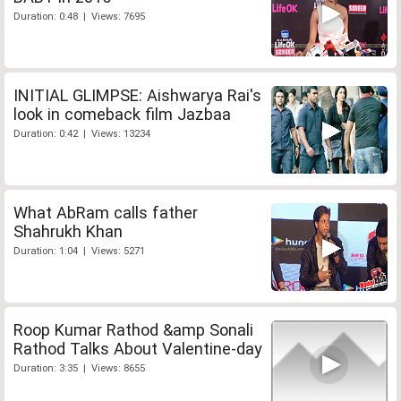
Duration: 0:48 | Views: 7695
INITIAL GLIMPSE: Aishwarya Rai's
look in comeback film Jazbaa
Duration: 0:42 | Views: 13234
What AbRam calls father
Shahrukh Khan
Duration: 1:04 | Views: 5271
Roop Kumar Rathod &amp Sonali
Rathod Talks About Valentine-day
Duration: 3:35 | Views: 8655