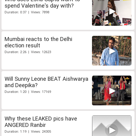
spend Valentine's day with?
Duration: 0:37 | Views: 7898
Mumbai reacts to the Delhi
election result
Duration: 2:26 | Views: 12623
Will Sunny Leone BEAT Aishwarya
and Deepika?
Duration: 1:20 | Views: 17169
Why these LEAKED pics have
ANGERED Ranbir
Duration: 1:19 | Views: 24305