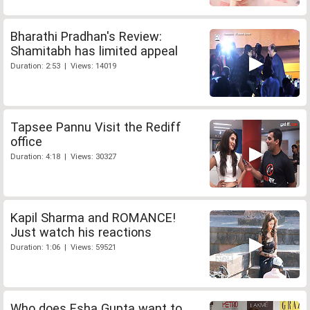
Bharathi Pradhan's Review:
Shamitabh has limited appeal
Duration: 2:53 | Views: 14019
Tapsee Pannu Visit the Rediff
office
Duration: 4:18 | Views: 30327
Kapil Sharma and ROMANCE!
Just watch his reactions
Duration: 1:06 | Views: 59521
Who does Esha Gupta want to