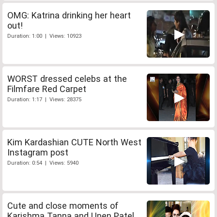
OMG: Katrina drinking her heart
out!
Duration: 1:00 | Views: 10923
WORST dressed celebs at the
Filmfare Red Carpet
Duration: 1:17 | Views: 28375
Kim Kardashian CUTE North West
Instagram post
Duration: 0:54 | Views: 5940
Cute and close moments of
Karishma Tanna and Upen Patel