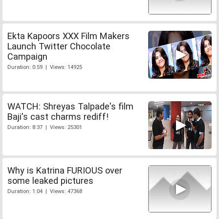
Ekta Kapoors XXX Film Makers
Launch Twitter Chocolate
Campaign
Duration: 0:59 | Views: 14925
WATCH: Shreyas Talpade's film
Baji's cast charms rediff!
Duration: 8:37 | Views: 25301
Why is Katrina FURIOUS over
some leaked pictures
Duration: 1:04 | Views: 47368