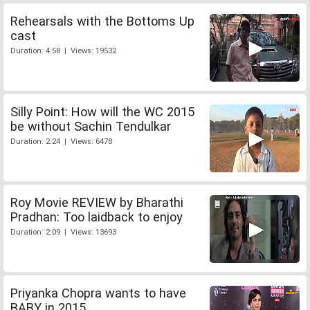
Rehearsals with the Bottoms Up
cast
Duration: 4:58 | Views: 19532
Silly Point: How will the WC 2015
be without Sachin Tendulkar
Duration: 2:24 | Views: 6478
Roy Movie REVIEW by Bharathi
Pradhan: Too laidback to enjoy
Duration: 2:09 | Views: 13693
Priyanka Chopra wants to have
BABY in 2015