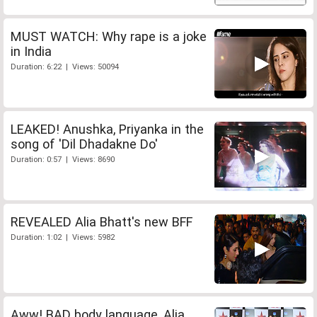
MUST WATCH: Why rape is a joke
in India
Duration: 6:22 | Views: 50094
LEAKED! Anushka, Priyanka in the
song of 'Dil Dhadakne Do'
Duration: 0:57 | Views: 8690
REVEALED Alia Bhatt's new BFF
Duration: 1:02 | Views: 5982
Aww! BAD body language, Alia