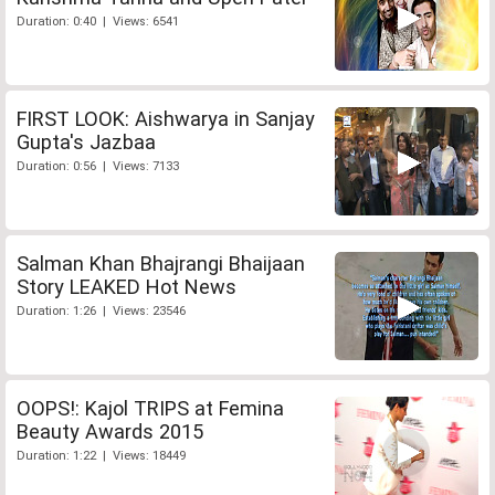
Duration: 0:40 | Views: 6541
FIRST LOOK: Aishwarya in Sanjay
Gupta's Jazbaa
Duration: 0:56 | Views: 7133
Salman Khan Bhajrangi Bhaijaan
Story LEAKED Hot News
Duration: 1:26 | Views: 23546
OOPS!: Kajol TRIPS at Femina
Beauty Awards 2015
Duration: 1:22 | Views: 18449