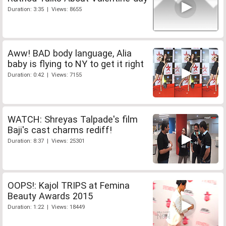
Duration: 3:35 | Views: 8655
Aww! BAD body language, Alia
baby is flying to NY to get it right
Duration: 0:42 | Views: 7155
WATCH: Shreyas Talpade's film
Baji's cast charms rediff!
Duration: 8:37 | Views: 25301
OOPS!: Kajol TRIPS at Femina
Beauty Awards 2015
Duration: 1:22 | Views: 18449