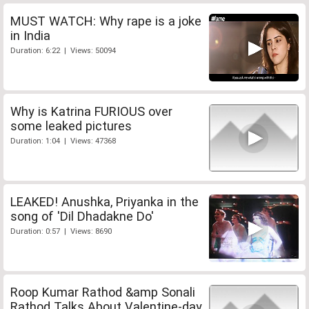
MUST WATCH: Why rape is a joke
in India
Duration: 6:22 | Views: 50094
Why is Katrina FURIOUS over
some leaked pictures
Duration: 1:04 | Views: 47368
LEAKED! Anushka, Priyanka in the
song of 'Dil Dhadakne Do'
Duration: 0:57 | Views: 8690
Roop Kumar Rathod &amp Sonali
Rathod Talks About Valentine-day