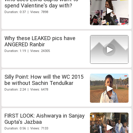
spend Valentine's day with?
Duration: 0:37 | Views: 7898
Why these LEAKED pics have
ANGERED Ranbir
Duration: 1:19 | Views: 24305
Silly Point: How will the WC 2015
be without Sachin Tendulkar
Duration: 2:24 | Views: 6478
FIRST LOOK: Aishwarya in Sanjay
Gupta's Jazbaa
Duration: 0:56 | Views: 7133