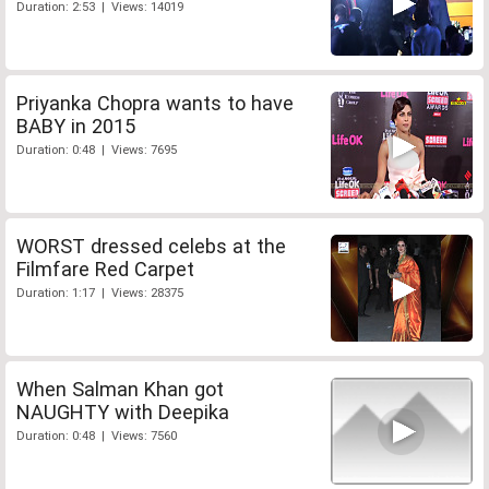
Duration: 2:53 | Views: 14019
Priyanka Chopra wants to have
BABY in 2015
Duration: 0:48 | Views: 7695
WORST dressed celebs at the
Filmfare Red Carpet
Duration: 1:17 | Views: 28375
When Salman Khan got
NAUGHTY with Deepika
Duration: 0:48 | Views: 7560