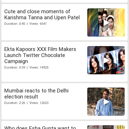
Cute and close moments of
Karishma Tanna and Upen Patel
Duration: 0:40 | Views: 6541
Ekta Kapoors XXX Film Makers
Launch Twitter Chocolate
Campaign
Duration: 0:59 | Views: 14925
Mumbai reacts to the Delhi
election result
Duration: 2:26 | Views: 12623
Who does Esha Gupta want to