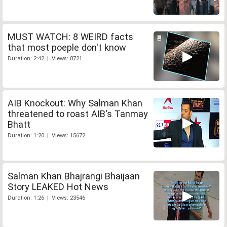
MUST WATCH: 8 WEIRD facts
that most poeple don't know
Duration: 2:42 | Views: 8721
AIB Knockout: Why Salman Khan
threatened to roast AIB's Tanmay
Bhatt
Duration: 1:20 | Views: 15672
Salman Khan Bhajrangi Bhaijaan
Story LEAKED Hot News
Duration: 1:26 | Views: 23546