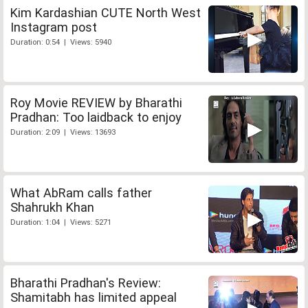
Kim Kardashian CUTE North West
Instagram post
Duration: 0:54 | Views: 5940
Roy Movie REVIEW by Bharathi
Pradhan: Too laidback to enjoy
Duration: 2:09 | Views: 13693
What AbRam calls father
Shahrukh Khan
Duration: 1:04 | Views: 5271
Bharathi Pradhan's Review:
Shamitabh has limited appeal