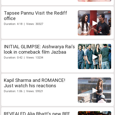
Tapsee Pannu Visit the Rediff
office
Duration: 4:18 | Views: 30327
INITIAL GLIMPSE: Aishwarya Rai's
look in comeback film Jazbaa
Duration: 0:42 | Views: 13234
Kapil Sharma and ROMANCE!
Just watch his reactions
Duration: 1:06 | Views: 59521
REVEALED Alia Bhatt's new BFF