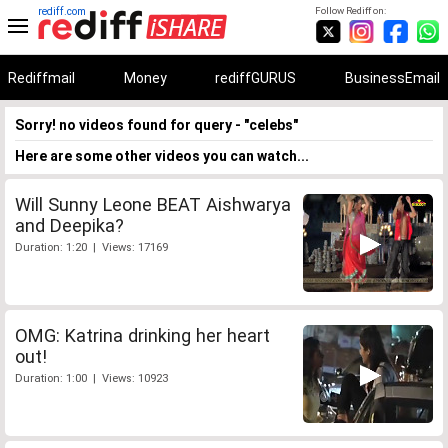
rediff.com
Follow Rediff on:
Rediffmail
Money
rediffGURUS
BusinessEmail
Sorry! no videos found for query - "celebs"
Here are some other videos you can watch...
Will Sunny Leone BEAT Aishwarya
and Deepika?
Duration: 1:20 | Views: 17169
OMG: Katrina drinking her heart
out!
Duration: 1:00 | Views: 10923