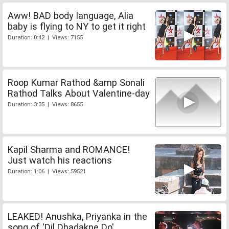
Aww! BAD body language, Alia
baby is flying to NY to get it right
Duration: 0:42 | Views: 7155
Roop Kumar Rathod &amp Sonali
Rathod Talks About Valentine-day
Duration: 3:35 | Views: 8655
Kapil Sharma and ROMANCE!
Just watch his reactions
Duration: 1:06 | Views: 59521
LEAKED! Anushka, Priyanka in the
song of 'Dil Dhadakne Do'