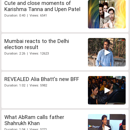
Cute and close moments of
Karishma Tanna and Upen Patel
Duration: 0:40 | Views: 6541
Mumbai reacts to the Delhi
election result
Duration: 2:26 | Views: 12623
REVEALED Alia Bhatt's new BFF
Duration: 1:02 | Views: 5982
What AbRam calls father
Shahrukh Khan
Duration: 1:04 | Views: 5271