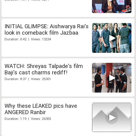
INITIAL GLIMPSE: Aishwarya Rai's
look in comeback film Jazbaa
Duration: 0:42 | Views: 13234
WATCH: Shreyas Talpade's film
Baji's cast charms rediff!
Duration: 8:37 | Views: 25301
Why these LEAKED pics have
ANGERED Ranbir
Duration: 1:19 | Views: 24305