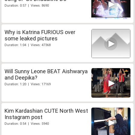
Duration: 0:57 | Views: 8690
Why is Katrina FURIOUS over
some leaked pictures
Duration: 1:04 | Views: 47368
Will Sunny Leone BEAT Aishwarya
and Deepika?
Duration: 1:20 | Views: 17169
Kim Kardashian CUTE North West
Instagram post
Duration: 0:54 | Views: 5940