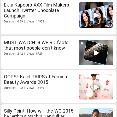
Ekta Kapoors XXX Film Makers
Launch Twitter Chocolate
Campaign
Duration: 0:59 | Views: 14925
MUST WATCH: 8 WEIRD facts
that most poeple don't know
Duration: 2:42 | Views: 8721
OOPS!: Kajol TRIPS at Femina
Beauty Awards 2015
Duration: 1:22 | Views: 18449
Silly Point: How will the WC 2015
be without Sachin Tendulkar