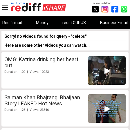
rediff.com
Follow Rediff on:
Rediffmail
Money
rediffGURUS
BusinessEmail
Sorry! no videos found for query - "celebs"
Here are some other videos you can watch...
OMG: Katrina drinking her heart
out!
Duration: 1:00 | Views: 10923
Salman Khan Bhajrangi Bhaijaan
Story LEAKED Hot News
Duration: 1:26 | Views: 23546