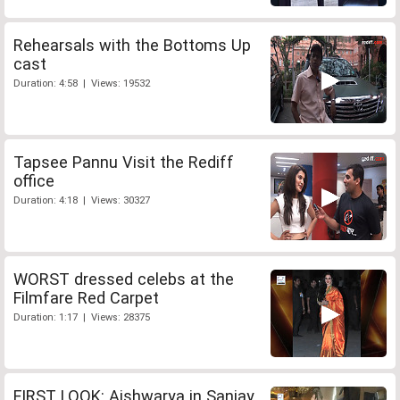
Rehearsals with the Bottoms Up
cast
Duration: 4:58 | Views: 19532
Tapsee Pannu Visit the Rediff
office
Duration: 4:18 | Views: 30327
WORST dressed celebs at the
Filmfare Red Carpet
Duration: 1:17 | Views: 28375
FIRST LOOK: Aishwarya in Sanjay