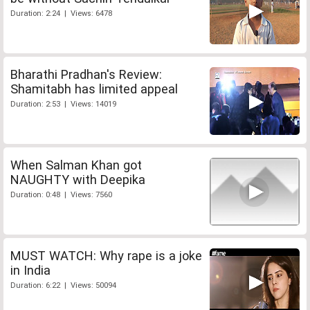
Duration: 2:24 | Views: 6478
Bharathi Pradhan's Review:
Shamitabh has limited appeal
Duration: 2:53 | Views: 14019
When Salman Khan got
NAUGHTY with Deepika
Duration: 0:48 | Views: 7560
MUST WATCH: Why rape is a joke
in India
Duration: 6:22 | Views: 50094