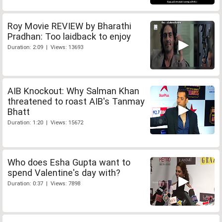
Roy Movie REVIEW by Bharathi
Pradhan: Too laidback to enjoy
Duration: 2:09 | Views: 13693
AIB Knockout: Why Salman Khan
threatened to roast AIB's Tanmay
Bhatt
Duration: 1:20 | Views: 15672
Who does Esha Gupta want to
spend Valentine's day with?
Duration: 0:37 | Views: 7898