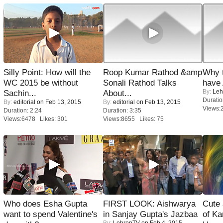
Silly Point: How will the
Roop Kumar Rathod &amp
Why 
WC 2015 be without
Sonali Rathod Talks
have
By:
Leh
Sachin...
About...
Duratio
By:
editorial
on Feb 13, 2015
By:
editorial
on Feb 13, 2015
Views:
Duration: 2:24
Duration: 3:35
Views:6478 Likes: 301
Views:8655 Likes: 75
Who does Esha Gupta
FIRST LOOK: Aishwarya
Cute
want to spend Valentine's
in Sanjay Gupta's Jazbaa
of Ka
By:
LehrenTV
on Feb 4, 2015