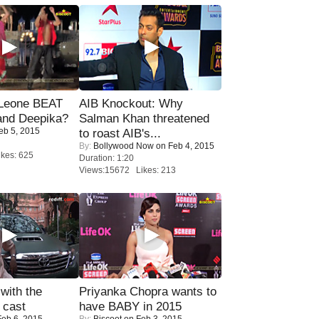
 Leone BEAT
AIB Knockout: Why
and Deepika?
Salman Khan threatened
eb 5, 2015
to roast AIB's...
By:
Bollywood Now
on Feb 4, 2015
kes: 625
Duration: 1:20
Views:15672 Likes: 213
with the
Priyanka Chopra wants to
 cast
have BABY in 2015
eb 6, 2015
By:
Biscoot
on Feb 3, 2015