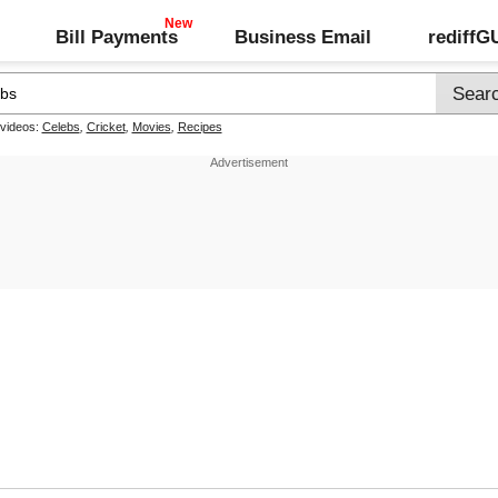
Bill Payments
Business Email
rediff
 videos:
Celebs
,
Cricket
,
Movies
,
Recipes