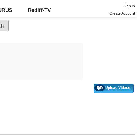
Sign In
GURUS
Rediff-TV
Create Account
Upload Videos