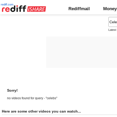
rediff.com
Rediffmail
Money
Latest
Sorry!
no videos found for query - "celebs"
Here are some other videos you can watch...