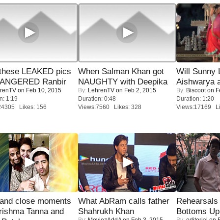
these LEAKED pics
When Salman Khan got
Will Sunny
 ANGERED Ranbir
NAUGHTY with Deepika
Aishwarya 
renTV
on Feb 10, 2015
By:
LehrenTV
on Feb 2, 2015
By:
Biscoot
on F
n: 1:19
Duration: 0:48
Duration: 1:20
24305 Likes: 156
Views:7560 Likes: 328
Views:17169 Li
 and close moments
What AbRam calls father
Rehearsals 
rishma Tanna and
Shahrukh Khan
Bottoms Up
By:
MoviezAddA
on Feb 3, 2015
By:
editorial
on F