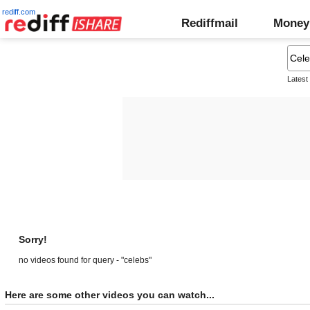
rediff.com
Rediffmail
Money
Latest
Sorry!
no videos found for query - "celebs"
Here are some other videos you can watch...