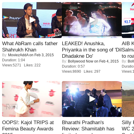
What AbRam calls father
LEAKED! Anushka,
AIB 
Shahrukh Khan
Priyanka in the song of 'Dil
Salm
By:
MoviezAddA
on Feb 3, 2015
Dhadakne Do'
to roa
Duration: 1:04
By:
Bollywood Now
on Feb 4, 2015
By:
Bol
Views:5271 Likes: 222
Duration: 0:57
Duratio
Views:8690 Likes: 297
Views:
OOPS!: Kajol TRIPS at
Bharathi Pradhan's
Silly
Femina Beauty Awards
Review: Shamitabh has
WC 2