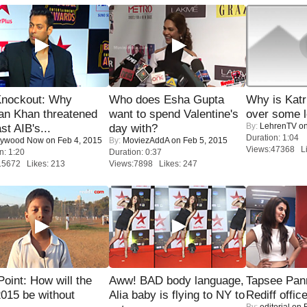
Knockout: Why
Who does Esha Gupta
Why is Kat
an Khan threatened
want to spend Valentine's
over some l
By:
LehrenTV
on
st AIB's...
day with?
Duration: 1:04
lywood Now
on Feb 4, 2015
By:
MoviezAddA
on Feb 5, 2015
Views:47368 Li
n: 1:20
Duration: 0:37
15672 Likes: 213
Views:7898 Likes: 247
 Point: How will the
Aww! BAD body language,
Tapsee Pann
015 be without
Alia baby is flying to NY to
Rediff offic
By:
editorial
on F