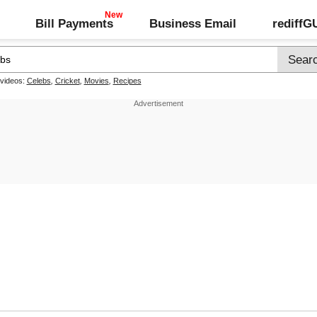
Bill Payments
Business Email
rediff
 videos:
Celebs
,
Cricket
,
Movies
,
Recipes