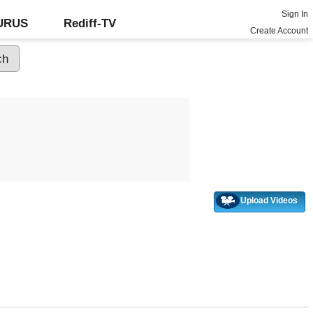
Sign In
GURUS
Rediff-TV
Create Account
Upload Videos