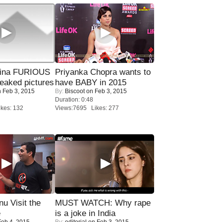
rina FURIOUS
Priyanka Chopra wants to
eaked pictures
have BABY in 2015
 Feb 3, 2015
By:
Biscoot
on Feb 3, 2015
Duration: 0:48
kes: 132
Views:7695 Likes: 277
u Visit the
MUST WATCH: Why rape
e
is a joke in India
eb 4, 2015
By:
editorial
on Feb 3, 2015