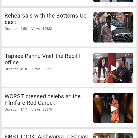
Rehearsals with the Bottoms Up
cast
Duration: 4:58 | Views: 19532
Tapsee Pannu Visit the Rediff
office
Duration: 4:18 | Views: 30327
WORST dressed celebs at the
Filmfare Red Carpet
Duration: 1:17 | Views: 28375
FIRST LOOK: Aishwarya in Sanjay