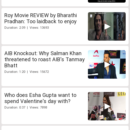
Roy Movie REVIEW by Bharathi
Pradhan: Too laidback to enjoy
Duration: 2:09 | Views: 13693
AIB Knockout: Why Salman Khan
threatened to roast AIB's Tanmay
Bhatt
Duration: 1:20 | Views: 15672
Who does Esha Gupta want to
spend Valentine's day with?
Duration: 0:37 | Views: 7898