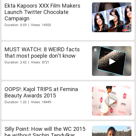
Ekta Kapoors XXX Film Makers
Launch Twitter Chocolate
Campaign
Duration: 0:59 | Views: 14925
MUST WATCH: 8 WEIRD facts
that most poeple don't know
Duration: 2:42 | Views: 8721
OOPS!: Kajol TRIPS at Femina
Beauty Awards 2015
Duration: 1:22 | Views: 18449
Silly Point: How will the WC 2015
be without Sachin Tendulkar