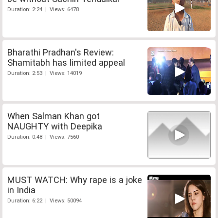
Duration: 2:24 | Views: 6478
Bharathi Pradhan's Review:
Shamitabh has limited appeal
Duration: 2:53 | Views: 14019
When Salman Khan got
NAUGHTY with Deepika
Duration: 0:48 | Views: 7560
MUST WATCH: Why rape is a joke
in India
Duration: 6:22 | Views: 50094