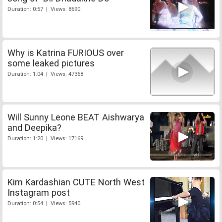
Duration: 0:57 | Views: 8690
Why is Katrina FURIOUS over
some leaked pictures
Duration: 1:04 | Views: 47368
Will Sunny Leone BEAT Aishwarya
and Deepika?
Duration: 1:20 | Views: 17169
Kim Kardashian CUTE North West
Instagram post
Duration: 0:54 | Views: 5940