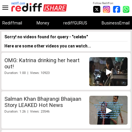
rediff.com
Follow Rediff on:
Rediffmail
Money
rediffGURUS
BusinessEmail
Sorry! no videos found for query - "celebs"
Here are some other videos you can watch...
OMG: Katrina drinking her heart
out!
Duration: 1:00 | Views: 10923
Salman Khan Bhajrangi Bhaijaan
Story LEAKED Hot News
Duration: 1:26 | Views: 23546