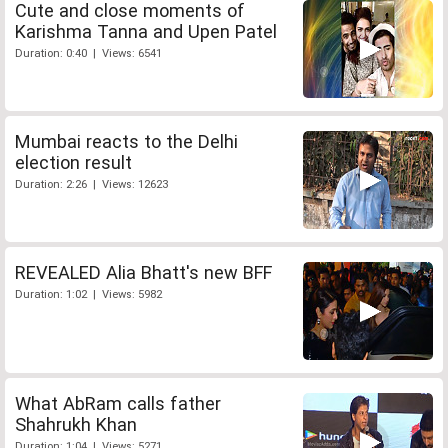
Cute and close moments of
Karishma Tanna and Upen Patel
Duration: 0:40 | Views: 6541
Mumbai reacts to the Delhi
election result
Duration: 2:26 | Views: 12623
REVEALED Alia Bhatt's new BFF
Duration: 1:02 | Views: 5982
What AbRam calls father
Shahrukh Khan
Duration: 1:04 | Views: 5271