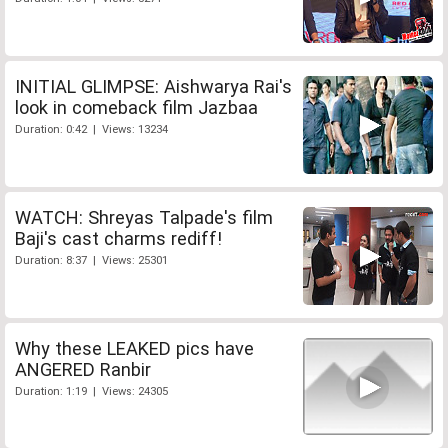
INITIAL GLIMPSE: Aishwarya Rai's
look in comeback film Jazbaa
Duration: 0:42 | Views: 13234
WATCH: Shreyas Talpade's film
Baji's cast charms rediff!
Duration: 8:37 | Views: 25301
Why these LEAKED pics have
ANGERED Ranbir
Duration: 1:19 | Views: 24305