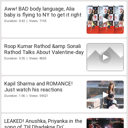
Aww! BAD body language, Alia
baby is flying to NY to get it right
Duration: 0:42 | Views: 7155
Roop Kumar Rathod &amp Sonali
Rathod Talks About Valentine-day
Duration: 3:35 | Views: 8655
Kapil Sharma and ROMANCE!
Just watch his reactions
Duration: 1:06 | Views: 59521
LEAKED! Anushka, Priyanka in the
song of 'Dil Dhadakne Do'