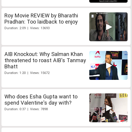
Roy Movie REVIEW by Bharathi
Pradhan: Too laidback to enjoy
Duration: 2:09 | Views: 13693
AIB Knockout: Why Salman Khan
threatened to roast AIB's Tanmay
Bhatt
Duration: 1:20 | Views: 15672
Who does Esha Gupta want to
spend Valentine's day with?
Duration: 0:37 | Views: 7898