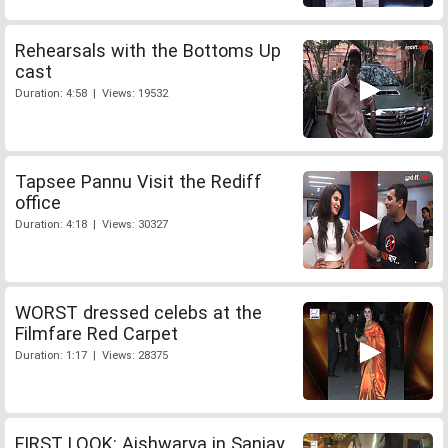
Rehearsals with the Bottoms Up
cast
Duration: 4:58 | Views: 19532
Tapsee Pannu Visit the Rediff
office
Duration: 4:18 | Views: 30327
WORST dressed celebs at the
Filmfare Red Carpet
Duration: 1:17 | Views: 28375
FIRST LOOK: Aishwarya in Sanjay