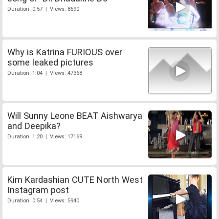
Duration: 0:57 | Views: 8690
Why is Katrina FURIOUS over
some leaked pictures
Duration: 1:04 | Views: 47368
Will Sunny Leone BEAT Aishwarya
and Deepika?
Duration: 1:20 | Views: 17169
Kim Kardashian CUTE North West
Instagram post
Duration: 0:54 | Views: 5940