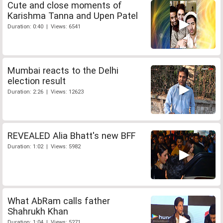
Cute and close moments of
Karishma Tanna and Upen Patel
Duration: 0:40 | Views: 6541
Mumbai reacts to the Delhi
election result
Duration: 2:26 | Views: 12623
REVEALED Alia Bhatt's new BFF
Duration: 1:02 | Views: 5982
What AbRam calls father
Shahrukh Khan
Duration: 1:04 | Views: 5271