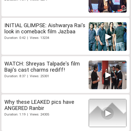
INITIAL GLIMPSE: Aishwarya Rai's
look in comeback film Jazbaa
Duration: 0:42 | Views: 13234
WATCH: Shreyas Talpade's film
Baji's cast charms rediff!
Duration: 8:37 | Views: 25301
Why these LEAKED pics have
ANGERED Ranbir
Duration: 1:19 | Views: 24305