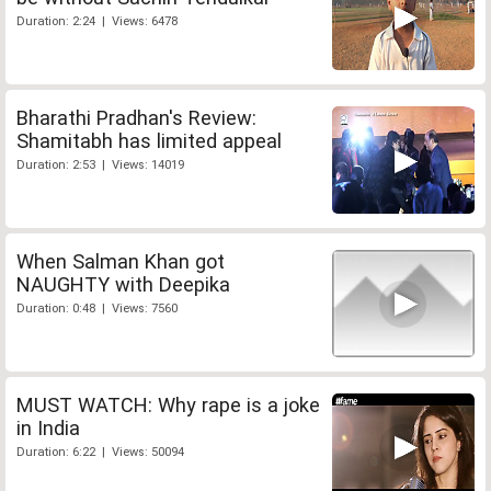
Duration: 2:24 | Views: 6478
Bharathi Pradhan's Review:
Shamitabh has limited appeal
Duration: 2:53 | Views: 14019
When Salman Khan got
NAUGHTY with Deepika
Duration: 0:48 | Views: 7560
MUST WATCH: Why rape is a joke
in India
Duration: 6:22 | Views: 50094