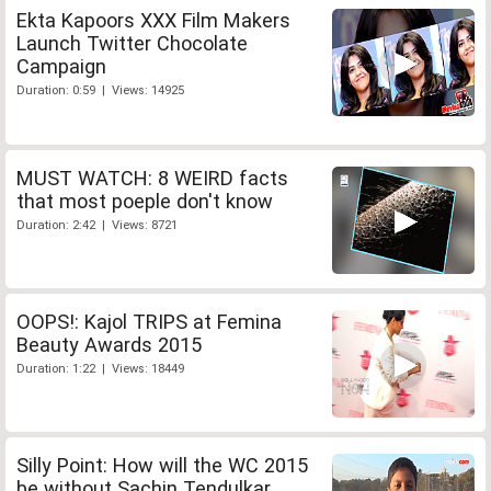
Ekta Kapoors XXX Film Makers
Launch Twitter Chocolate
Campaign
Duration: 0:59 | Views: 14925
MUST WATCH: 8 WEIRD facts
that most poeple don't know
Duration: 2:42 | Views: 8721
OOPS!: Kajol TRIPS at Femina
Beauty Awards 2015
Duration: 1:22 | Views: 18449
Silly Point: How will the WC 2015
be without Sachin Tendulkar