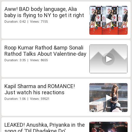
Aww! BAD body language, Alia
baby is flying to NY to get it right
Duration: 0:42 | Views: 7155
Roop Kumar Rathod &amp Sonali
Rathod Talks About Valentine-day
Duration: 3:35 | Views: 8655
Kapil Sharma and ROMANCE!
Just watch his reactions
Duration: 1:06 | Views: 59521
LEAKED! Anushka, Priyanka in the
song of 'Dil Dhadakne Do'