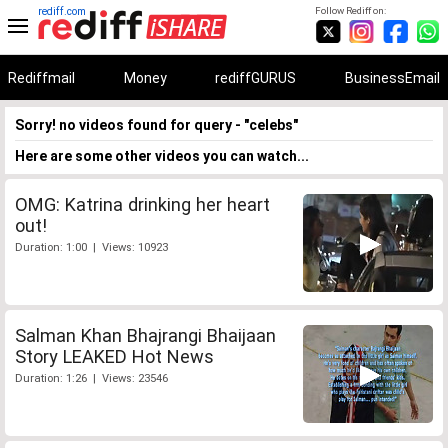
rediff.com
Follow Rediff on:
Rediffmail
Money
rediffGURUS
BusinessEmail
Sorry! no videos found for query - "celebs"
Here are some other videos you can watch...
OMG: Katrina drinking her heart
out!
Duration: 1:00 | Views: 10923
Salman Khan Bhajrangi Bhaijaan
Story LEAKED Hot News
Duration: 1:26 | Views: 23546