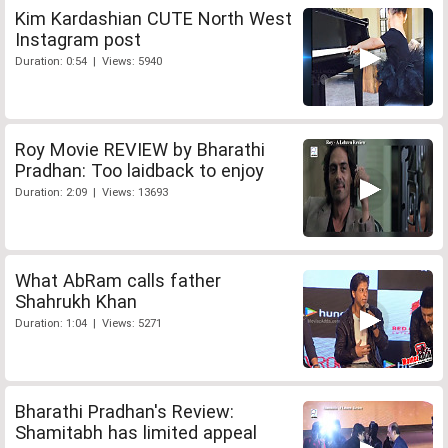
Kim Kardashian CUTE North West
Instagram post
Duration: 0:54 | Views: 5940
Roy Movie REVIEW by Bharathi
Pradhan: Too laidback to enjoy
Duration: 2:09 | Views: 13693
What AbRam calls father
Shahrukh Khan
Duration: 1:04 | Views: 5271
Bharathi Pradhan's Review:
Shamitabh has limited appeal