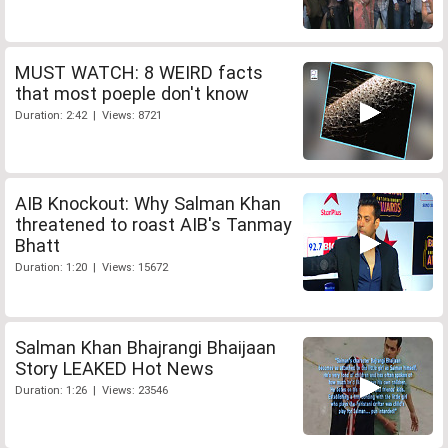
MUST WATCH: 8 WEIRD facts
that most poeple don't know
Duration: 2:42 | Views: 8721
AIB Knockout: Why Salman Khan
threatened to roast AIB's Tanmay
Bhatt
Duration: 1:20 | Views: 15672
Salman Khan Bhajrangi Bhaijaan
Story LEAKED Hot News
Duration: 1:26 | Views: 23546