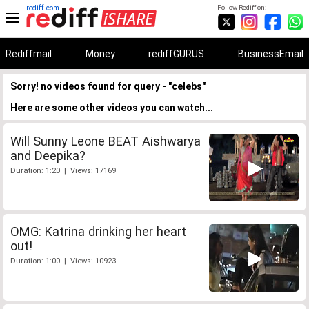
rediff.com
Follow Rediff on:
Rediffmail
Money
rediffGURUS
BusinessEmail
Sorry! no videos found for query - "celebs"
Here are some other videos you can watch...
Will Sunny Leone BEAT Aishwarya
and Deepika?
Duration: 1:20 | Views: 17169
OMG: Katrina drinking her heart
out!
Duration: 1:00 | Views: 10923