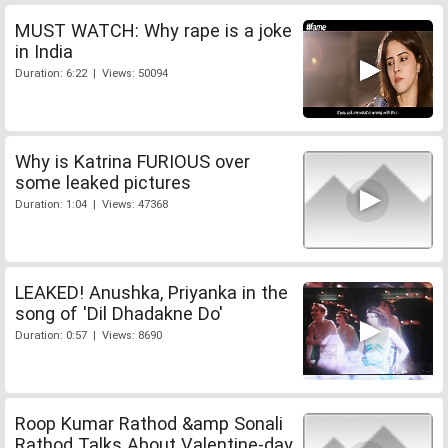
MUST WATCH: Why rape is a joke
in India
Duration: 6:22 | Views: 50094
Why is Katrina FURIOUS over
some leaked pictures
Duration: 1:04 | Views: 47368
LEAKED! Anushka, Priyanka in the
song of 'Dil Dhadakne Do'
Duration: 0:57 | Views: 8690
Roop Kumar Rathod &amp Sonali
Rathod Talks About Valentine-day