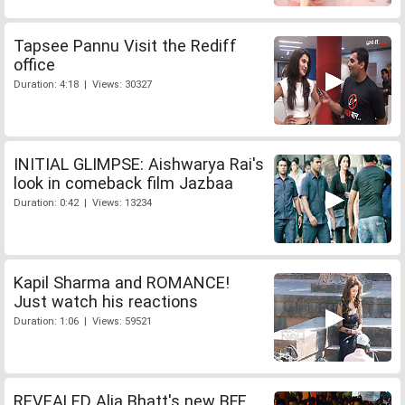
Tapsee Pannu Visit the Rediff
office
Duration: 4:18 | Views: 30327
INITIAL GLIMPSE: Aishwarya Rai's
look in comeback film Jazbaa
Duration: 0:42 | Views: 13234
Kapil Sharma and ROMANCE!
Just watch his reactions
Duration: 1:06 | Views: 59521
REVEALED Alia Bhatt's new BFF