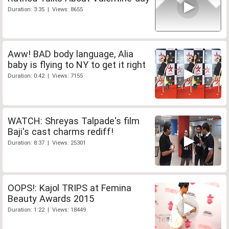
Duration: 3:35 | Views: 8655
Aww! BAD body language, Alia
baby is flying to NY to get it right
Duration: 0:42 | Views: 7155
WATCH: Shreyas Talpade's film
Baji's cast charms rediff!
Duration: 8:37 | Views: 25301
OOPS!: Kajol TRIPS at Femina
Beauty Awards 2015
Duration: 1:22 | Views: 18449