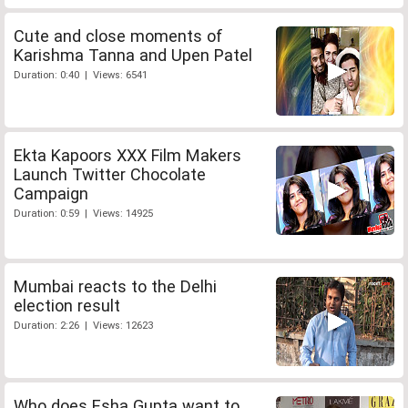
Cute and close moments of
Karishma Tanna and Upen Patel
Duration: 0:40 | Views: 6541
Ekta Kapoors XXX Film Makers
Launch Twitter Chocolate
Campaign
Duration: 0:59 | Views: 14925
Mumbai reacts to the Delhi
election result
Duration: 2:26 | Views: 12623
Who does Esha Gupta want to