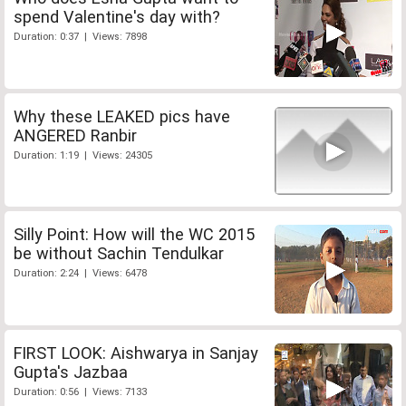
spend Valentine's day with?
Duration: 0:37 | Views: 7898
Why these LEAKED pics have
ANGERED Ranbir
Duration: 1:19 | Views: 24305
Silly Point: How will the WC 2015
be without Sachin Tendulkar
Duration: 2:24 | Views: 6478
FIRST LOOK: Aishwarya in Sanjay
Gupta's Jazbaa
Duration: 0:56 | Views: 7133