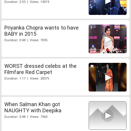
Duration: 2:53 | Views: 14019
Priyanka Chopra wants to have
BABY in 2015
Duration: 0:48 | Views: 7695
WORST dressed celebs at the
Filmfare Red Carpet
Duration: 1:17 | Views: 28375
When Salman Khan got
NAUGHTY with Deepika
Duration: 0:48 | Views: 7560