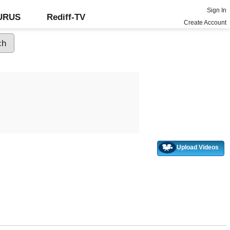
Sign In
GURUS
Rediff-TV
Create Account
Upload Videos