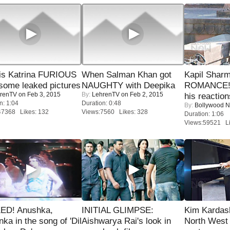
is Katrina FURIOUS
When Salman Khan got
Kapil Shar
some leaked pictures
NAUGHTY with Deepika
ROMANCE! 
renTV
on Feb 3, 2015
By:
LehrenTV
on Feb 2, 2015
his reaction
n: 1:04
Duration: 0:48
By:
Bollywood 
47368 Likes: 132
Views:7560 Likes: 328
Duration: 1:06
Views:59521 Li
ED! Anushka,
INITIAL GLIMPSE:
Kim Kardas
nka in the song of 'Dil
Aishwarya Rai's look in
North West