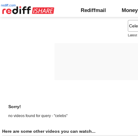
rediff.com
Rediffmail
Money
Latest
Sorry!
no videos found for query - "celebs"
Here are some other videos you can watch...