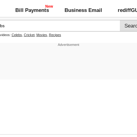
Bill Payments
Business Email
rediff
 videos:
Celebs
,
Cricket
,
Movies
,
Recipes