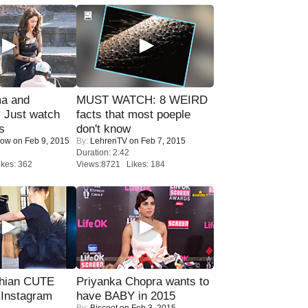
ma and
MUST WATCH: 8 WEIRD
Just watch
facts that most poeple
s
don't know
Now
on Feb 9, 2015
By:
LehrenTV
on Feb 7, 2015
Duration: 2:42
kes: 362
Views:8721 Likes: 184
hian CUTE
Priyanka Chopra wants to
 Instagram
have BABY in 2015
By:
Biscoot
on Feb 3, 2015