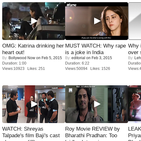
OMG: Katrina drinking her
MUST WATCH: Why rape
Why 
heart out!
is a joke in India
over 
By:
Bollywood Now
on Feb 5, 2015
By:
editorial
on Feb 3, 2015
By:
Leh
Duration: 1:00
Duration: 6:22
Duratio
Views:10923 Likes: 251
Views:50094 Likes: 1526
Views:
WATCH: Shreyas
Roy Movie REVIEW by
LEAK
Talpade's film Baji's cast
Bharathi Pradhan: Too
Priya