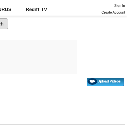
Sign In
GURUS
Rediff-TV
Create Account
Upload Videos