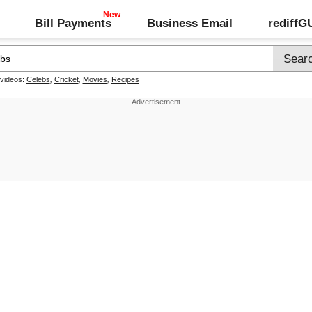
Bill Payments
Business Email
rediff
 videos:
Celebs
,
Cricket
,
Movies
,
Recipes