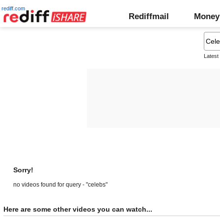
rediff.com
Rediffmail
Money
Latest
Sorry!
no videos found for query - "celebs"
Here are some other videos you can watch...