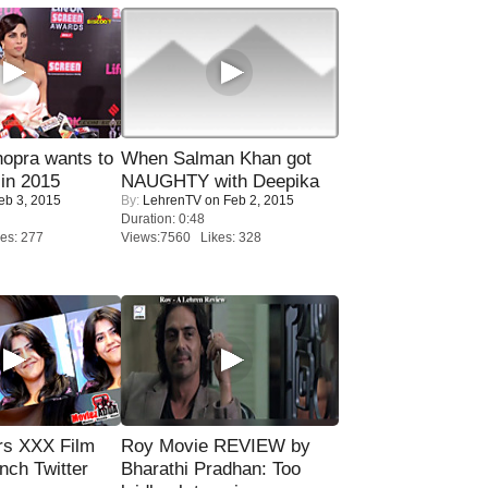
opra wants to
When Salman Khan got
in 2015
NAUGHTY with Deepika
eb 3, 2015
By:
LehrenTV
on Feb 2, 2015
Duration: 0:48
es: 277
Views:7560 Likes: 328
rs XXX Film
Roy Movie REVIEW by
nch Twitter
Bharathi Pradhan: Too