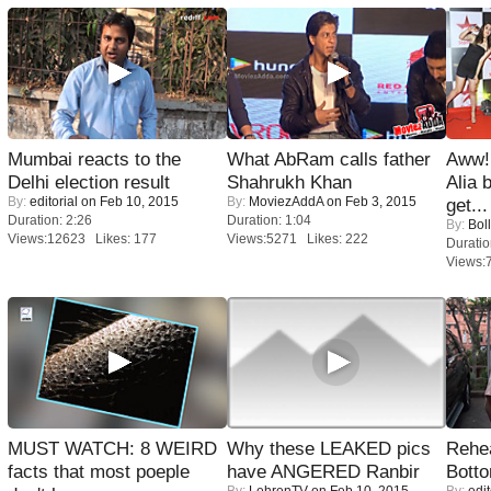
Mumbai reacts to the
What AbRam calls father
Aww!
Delhi election result
Shahrukh Khan
Alia 
By:
editorial
on Feb 10, 2015
By:
MoviezAddA
on Feb 3, 2015
get...
Duration: 2:26
Duration: 1:04
By:
Bol
Views:12623 Likes: 177
Views:5271 Likes: 222
Duratio
Views:
MUST WATCH: 8 WEIRD
Why these LEAKED pics
Rehea
facts that most poeple
have ANGERED Ranbir
Bott
By:
LehrenTV
on Feb 10, 2015
By:
edit