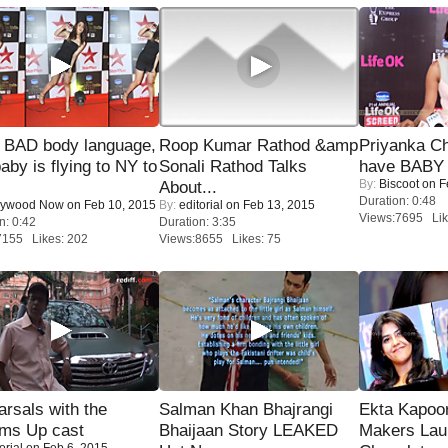
 BAD body language,
Roop Kumar Rathod &amp
Priyanka Ch
baby is flying to NY to
Sonali Rathod Talks
have BABY 
By:
Biscoot
on F
About...
Duration: 0:48
lywood Now
on Feb 10, 2015
By:
editorial
on Feb 13, 2015
Views:7695 Lik
n: 0:42
Duration: 3:35
7155 Likes: 202
Views:8655 Likes: 75
rsals with the
Salman Khan Bhajrangi
Ekta Kapoo
oms Up cast
Bhaijaan Story LEAKED
Makers Lau
orial
on Feb 6, 2015