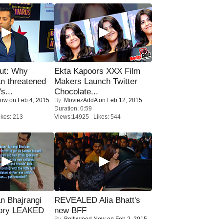
ut: Why
Ekta Kapoors XXX Film
n threatened
Makers Launch Twitter
s...
Chocolate...
Now
on Feb 4, 2015
By:
MoviezAddA
on Feb 12, 2015
Duration: 0:59
kes: 213
Views:14925 Likes: 544
n Bhajrangi
REVEALED Alia Bhatt's
tory LEAKED
new BFF
By:
Bollywood Now
on Feb 2, 2015