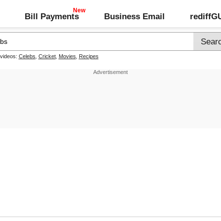
Bill Payments
Business Email
rediff
 videos:
Celebs
,
Cricket
,
Movies
,
Recipes