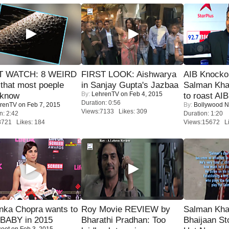
 WATCH: 8 WEIRD
FIRST LOOK: Aishwarya
AIB Knocko
 that most poeple
in Sanjay Gupta's Jazbaa
Salman Kha
By:
LehrenTV
on Feb 4, 2015
 know
to roast AIB'
Duration: 0:56
renTV
on Feb 7, 2015
By:
Bollywood 
Views:7133 Likes: 309
n: 2:42
Duration: 1:20
8721 Likes: 184
Views:15672 Li
nka Chopra wants to
Roy Movie REVIEW by
Salman Kha
 BABY in 2015
Bharathi Pradhan: Too
Bhaijaan S
coot
on Feb 3, 2015