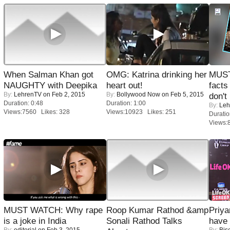
When Salman Khan got
OMG: Katrina drinking her
MUST
NAUGHTY with Deepika
heart out!
facts
By:
LehrenTV
on Feb 2, 2015
By:
Bollywood Now
on Feb 5, 2015
don't
Duration: 0:48
Duration: 1:00
By:
Leh
Views:7560 Likes: 328
Views:10923 Likes: 251
Duratio
Views:
MUST WATCH: Why rape
Roop Kumar Rathod &amp
Priya
is a joke in India
Sonali Rathod Talks
have
By:
editorial
on Feb 3, 2015
By:
Bis