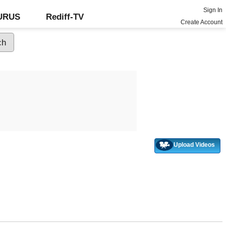
Sign In
GURUS
Rediff-TV
Create Account
Upload Videos