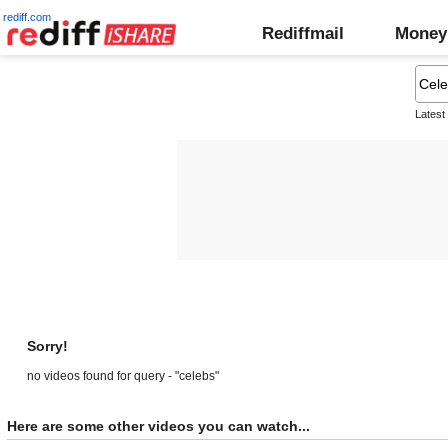
rediff.com
Rediffmail
Money
Latest
Sorry!
no videos found for query - "celebs"
Here are some other videos you can watch...