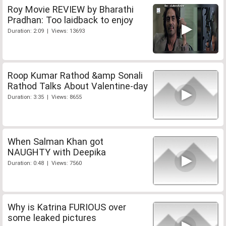
Roy Movie REVIEW by Bharathi
Pradhan: Too laidback to enjoy
Duration: 2:09 | Views: 13693
Roop Kumar Rathod &amp Sonali
Rathod Talks About Valentine-day
Duration: 3:35 | Views: 8655
When Salman Khan got
NAUGHTY with Deepika
Duration: 0:48 | Views: 7560
Why is Katrina FURIOUS over
some leaked pictures