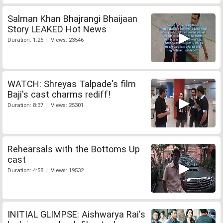
Salman Khan Bhajrangi Bhaijaan
Story LEAKED Hot News
Duration: 1:26 | Views: 23546
WATCH: Shreyas Talpade's film
Baji's cast charms rediff!
Duration: 8:37 | Views: 25301
Rehearsals with the Bottoms Up
cast
Duration: 4:58 | Views: 19532
INITIAL GLIMPSE: Aishwarya Rai's