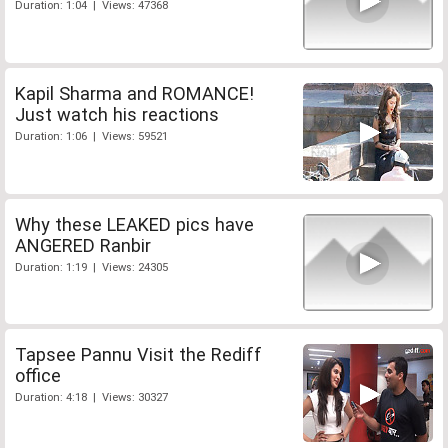
Duration: 1:04 | Views: 47368
Kapil Sharma and ROMANCE!
Just watch his reactions
Duration: 1:06 | Views: 59521
Why these LEAKED pics have
ANGERED Ranbir
Duration: 1:19 | Views: 24305
Tapsee Pannu Visit the Rediff
office
Duration: 4:18 | Views: 30327