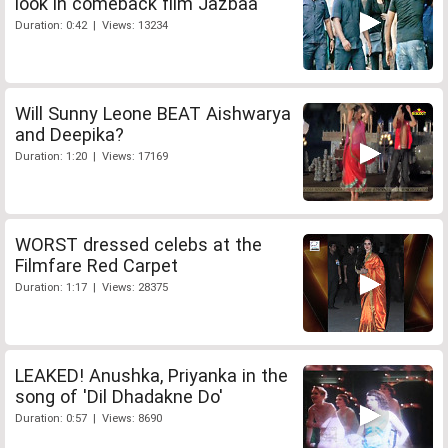
look in comeback film Jazbaa
Duration: 0:42 | Views: 13234
Will Sunny Leone BEAT Aishwarya
and Deepika?
Duration: 1:20 | Views: 17169
WORST dressed celebs at the
Filmfare Red Carpet
Duration: 1:17 | Views: 28375
LEAKED! Anushka, Priyanka in the
song of 'Dil Dhadakne Do'
Duration: 0:57 | Views: 8690