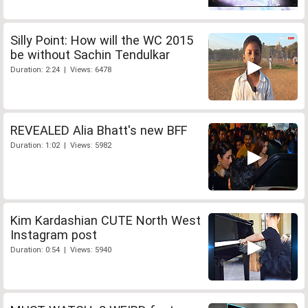
Silly Point: How will the WC 2015
be without Sachin Tendulkar
Duration: 2:24 | Views: 6478
REVEALED Alia Bhatt's new BFF
Duration: 1:02 | Views: 5982
Kim Kardashian CUTE North West
Instagram post
Duration: 0:54 | Views: 5940