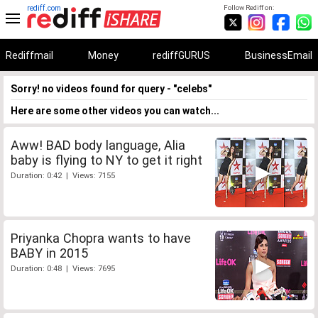
rediff.com
Follow Rediff on:
Rediffmail
Money
rediffGURUS
BusinessEmail
Sorry! no videos found for query - "celebs"
Here are some other videos you can watch...
Aww! BAD body language, Alia
baby is flying to NY to get it right
Duration: 0:42 | Views: 7155
Priyanka Chopra wants to have
BABY in 2015
Duration: 0:48 | Views: 7695