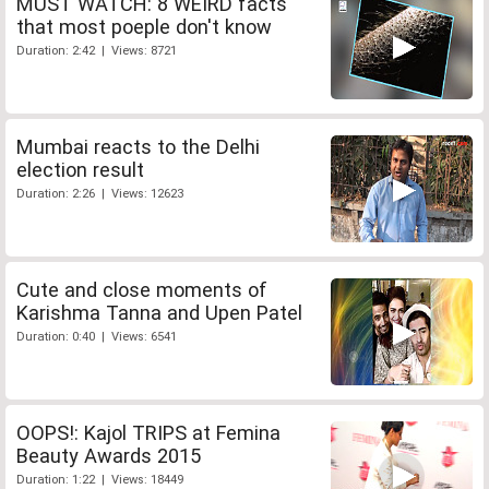
MUST WATCH: 8 WEIRD facts
that most poeple don't know
Duration: 2:42 | Views: 8721
Mumbai reacts to the Delhi
election result
Duration: 2:26 | Views: 12623
Cute and close moments of
Karishma Tanna and Upen Patel
Duration: 0:40 | Views: 6541
OOPS!: Kajol TRIPS at Femina
Beauty Awards 2015
Duration: 1:22 | Views: 18449