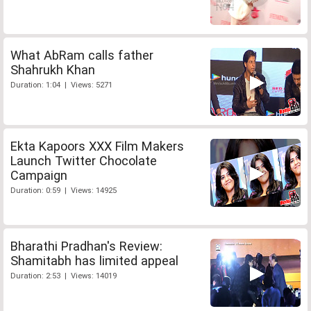
What AbRam calls father
Shahrukh Khan
Duration: 1:04 | Views: 5271
Ekta Kapoors XXX Film Makers
Launch Twitter Chocolate
Campaign
Duration: 0:59 | Views: 14925
Bharathi Pradhan's Review:
Shamitabh has limited appeal
Duration: 2:53 | Views: 14019