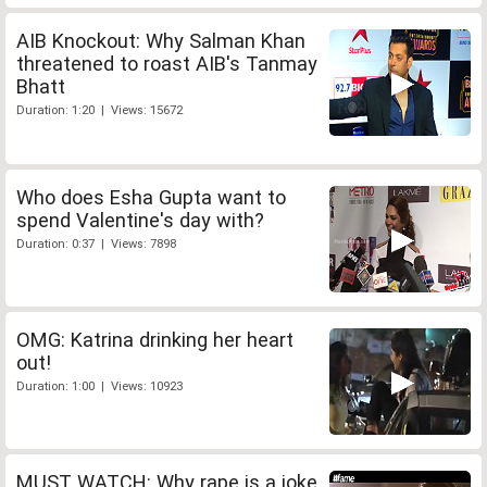
AIB Knockout: Why Salman Khan
threatened to roast AIB's Tanmay
Bhatt
Duration: 1:20 | Views: 15672
Who does Esha Gupta want to
spend Valentine's day with?
Duration: 0:37 | Views: 7898
OMG: Katrina drinking her heart
out!
Duration: 1:00 | Views: 10923
MUST WATCH: Why rape is a joke