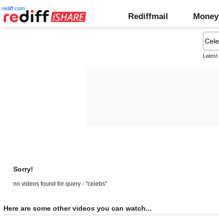
rediff.com
Rediffmail
Money
Latest
Sorry!
no videos found for query - "celebs"
Here are some other videos you can watch...