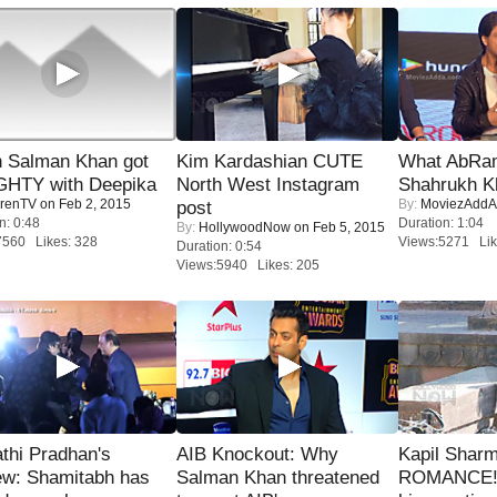
 Salman Khan got
Kim Kardashian CUTE
What AbRam 
HTY with Deepika
North West Instagram
Shahrukh K
renTV
on Feb 2, 2015
By:
MoviezAddA
post
n: 0:48
Duration: 1:04
By:
HollywoodNow
on Feb 5, 2015
7560 Likes: 328
Views:5271 Lik
Duration: 0:54
Views:5940 Likes: 205
thi Pradhan's
AIB Knockout: Why
Kapil Shar
ew: Shamitabh has
Salman Khan threatened
ROMANCE! 