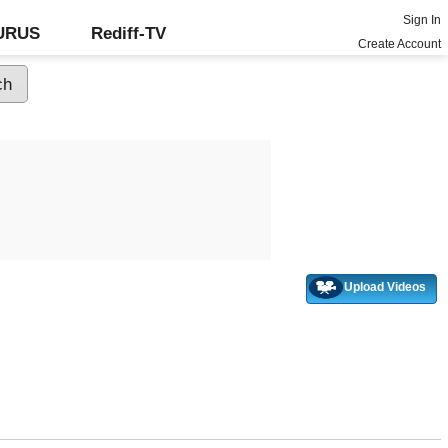
Sign In
GURUS
Rediff-TV
Create Account
Upload Videos