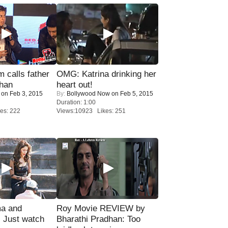
calls father
OMG: Katrina drinking her
han
heart out!
on Feb 3, 2015
By:
Bollywood Now
on Feb 5, 2015
Duration: 1:00
es: 222
Views:10923 Likes: 251
ma and
Roy Movie REVIEW by
Just watch
Bharathi Pradhan: Too