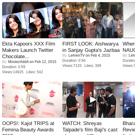
Ekta Kapoors XXX Film
FIRST LOOK: Aishwarya
When
Makers Launch Twitter
in Sanjay Gupta's Jazbaa
NAUG
By:
LehrenTV
on Feb 4, 2015
By:
Leh
Chocolate...
Duration: 0:56
Duratio
By:
MoviezAddA
on Feb 12, 2015
Views:7133 Likes: 309
Views:
Duration: 0:59
Views:14925 Likes: 542
OOPS!: Kajol TRIPS at
WATCH: Shreyas
Bhara
Femina Beauty Awards
Talpade's film Baji's cast
Revi