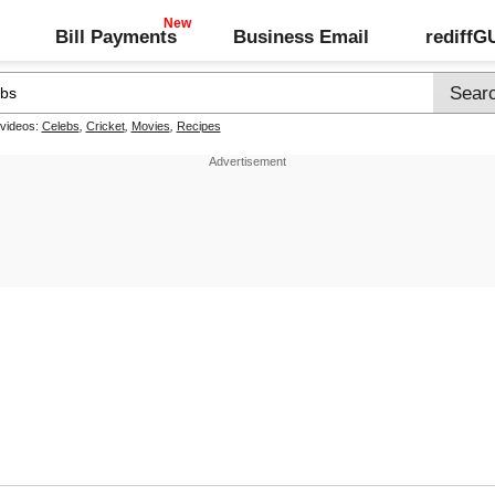
Bill Payments
Business Email
rediff
 videos:
Celebs
,
Cricket
,
Movies
,
Recipes