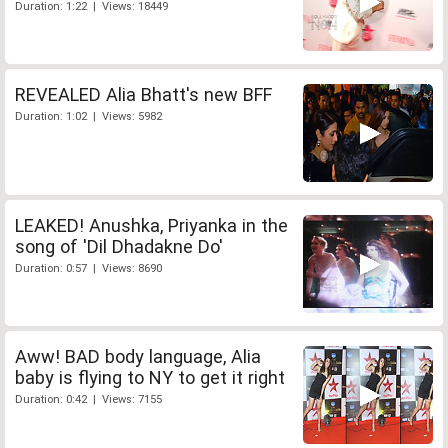
Duration: 1:22 | Views: 18449
REVEALED Alia Bhatt's new BFF
Duration: 1:02 | Views: 5982
LEAKED! Anushka, Priyanka in the
song of 'Dil Dhadakne Do'
Duration: 0:57 | Views: 8690
Aww! BAD body language, Alia
baby is flying to NY to get it right
Duration: 0:42 | Views: 7155