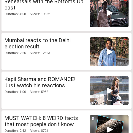
Rehearsals with the Bottoms Up
cast
Duration: 4:58 | Views: 19532
Mumbai reacts to the Delhi
election result
Duration: 2:26 | Views: 12623
Kapil Sharma and ROMANCE!
Just watch his reactions
Duration: 1:06 | Views: 59521
MUST WATCH: 8 WEIRD facts
that most poeple don't know
Duration: 2:42 | Views: 8721