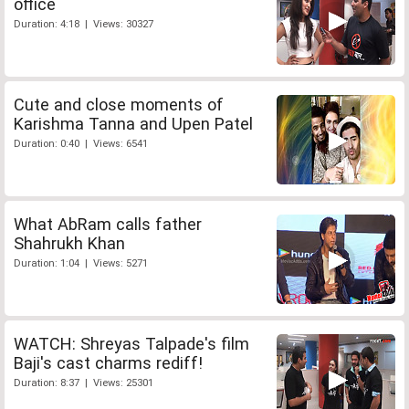
office
Duration: 4:18 | Views: 30327
Cute and close moments of
Karishma Tanna and Upen Patel
Duration: 0:40 | Views: 6541
What AbRam calls father
Shahrukh Khan
Duration: 1:04 | Views: 5271
WATCH: Shreyas Talpade's film
Baji's cast charms rediff!
Duration: 8:37 | Views: 25301