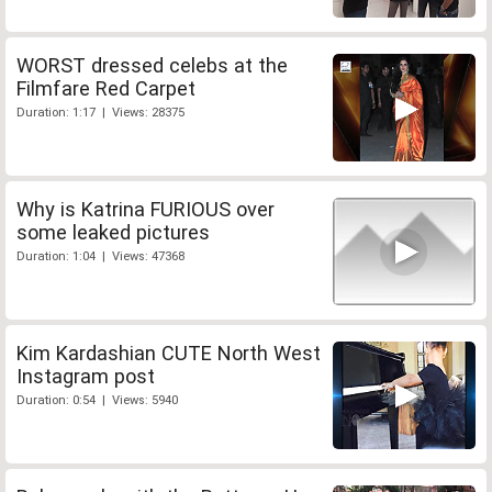
WORST dressed celebs at the
Filmfare Red Carpet
Duration: 1:17 | Views: 28375
Why is Katrina FURIOUS over
some leaked pictures
Duration: 1:04 | Views: 47368
Kim Kardashian CUTE North West
Instagram post
Duration: 0:54 | Views: 5940