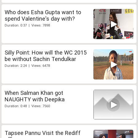
Who does Esha Gupta want to
spend Valentine's day with?
Duration: 0:37 | Views: 7898
Silly Point: How will the WC 2015
be without Sachin Tendulkar
Duration: 2:24 | Views: 6478
When Salman Khan got
NAUGHTY with Deepika
Duration: 0:48 | Views: 7560
Tapsee Pannu Visit the Rediff