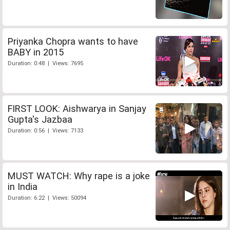
Priyanka Chopra wants to have
BABY in 2015
Duration: 0:48 | Views: 7695
FIRST LOOK: Aishwarya in Sanjay
Gupta's Jazbaa
Duration: 0:56 | Views: 7133
MUST WATCH: Why rape is a joke
in India
Duration: 6:22 | Views: 50094