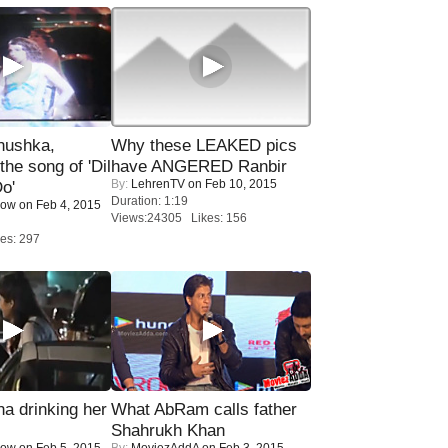
nushka,
Why these LEAKED pics
the song of 'Dil
have ANGERED Ranbir
By:
LehrenTV
on Feb 10, 2015
o'
Duration: 1:19
Now
on Feb 4, 2015
Views:24305 Likes: 156
es: 297
a drinking her
What AbRam calls father
Shahrukh Khan
Now
on Feb 5, 2015
By:
MoviezAddA
on Feb 3, 2015