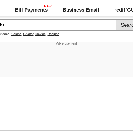
Bill Payments
Business Email
rediff
 videos:
Celebs
,
Cricket
,
Movies
,
Recipes