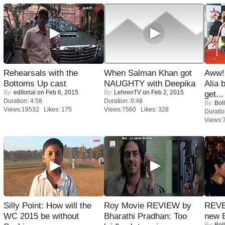
Rehearsals with the
When Salman Khan got
Aww!
Bottoms Up cast
NAUGHTY with Deepika
Alia 
By:
editorial
on Feb 6, 2015
By:
LehrenTV
on Feb 2, 2015
get...
Duration: 4:58
Duration: 0:48
By:
Bol
Views:19532 Likes: 175
Views:7560 Likes: 328
Duratio
Views:
Silly Point: How will the
Roy Movie REVIEW by
REVE
WC 2015 be without
Bharathi Pradhan: Too
new 
By:
Bol