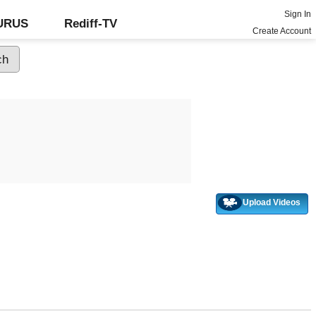
Sign In
GURUS
Rediff-TV
Create Account
Upload Videos