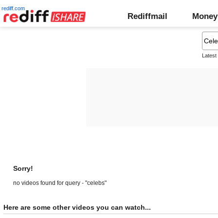
rediff.com
Rediffmail
Money
Latest
Sorry!
no videos found for query - "celebs"
Here are some other videos you can watch...