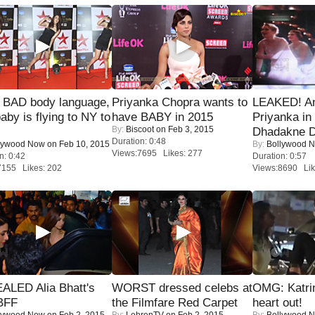
 BAD body language,
Priyanka Chopra wants to
LEAKED! A
baby is flying to NY to
have BABY in 2015
Priyanka in 
By:
Biscoot
on Feb 3, 2015
Dhadakne D
Duration: 0:48
lywood Now
on Feb 10, 2015
By:
Bollywood 
Views:7695 Likes: 277
n: 0:42
Duration: 0:57
7155 Likes: 202
Views:8690 Lik
ALED Alia Bhatt's
WORST dressed celebs at
OMG: Katrin
BFF
the Filmfare Red Carpet
heart out!
lywood Now
on Feb 2, 2015
By:
LehrenTV
on Feb 2, 2015
By:
Bollywood 