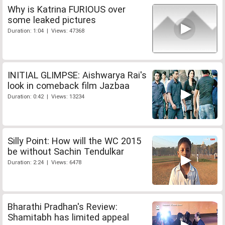
Why is Katrina FURIOUS over
some leaked pictures
Duration: 1:04 | Views: 47368
INITIAL GLIMPSE: Aishwarya Rai's
look in comeback film Jazbaa
Duration: 0:42 | Views: 13234
Silly Point: How will the WC 2015
be without Sachin Tendulkar
Duration: 2:24 | Views: 6478
Bharathi Pradhan's Review:
Shamitabh has limited appeal