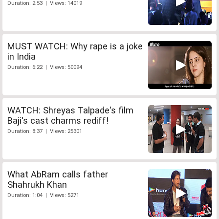
Duration: 2:53 | Views: 14019
MUST WATCH: Why rape is a joke
in India
Duration: 6:22 | Views: 50094
WATCH: Shreyas Talpade's film
Baji's cast charms rediff!
Duration: 8:37 | Views: 25301
What AbRam calls father
Shahrukh Khan
Duration: 1:04 | Views: 5271