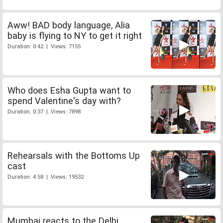
Aww! BAD body language, Alia
baby is flying to NY to get it right
Duration: 0:42 | Views: 7155
Who does Esha Gupta want to
spend Valentine's day with?
Duration: 0:37 | Views: 7898
Rehearsals with the Bottoms Up
cast
Duration: 4:58 | Views: 19532
Mumbai reacts to the Delhi