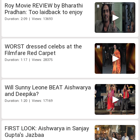
Roy Movie REVIEW by Bharathi
Pradhan: Too laidback to enjoy
Duration: 2:09 | Views: 13693
WORST dressed celebs at the
Filmfare Red Carpet
Duration: 1:17 | Views: 28375
Will Sunny Leone BEAT Aishwarya
and Deepika?
Duration: 1:20 | Views: 17169
FIRST LOOK: Aishwarya in Sanjay
Gupta's Jazbaa