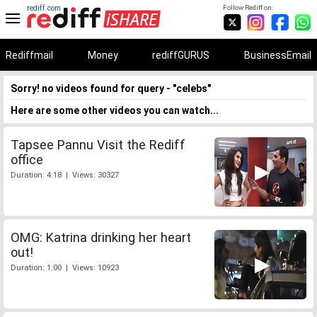
rediff.com
Follow Rediff on:
Rediffmail
Money
rediffGURUS
BusinessEmail
Sorry! no videos found for query - "celebs"
Here are some other videos you can watch...
Tapsee Pannu Visit the Rediff
office
Duration: 4:18 | Views: 30327
OMG: Katrina drinking her heart
out!
Duration: 1:00 | Views: 10923