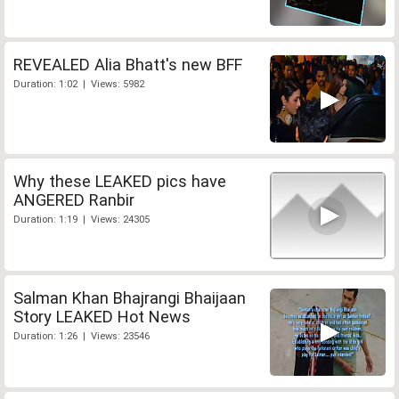
REVEALED Alia Bhatt's new BFF
Duration: 1:02 | Views: 5982
Why these LEAKED pics have
ANGERED Ranbir
Duration: 1:19 | Views: 24305
Salman Khan Bhajrangi Bhaijaan
Story LEAKED Hot News
Duration: 1:26 | Views: 23546