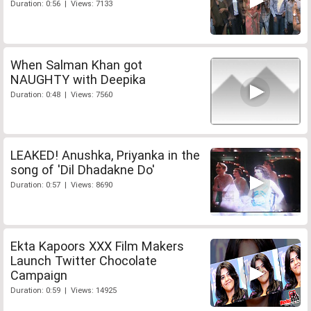
Duration: 0:56 | Views: 7133
When Salman Khan got
NAUGHTY with Deepika
Duration: 0:48 | Views: 7560
LEAKED! Anushka, Priyanka in the
song of 'Dil Dhadakne Do'
Duration: 0:57 | Views: 8690
Ekta Kapoors XXX Film Makers
Launch Twitter Chocolate
Campaign
Duration: 0:59 | Views: 14925