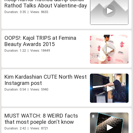
Rathod Talks About Valentine-day
Duration: 3:35 | Views: 8655
OOPS!: Kajol TRIPS at Femina
Beauty Awards 2015
Duration: 1:22 | Views: 18449
Kim Kardashian CUTE North West
Instagram post
Duration: 0:54 | Views: 5940
MUST WATCH: 8 WEIRD facts
that most poeple don't know
Duration: 2:42 | Views: 8721