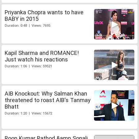
Priyanka Chopra wants to have
BABY in 2015
Duration: 0:48 | Views: 7695
Kapil Sharma and ROMANCE!
Just watch his reactions
Duration: 1:06 | Views: 59521
AIB Knockout: Why Salman Khan
threatened to roast AIB's Tanmay
Bhatt
Duration: 1:20 | Views: 15672
Roop Kumar Rathod &amp Sonali