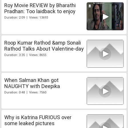
Roy Movie REVIEW by Bharathi
Pradhan: Too laidback to enjoy
Duration: 2:09 | Views: 13693
Roop Kumar Rathod &amp Sonali
Rathod Talks About Valentine-day
Duration: 3:35 | Views: 8655
When Salman Khan got
NAUGHTY with Deepika
Duration: 0:48 | Views: 7560
Why is Katrina FURIOUS over
some leaked pictures