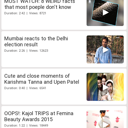
MUST WATCH: 8 WEIRD facts
that most poeple don't know
Duration: 2:42 | Views: 8721
Mumbai reacts to the Delhi
election result
Duration: 2:26 | Views: 12623
Cute and close moments of
Karishma Tanna and Upen Patel
Duration: 0:40 | Views: 6541
OOPS!: Kajol TRIPS at Femina
Beauty Awards 2015
Duration: 1:22 | Views: 18449