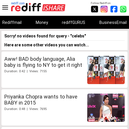
rediff.com
Follow Rediff on:
Rediffmail
Money
rediffGURUS
BusinessEmail
Sorry! no videos found for query - "celebs"
Here are some other videos you can watch...
Aww! BAD body language, Alia
baby is flying to NY to get it right
Duration: 0:42 | Views: 7155
Priyanka Chopra wants to have
BABY in 2015
Duration: 0:48 | Views: 7695