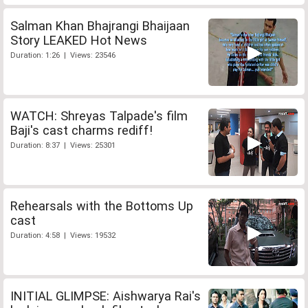
Salman Khan Bhajrangi Bhaijaan
Story LEAKED Hot News
Duration: 1:26 | Views: 23546
WATCH: Shreyas Talpade's film
Baji's cast charms rediff!
Duration: 8:37 | Views: 25301
Rehearsals with the Bottoms Up
cast
Duration: 4:58 | Views: 19532
INITIAL GLIMPSE: Aishwarya Rai's