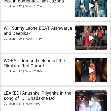
look in comeback film Jazbaa
Duration: 0:42 | Views: 13234
Will Sunny Leone BEAT Aishwarya
and Deepika?
Duration: 1:20 | Views: 17169
WORST dressed celebs at the
Filmfare Red Carpet
Duration: 1:17 | Views: 28375
LEAKED! Anushka, Priyanka in the
song of 'Dil Dhadakne Do'
Duration: 0:57 | Views: 8690