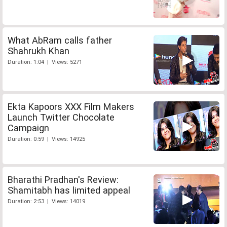
What AbRam calls father
Shahrukh Khan
Duration: 1:04 | Views: 5271
Ekta Kapoors XXX Film Makers
Launch Twitter Chocolate
Campaign
Duration: 0:59 | Views: 14925
Bharathi Pradhan's Review:
Shamitabh has limited appeal
Duration: 2:53 | Views: 14019