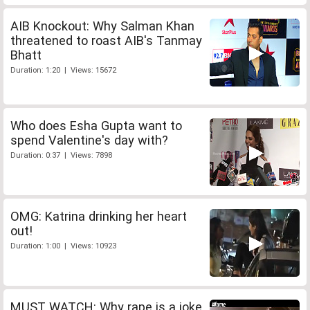
AIB Knockout: Why Salman Khan
threatened to roast AIB's Tanmay
Bhatt
Duration: 1:20 | Views: 15672
Who does Esha Gupta want to
spend Valentine's day with?
Duration: 0:37 | Views: 7898
OMG: Katrina drinking her heart
out!
Duration: 1:00 | Views: 10923
MUST WATCH: Why rape is a joke