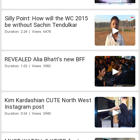
Silly Point: How will the WC 2015
be without Sachin Tendulkar
Duration: 2:24 | Views: 6478
REVEALED Alia Bhatt's new BFF
Duration: 1:02 | Views: 5982
Kim Kardashian CUTE North West
Instagram post
Duration: 0:54 | Views: 5940