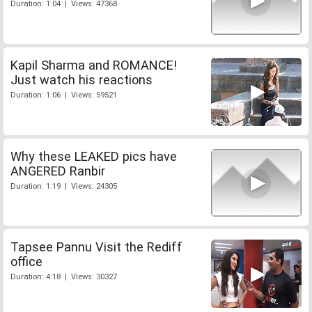
Duration: 1:04 | Views: 47368
Kapil Sharma and ROMANCE!
Just watch his reactions
Duration: 1:06 | Views: 59521
Why these LEAKED pics have
ANGERED Ranbir
Duration: 1:19 | Views: 24305
Tapsee Pannu Visit the Rediff
office
Duration: 4:18 | Views: 30327