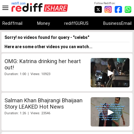
rediff.com
Follow Rediff on:
Rediffmail
Money
rediffGURUS
BusinessEmail
Sorry! no videos found for query - "celebs"
Here are some other videos you can watch...
OMG: Katrina drinking her heart
out!
Duration: 1:00 | Views: 10923
Salman Khan Bhajrangi Bhaijaan
Story LEAKED Hot News
Duration: 1:26 | Views: 23546