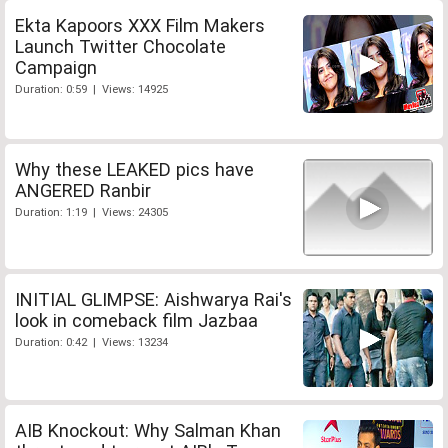
Ekta Kapoors XXX Film Makers
Launch Twitter Chocolate
Campaign
Duration: 0:59 | Views: 14925
Why these LEAKED pics have
ANGERED Ranbir
Duration: 1:19 | Views: 24305
INITIAL GLIMPSE: Aishwarya Rai's
look in comeback film Jazbaa
Duration: 0:42 | Views: 13234
AIB Knockout: Why Salman Khan