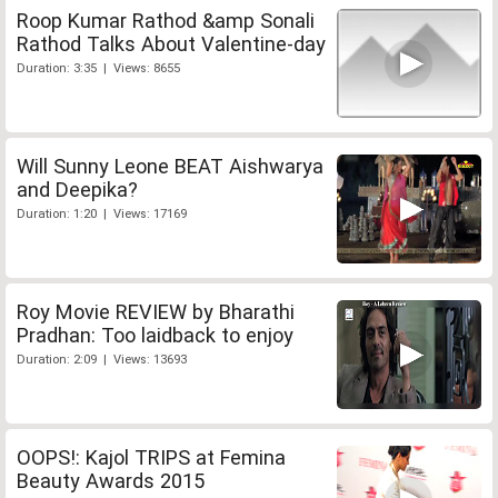
Roop Kumar Rathod &amp Sonali
Rathod Talks About Valentine-day
Duration: 3:35 | Views: 8655
Will Sunny Leone BEAT Aishwarya
and Deepika?
Duration: 1:20 | Views: 17169
Roy Movie REVIEW by Bharathi
Pradhan: Too laidback to enjoy
Duration: 2:09 | Views: 13693
OOPS!: Kajol TRIPS at Femina
Beauty Awards 2015