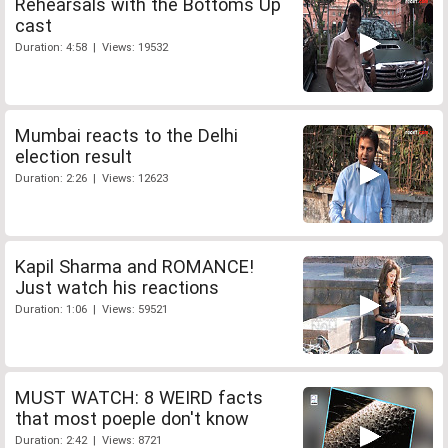
Rehearsals with the Bottoms Up
cast
Duration: 4:58 | Views: 19532
Mumbai reacts to the Delhi
election result
Duration: 2:26 | Views: 12623
Kapil Sharma and ROMANCE!
Just watch his reactions
Duration: 1:06 | Views: 59521
MUST WATCH: 8 WEIRD facts
that most poeple don't know
Duration: 2:42 | Views: 8721