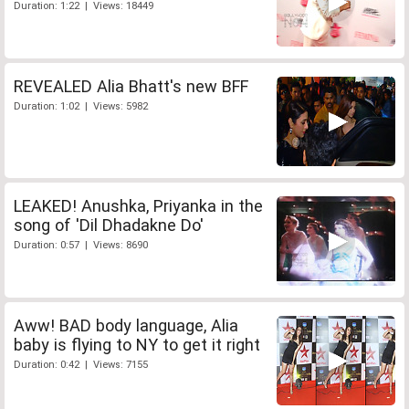
Duration: 1:22 | Views: 18449
REVEALED Alia Bhatt's new BFF
Duration: 1:02 | Views: 5982
LEAKED! Anushka, Priyanka in the
song of 'Dil Dhadakne Do'
Duration: 0:57 | Views: 8690
Aww! BAD body language, Alia
baby is flying to NY to get it right
Duration: 0:42 | Views: 7155