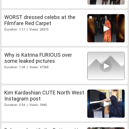
WORST dressed celebs at the
Filmfare Red Carpet
Duration: 1:17 | Views: 28375
Why is Katrina FURIOUS over
some leaked pictures
Duration: 1:04 | Views: 47368
Kim Kardashian CUTE North West
Instagram post
Duration: 0:54 | Views: 5940