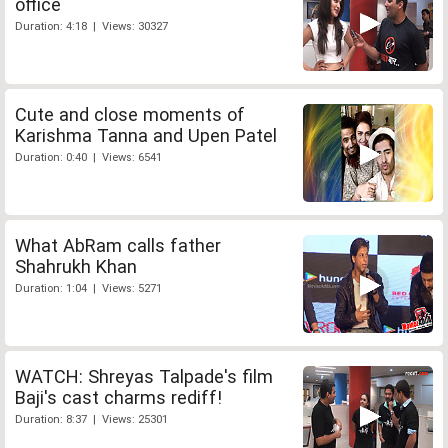
office
Duration: 4:18 | Views: 30327
Cute and close moments of
Karishma Tanna and Upen Patel
Duration: 0:40 | Views: 6541
What AbRam calls father
Shahrukh Khan
Duration: 1:04 | Views: 5271
WATCH: Shreyas Talpade's film
Baji's cast charms rediff!
Duration: 8:37 | Views: 25301