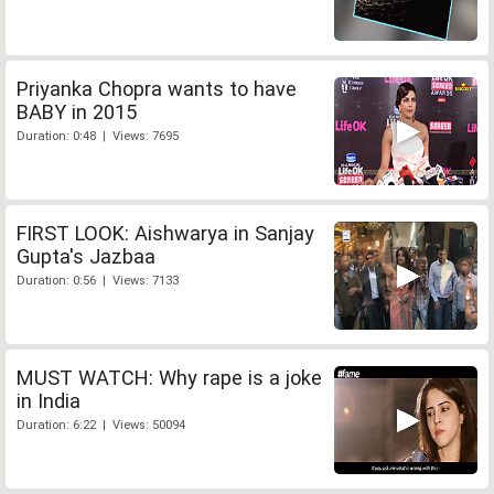
Priyanka Chopra wants to have
BABY in 2015
Duration: 0:48 | Views: 7695
FIRST LOOK: Aishwarya in Sanjay
Gupta's Jazbaa
Duration: 0:56 | Views: 7133
MUST WATCH: Why rape is a joke
in India
Duration: 6:22 | Views: 50094