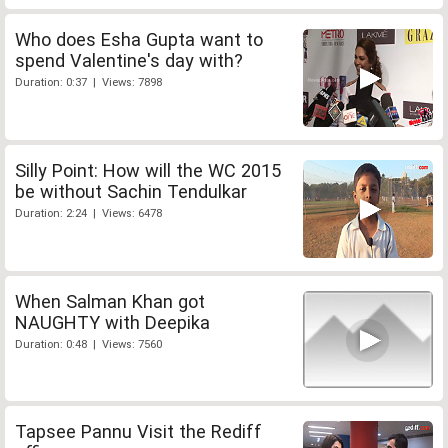
Who does Esha Gupta want to
spend Valentine's day with?
Duration: 0:37 | Views: 7898
Silly Point: How will the WC 2015
be without Sachin Tendulkar
Duration: 2:24 | Views: 6478
When Salman Khan got
NAUGHTY with Deepika
Duration: 0:48 | Views: 7560
Tapsee Pannu Visit the Rediff