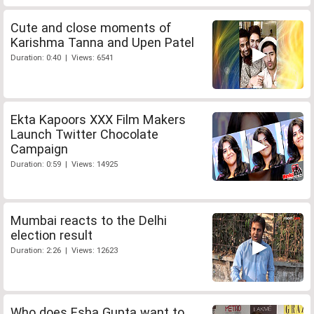
Cute and close moments of
Karishma Tanna and Upen Patel
Duration: 0:40 | Views: 6541
Ekta Kapoors XXX Film Makers
Launch Twitter Chocolate
Campaign
Duration: 0:59 | Views: 14925
Mumbai reacts to the Delhi
election result
Duration: 2:26 | Views: 12623
Who does Esha Gupta want to