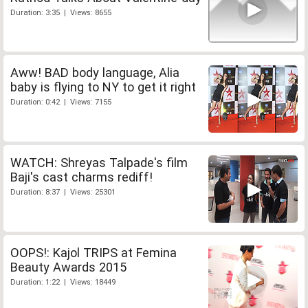
Duration: 3:35 | Views: 8655
Aww! BAD body language, Alia
baby is flying to NY to get it right
Duration: 0:42 | Views: 7155
WATCH: Shreyas Talpade's film
Baji's cast charms rediff!
Duration: 8:37 | Views: 25301
OOPS!: Kajol TRIPS at Femina
Beauty Awards 2015
Duration: 1:22 | Views: 18449