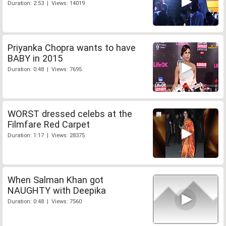
Duration: 2:53 | Views: 14019
Priyanka Chopra wants to have
BABY in 2015
Duration: 0:48 | Views: 7695
WORST dressed celebs at the
Filmfare Red Carpet
Duration: 1:17 | Views: 28375
When Salman Khan got
NAUGHTY with Deepika
Duration: 0:48 | Views: 7560