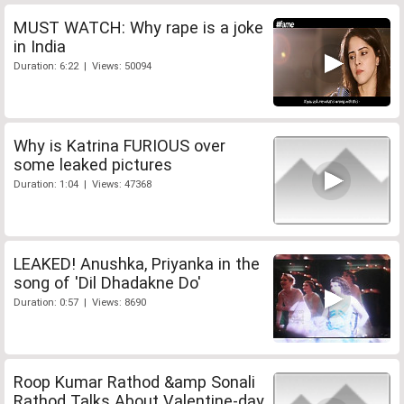
MUST WATCH: Why rape is a joke
in India
Duration: 6:22 | Views: 50094
Why is Katrina FURIOUS over
some leaked pictures
Duration: 1:04 | Views: 47368
LEAKED! Anushka, Priyanka in the
song of 'Dil Dhadakne Do'
Duration: 0:57 | Views: 8690
Roop Kumar Rathod &amp Sonali
Rathod Talks About Valentine-day