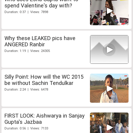
spend Valentine's day with?
Duration: 0:37 | Views: 7898
Why these LEAKED pics have
ANGERED Ranbir
Duration: 1:19 | Views: 24305
Silly Point: How will the WC 2015
be without Sachin Tendulkar
Duration: 2:24 | Views: 6478
FIRST LOOK: Aishwarya in Sanjay
Gupta's Jazbaa
Duration: 0:56 | Views: 7133