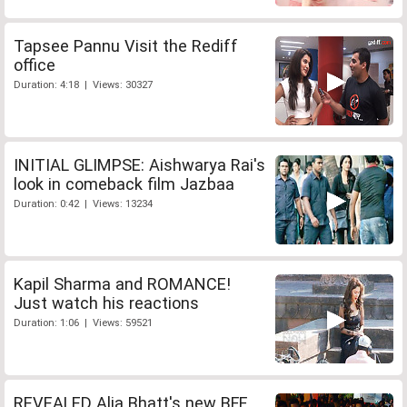
Tapsee Pannu Visit the Rediff
office
Duration: 4:18 | Views: 30327
INITIAL GLIMPSE: Aishwarya Rai's
look in comeback film Jazbaa
Duration: 0:42 | Views: 13234
Kapil Sharma and ROMANCE!
Just watch his reactions
Duration: 1:06 | Views: 59521
REVEALED Alia Bhatt's new BFF