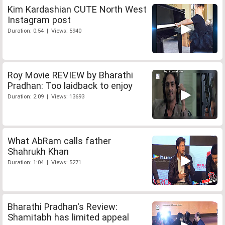
Kim Kardashian CUTE North West
Instagram post
Duration: 0:54 | Views: 5940
Roy Movie REVIEW by Bharathi
Pradhan: Too laidback to enjoy
Duration: 2:09 | Views: 13693
What AbRam calls father
Shahrukh Khan
Duration: 1:04 | Views: 5271
Bharathi Pradhan's Review:
Shamitabh has limited appeal