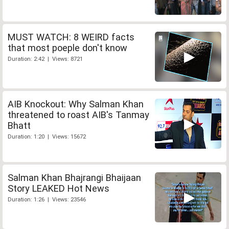
MUST WATCH: 8 WEIRD facts
that most poeple don't know
Duration: 2:42 | Views: 8721
AIB Knockout: Why Salman Khan
threatened to roast AIB's Tanmay
Bhatt
Duration: 1:20 | Views: 15672
Salman Khan Bhajrangi Bhaijaan
Story LEAKED Hot News
Duration: 1:26 | Views: 23546