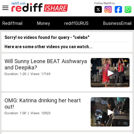
rediff.com
Follow Rediff on:
Rediffmail
Money
rediffGURUS
BusinessEmail
Sorry! no videos found for query - "celebs"
Here are some other videos you can watch...
Will Sunny Leone BEAT Aishwarya
and Deepika?
Duration: 1:20 | Views: 17169
OMG: Katrina drinking her heart
out!
Duration: 1:00 | Views: 10923