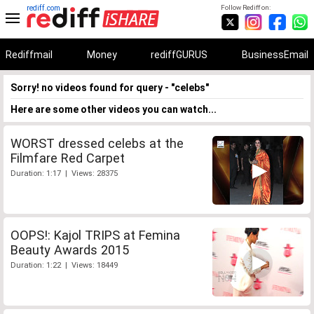
rediff.com
Follow Rediff on:
Rediffmail
Money
rediffGURUS
BusinessEmail
Sorry! no videos found for query - "celebs"
Here are some other videos you can watch...
WORST dressed celebs at the
Filmfare Red Carpet
Duration: 1:17 | Views: 28375
OOPS!: Kajol TRIPS at Femina
Beauty Awards 2015
Duration: 1:22 | Views: 18449