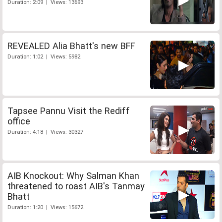
Duration: 2:09 | Views: 13693
REVEALED Alia Bhatt's new BFF
Duration: 1:02 | Views: 5982
Tapsee Pannu Visit the Rediff
office
Duration: 4:18 | Views: 30327
AIB Knockout: Why Salman Khan
threatened to roast AIB's Tanmay
Bhatt
Duration: 1:20 | Views: 15672