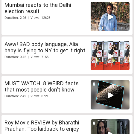
Mumbai reacts to the Delhi
election result
Duration: 2:26 | Views: 12623
Aww! BAD body language, Alia
baby is flying to NY to get it right
Duration: 0:42 | Views: 7155
MUST WATCH: 8 WEIRD facts
that most poeple don't know
Duration: 2:42 | Views: 8721
Roy Movie REVIEW by Bharathi
Pradhan: Too laidback to enjoy