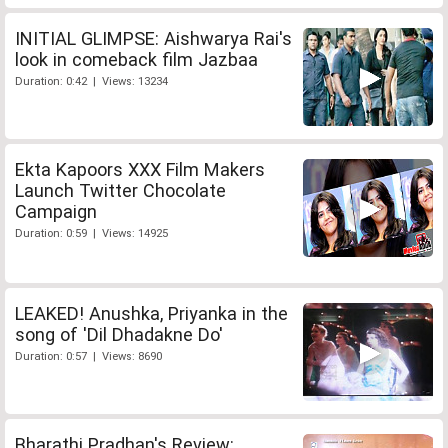
INITIAL GLIMPSE: Aishwarya Rai's
look in comeback film Jazbaa
Duration: 0:42 | Views: 13234
Ekta Kapoors XXX Film Makers
Launch Twitter Chocolate
Campaign
Duration: 0:59 | Views: 14925
LEAKED! Anushka, Priyanka in the
song of 'Dil Dhadakne Do'
Duration: 0:57 | Views: 8690
Bharathi Pradhan's Review: