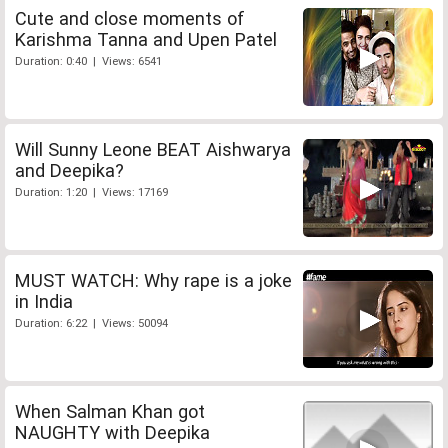
Cute and close moments of
Karishma Tanna and Upen Patel
Duration: 0:40 | Views: 6541
Will Sunny Leone BEAT Aishwarya
and Deepika?
Duration: 1:20 | Views: 17169
MUST WATCH: Why rape is a joke
in India
Duration: 6:22 | Views: 50094
When Salman Khan got
NAUGHTY with Deepika