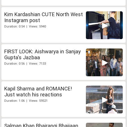
Kim Kardashian CUTE North West
Instagram post
Duration: 0:54 | Views: 5940
FIRST LOOK: Aishwarya in Sanjay
Gupta's Jazbaa
Duration: 0:56 | Views: 7133
Kapil Sharma and ROMANCE!
Just watch his reactions
Duration: 1:06 | Views: 59521
Salman Khan Bhajrangi Bhaijaan