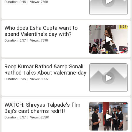
Duration: 0:48 | Views: 7560
Who does Esha Gupta want to
spend Valentine's day with?
Duration: 0:37 | Views: 7898
Roop Kumar Rathod &amp Sonali
Rathod Talks About Valentine-day
Duration: 3:35 | Views: 8655
WATCH: Shreyas Talpade's film
Baji's cast charms rediff!
Duration: 8:37 | Views: 25301