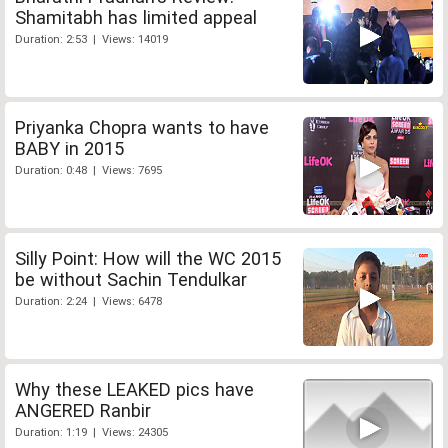
Shamitabh has limited appeal
Duration: 2:53 | Views: 14019
Priyanka Chopra wants to have
BABY in 2015
Duration: 0:48 | Views: 7695
Silly Point: How will the WC 2015
be without Sachin Tendulkar
Duration: 2:24 | Views: 6478
Why these LEAKED pics have
ANGERED Ranbir
Duration: 1:19 | Views: 24305