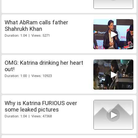
What AbRam calls father
Shahrukh Khan
Duration: 1:04 | Views: 5271
OMG: Katrina drinking her heart
out!
Duration: 1:00 | Views: 10923
Why is Katrina FURIOUS over
some leaked pictures
Duration: 1:04 | Views: 47368