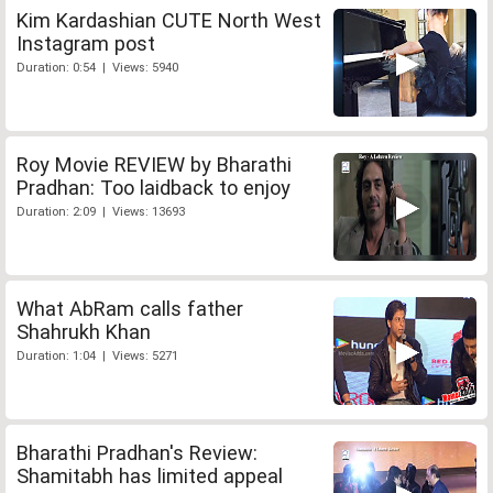
Kim Kardashian CUTE North West
Instagram post
Duration: 0:54 | Views: 5940
Roy Movie REVIEW by Bharathi
Pradhan: Too laidback to enjoy
Duration: 2:09 | Views: 13693
What AbRam calls father
Shahrukh Khan
Duration: 1:04 | Views: 5271
Bharathi Pradhan's Review:
Shamitabh has limited appeal