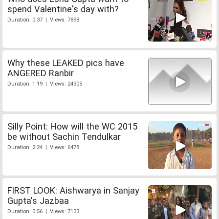
spend Valentine's day with?
Duration: 0:37 | Views: 7898
Why these LEAKED pics have
ANGERED Ranbir
Duration: 1:19 | Views: 24305
Silly Point: How will the WC 2015
be without Sachin Tendulkar
Duration: 2:24 | Views: 6478
FIRST LOOK: Aishwarya in Sanjay
Gupta's Jazbaa
Duration: 0:56 | Views: 7133