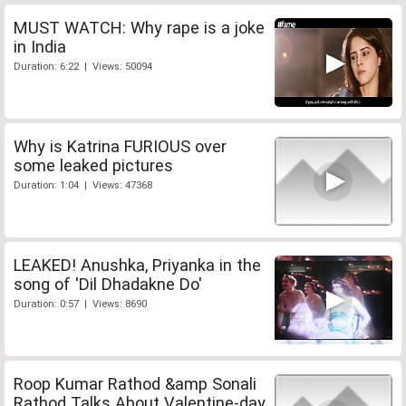
MUST WATCH: Why rape is a joke
in India
Duration: 6:22 | Views: 50094
Why is Katrina FURIOUS over
some leaked pictures
Duration: 1:04 | Views: 47368
LEAKED! Anushka, Priyanka in the
song of 'Dil Dhadakne Do'
Duration: 0:57 | Views: 8690
Roop Kumar Rathod &amp Sonali
Rathod Talks About Valentine-day