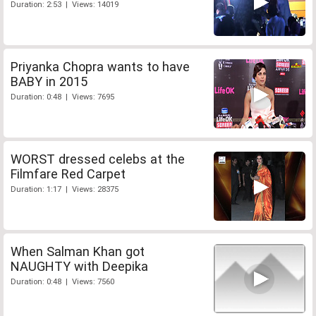
Duration: 2:53 | Views: 14019
Priyanka Chopra wants to have
BABY in 2015
Duration: 0:48 | Views: 7695
WORST dressed celebs at the
Filmfare Red Carpet
Duration: 1:17 | Views: 28375
When Salman Khan got
NAUGHTY with Deepika
Duration: 0:48 | Views: 7560