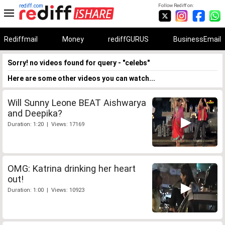
rediff.com
Follow Rediff on:
Rediffmail
Money
rediffGURUS
BusinessEmail
Sorry! no videos found for query - "celebs"
Here are some other videos you can watch...
Will Sunny Leone BEAT Aishwarya
and Deepika?
Duration: 1:20 | Views: 17169
OMG: Katrina drinking her heart
out!
Duration: 1:00 | Views: 10923