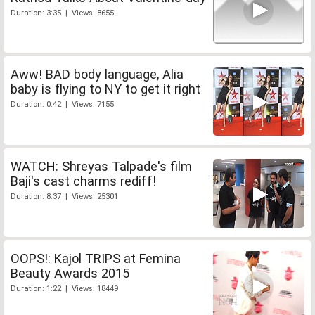
Duration: 3:35 | Views: 8655
Aww! BAD body language, Alia
baby is flying to NY to get it right
Duration: 0:42 | Views: 7155
WATCH: Shreyas Talpade's film
Baji's cast charms rediff!
Duration: 8:37 | Views: 25301
OOPS!: Kajol TRIPS at Femina
Beauty Awards 2015
Duration: 1:22 | Views: 18449