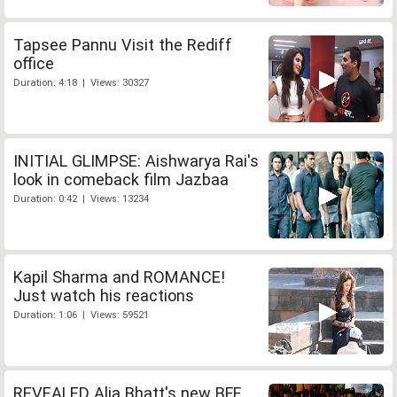
Tapsee Pannu Visit the Rediff
office
Duration: 4:18 | Views: 30327
INITIAL GLIMPSE: Aishwarya Rai's
look in comeback film Jazbaa
Duration: 0:42 | Views: 13234
Kapil Sharma and ROMANCE!
Just watch his reactions
Duration: 1:06 | Views: 59521
REVEALED Alia Bhatt's new BFF