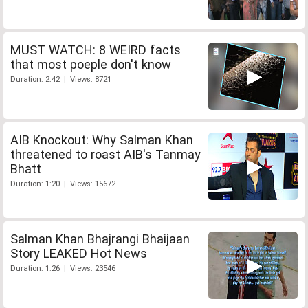
MUST WATCH: 8 WEIRD facts
that most poeple don't know
Duration: 2:42 | Views: 8721
AIB Knockout: Why Salman Khan
threatened to roast AIB's Tanmay
Bhatt
Duration: 1:20 | Views: 15672
Salman Khan Bhajrangi Bhaijaan
Story LEAKED Hot News
Duration: 1:26 | Views: 23546