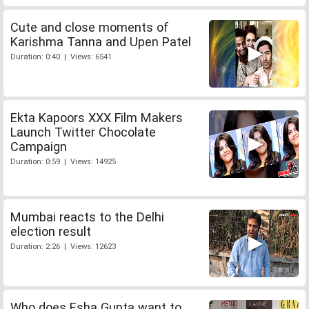
Cute and close moments of
Karishma Tanna and Upen Patel
Duration: 0:40 | Views: 6541
Ekta Kapoors XXX Film Makers
Launch Twitter Chocolate
Campaign
Duration: 0:59 | Views: 14925
Mumbai reacts to the Delhi
election result
Duration: 2:26 | Views: 12623
Who does Esha Gupta want to