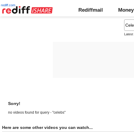
rediff.com
Rediffmail
Money
Latest
Sorry!
no videos found for query - "celebs"
Here are some other videos you can watch...