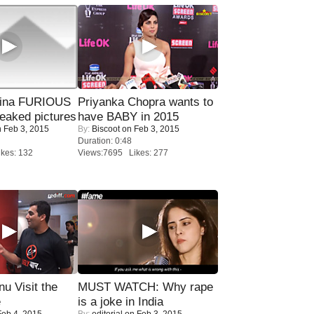
rina FURIOUS
Priyanka Chopra wants to
eaked pictures
have BABY in 2015
 Feb 3, 2015
By:
Biscoot
on Feb 3, 2015
Duration: 0:48
kes: 132
Views:7695 Likes: 277
u Visit the
MUST WATCH: Why rape
e
is a joke in India
eb 4, 2015
By:
editorial
on Feb 3, 2015