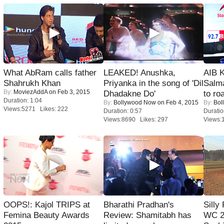
What AbRam calls father
LEAKED! Anushka,
AIB 
Shahrukh Khan
Priyanka in the song of 'Dil
Salm
By:
MoviezAddA
on Feb 3, 2015
Dhadakne Do'
to roa
Duration: 1:04
By:
Bollywood Now
on Feb 4, 2015
By:
Bol
Views:5271 Likes: 222
Duration: 0:57
Duratio
Views:8690 Likes: 297
Views:
OOPS!: Kajol TRIPS at
Bharathi Pradhan's
Silly
Femina Beauty Awards
Review: Shamitabh has
WC 2