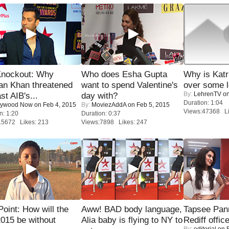
Knockout: Why
Who does Esha Gupta
Why is Kat
an Khan threatened
want to spend Valentine's
over some l
By:
LehrenTV
on
st AIB's...
day with?
Duration: 1:04
lywood Now
on Feb 4, 2015
By:
MoviezAddA
on Feb 5, 2015
Views:47368 Li
n: 1:20
Duration: 0:37
15672 Likes: 213
Views:7898 Likes: 247
 Point: How will the
Aww! BAD body language,
Tapsee Pann
015 be without
Alia baby is flying to NY to
Rediff offic
By:
editorial
on F