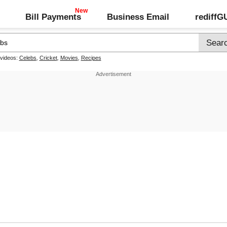
Bill Payments
Business Email
rediff
 videos:
Celebs
,
Cricket
,
Movies
,
Recipes