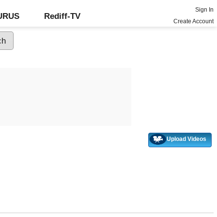
Sign In
GURUS
Rediff-TV
Create Account
Upload Videos