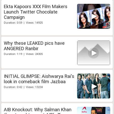
Ekta Kapoors XXX Film Makers
Launch Twitter Chocolate
Campaign
Duration: 0:59 | Views: 14925
Why these LEAKED pics have
ANGERED Ranbir
Duration: 1:19 | Views: 24305
INITIAL GLIMPSE: Aishwarya Rai's
look in comeback film Jazbaa
Duration: 0:42 | Views: 13234
AIB Knockout: Why Salman Khan