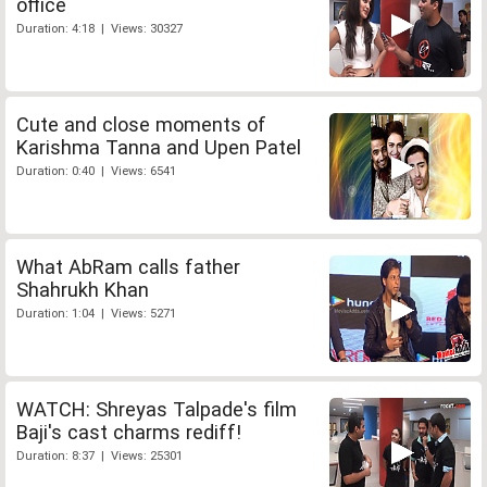
office
Duration: 4:18 | Views: 30327
Cute and close moments of
Karishma Tanna and Upen Patel
Duration: 0:40 | Views: 6541
What AbRam calls father
Shahrukh Khan
Duration: 1:04 | Views: 5271
WATCH: Shreyas Talpade's film
Baji's cast charms rediff!
Duration: 8:37 | Views: 25301