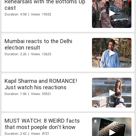
Rehearsals with the Bottoms Up
cast
Duration: 4:58 | Views: 19532
Mumbai reacts to the Delhi
election result
Duration: 2:26 | Views: 12623
Kapil Sharma and ROMANCE!
Just watch his reactions
Duration: 1:06 | Views: 59521
MUST WATCH: 8 WEIRD facts
that most poeple don't know
Duration: 2:42 | Views: 8721