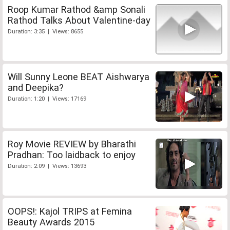
Roop Kumar Rathod &amp Sonali
Rathod Talks About Valentine-day
Duration: 3:35 | Views: 8655
Will Sunny Leone BEAT Aishwarya
and Deepika?
Duration: 1:20 | Views: 17169
Roy Movie REVIEW by Bharathi
Pradhan: Too laidback to enjoy
Duration: 2:09 | Views: 13693
OOPS!: Kajol TRIPS at Femina
Beauty Awards 2015