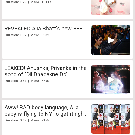
Duration: 1:22 | Views: 18449
REVEALED Alia Bhatt's new BFF
Duration: 1:02 | Views: 5982
LEAKED! Anushka, Priyanka in the
song of 'Dil Dhadakne Do'
Duration: 0:57 | Views: 8690
Aww! BAD body language, Alia
baby is flying to NY to get it right
Duration: 0:42 | Views: 7155