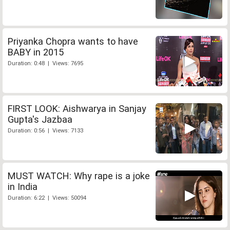
Priyanka Chopra wants to have
BABY in 2015
Duration: 0:48 | Views: 7695
FIRST LOOK: Aishwarya in Sanjay
Gupta's Jazbaa
Duration: 0:56 | Views: 7133
MUST WATCH: Why rape is a joke
in India
Duration: 6:22 | Views: 50094