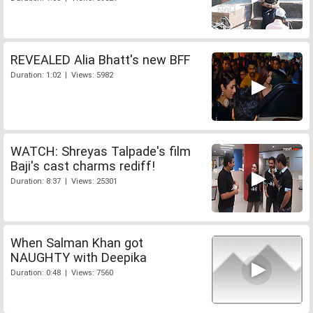
REVEALED Alia Bhatt's new BFF
Duration: 1:02 | Views: 5982
WATCH: Shreyas Talpade's film
Baji's cast charms rediff!
Duration: 8:37 | Views: 25301
When Salman Khan got
NAUGHTY with Deepika
Duration: 0:48 | Views: 7560