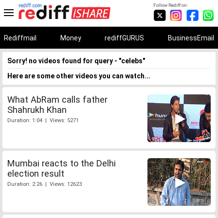
rediff.com
Follow Rediff on:
Rediffmail
Money
rediffGURUS
BusinessEmail
Sorry! no videos found for query - "celebs"
Here are some other videos you can watch...
What AbRam calls father
Shahrukh Khan
Duration: 1:04 | Views: 5271
Mumbai reacts to the Delhi
election result
Duration: 2:26 | Views: 12623