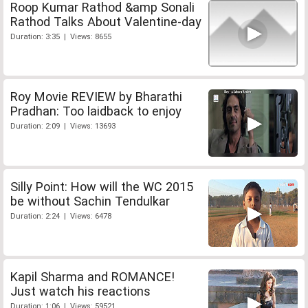
Roop Kumar Rathod &amp Sonali
Rathod Talks About Valentine-day
Duration: 3:35 | Views: 8655
Roy Movie REVIEW by Bharathi
Pradhan: Too laidback to enjoy
Duration: 2:09 | Views: 13693
Silly Point: How will the WC 2015
be without Sachin Tendulkar
Duration: 2:24 | Views: 6478
Kapil Sharma and ROMANCE!
Just watch his reactions
Duration: 1:06 | Views: 59521