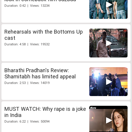
Duration: 0:42 | Views: 13234
Rehearsals with the Bottoms Up
cast
Duration: 4:58 | Views: 19532
Bharathi Pradhan's Review:
Shamitabh has limited appeal
Duration: 2:53 | Views: 14019
MUST WATCH: Why rape is a joke
in India
Duration: 6:22 | Views: 50094