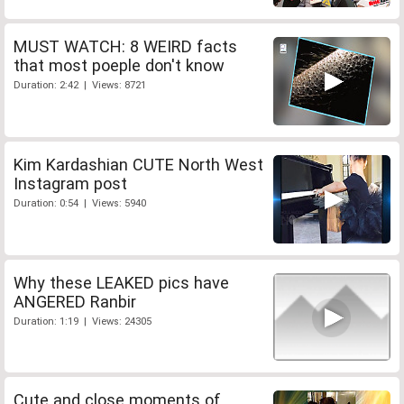
MUST WATCH: 8 WEIRD facts
that most poeple don't know
Duration: 2:42 | Views: 8721
Kim Kardashian CUTE North West
Instagram post
Duration: 0:54 | Views: 5940
Why these LEAKED pics have
ANGERED Ranbir
Duration: 1:19 | Views: 24305
Cute and close moments of