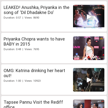
LEAKED! Anushka, Priyanka in the
song of 'Dil Dhadakne Do'
Duration: 0:57 | Views: 8690
Priyanka Chopra wants to have
BABY in 2015
Duration: 0:48 | Views: 7695
OMG: Katrina drinking her heart
out!
Duration: 1:00 | Views: 10923
Tapsee Pannu Visit the Rediff
office