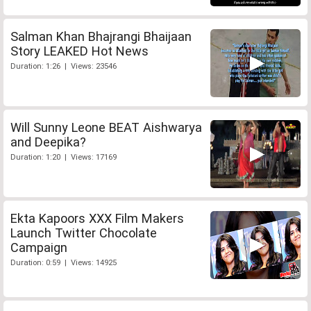
Salman Khan Bhajrangi Bhaijaan
Story LEAKED Hot News
Duration: 1:26 | Views: 23546
Will Sunny Leone BEAT Aishwarya
and Deepika?
Duration: 1:20 | Views: 17169
Ekta Kapoors XXX Film Makers
Launch Twitter Chocolate
Campaign
Duration: 0:59 | Views: 14925