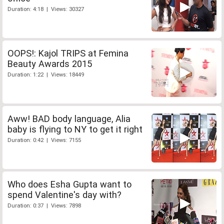
Duration: 4:18 | Views: 30327
OOPS!: Kajol TRIPS at Femina
Beauty Awards 2015
Duration: 1:22 | Views: 18449
Aww! BAD body language, Alia
baby is flying to NY to get it right
Duration: 0:42 | Views: 7155
Who does Esha Gupta want to
spend Valentine's day with?
Duration: 0:37 | Views: 7898