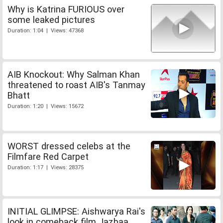
Why is Katrina FURIOUS over
some leaked pictures
Duration: 1:04 | Views: 47368
AIB Knockout: Why Salman Khan
threatened to roast AIB's Tanmay
Bhatt
Duration: 1:20 | Views: 15672
WORST dressed celebs at the
Filmfare Red Carpet
Duration: 1:17 | Views: 28375
INITIAL GLIMPSE: Aishwarya Rai's
look in comeback film Jazbaa