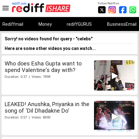
rediff.com
Follow Rediff on:
Rediffmail
Money
rediffGURUS
BusinessEmail
Sorry! no videos found for query - "celebs"
Here are some other videos you can watch...
Who does Esha Gupta want to
spend Valentine's day with?
Duration: 0:37 | Views: 7898
LEAKED! Anushka, Priyanka in the
song of 'Dil Dhadakne Do'
Duration: 0:57 | Views: 8690