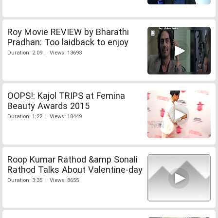
Roy Movie REVIEW by Bharathi
Pradhan: Too laidback to enjoy
Duration: 2:09 | Views: 13693
OOPS!: Kajol TRIPS at Femina
Beauty Awards 2015
Duration: 1:22 | Views: 18449
Roop Kumar Rathod &amp Sonali
Rathod Talks About Valentine-day
Duration: 3:35 | Views: 8655