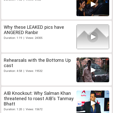
Why these LEAKED pics have
ANGERED Ranbir
Duration: 1:19 | Views: 24305
Rehearsals with the Bottoms Up
cast
Duration: 4:58 | Views: 19532
AIB Knockout: Why Salman Khan
threatened to roast AIB's Tanmay
Bhatt
Duration: 1:20 | Views: 15672