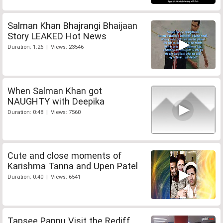
Salman Khan Bhajrangi Bhaijaan
Story LEAKED Hot News
Duration: 1:26 | Views: 23546
When Salman Khan got
NAUGHTY with Deepika
Duration: 0:48 | Views: 7560
Cute and close moments of
Karishma Tanna and Upen Patel
Duration: 0:40 | Views: 6541
Tapsee Pannu Visit the Rediff