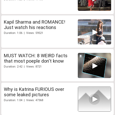
Kapil Sharma and ROMANCE!
Just watch his reactions
Duration: 1:06 | Views: 59521
MUST WATCH: 8 WEIRD facts
that most poeple don't know
Duration: 2:42 | Views: 8721
Why is Katrina FURIOUS over
some leaked pictures
Duration: 1:04 | Views: 47368