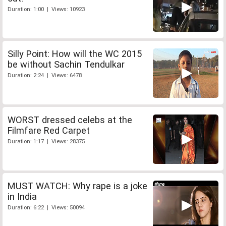
Duration: 1:00 | Views: 10923
Silly Point: How will the WC 2015
be without Sachin Tendulkar
Duration: 2:24 | Views: 6478
WORST dressed celebs at the
Filmfare Red Carpet
Duration: 1:17 | Views: 28375
MUST WATCH: Why rape is a joke
in India
Duration: 6:22 | Views: 50094