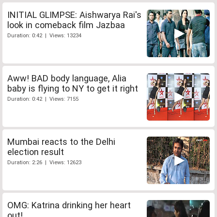
INITIAL GLIMPSE: Aishwarya Rai's
look in comeback film Jazbaa
Duration: 0:42 | Views: 13234
Aww! BAD body language, Alia
baby is flying to NY to get it right
Duration: 0:42 | Views: 7155
Mumbai reacts to the Delhi
election result
Duration: 2:26 | Views: 12623
OMG: Katrina drinking her heart
out!