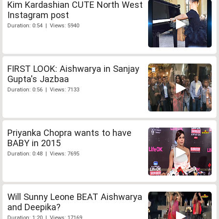
Kim Kardashian CUTE North West
Instagram post
Duration: 0:54 | Views: 5940
FIRST LOOK: Aishwarya in Sanjay
Gupta's Jazbaa
Duration: 0:56 | Views: 7133
Priyanka Chopra wants to have
BABY in 2015
Duration: 0:48 | Views: 7695
Will Sunny Leone BEAT Aishwarya
and Deepika?
Duration: 1:20 | Views: 17169