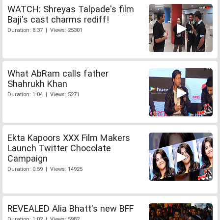
WATCH: Shreyas Talpade's film
Baji's cast charms rediff!
Duration: 8:37 | Views: 25301
What AbRam calls father
Shahrukh Khan
Duration: 1:04 | Views: 5271
Ekta Kapoors XXX Film Makers
Launch Twitter Chocolate
Campaign
Duration: 0:59 | Views: 14925
REVEALED Alia Bhatt's new BFF
Duration: 1:02 | Views: 5982