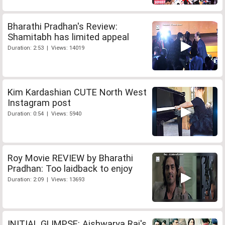
Bharathi Pradhan's Review:
Shamitabh has limited appeal
Duration: 2:53 | Views: 14019
Kim Kardashian CUTE North West
Instagram post
Duration: 0:54 | Views: 5940
Roy Movie REVIEW by Bharathi
Pradhan: Too laidback to enjoy
Duration: 2:09 | Views: 13693
INITIAL GLIMPSE: Aishwarya Rai's