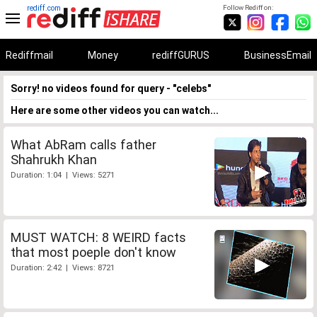
rediff.com
Follow Rediff on:
Rediffmail
Money
rediffGURUS
BusinessEmail
Sorry! no videos found for query - "celebs"
Here are some other videos you can watch...
What AbRam calls father
Shahrukh Khan
Duration: 1:04 | Views: 5271
MUST WATCH: 8 WEIRD facts
that most poeple don't know
Duration: 2:42 | Views: 8721