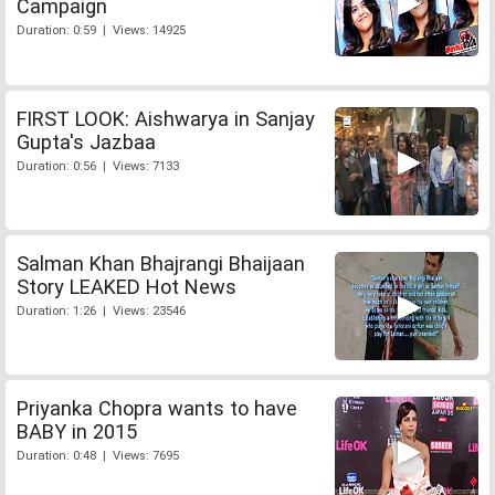
Campaign
Duration: 0:59 | Views: 14925
FIRST LOOK: Aishwarya in Sanjay
Gupta's Jazbaa
Duration: 0:56 | Views: 7133
Salman Khan Bhajrangi Bhaijaan
Story LEAKED Hot News
Duration: 1:26 | Views: 23546
Priyanka Chopra wants to have
BABY in 2015
Duration: 0:48 | Views: 7695