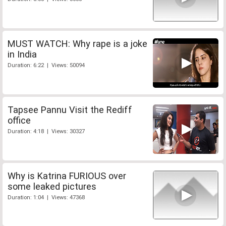
MUST WATCH: Why rape is a joke
in India
Duration: 6:22 | Views: 50094
Tapsee Pannu Visit the Rediff
office
Duration: 4:18 | Views: 30327
Why is Katrina FURIOUS over
some leaked pictures
Duration: 1:04 | Views: 47368