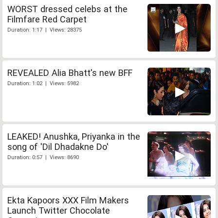
WORST dressed celebs at the
Filmfare Red Carpet
Duration: 1:17 | Views: 28375
REVEALED Alia Bhatt's new BFF
Duration: 1:02 | Views: 5982
LEAKED! Anushka, Priyanka in the
song of 'Dil Dhadakne Do'
Duration: 0:57 | Views: 8690
Ekta Kapoors XXX Film Makers
Launch Twitter Chocolate