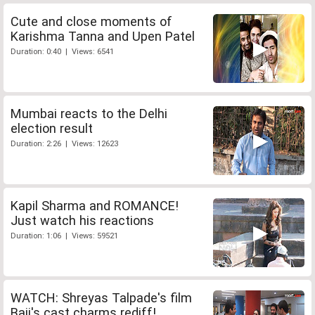
Cute and close moments of
Karishma Tanna and Upen Patel
Duration: 0:40 | Views: 6541
Mumbai reacts to the Delhi
election result
Duration: 2:26 | Views: 12623
Kapil Sharma and ROMANCE!
Just watch his reactions
Duration: 1:06 | Views: 59521
WATCH: Shreyas Talpade's film
Baji's cast charms rediff!