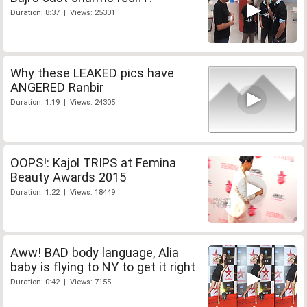
Duration: 8:37 | Views: 25301
Why these LEAKED pics have
ANGERED Ranbir
Duration: 1:19 | Views: 24305
OOPS!: Kajol TRIPS at Femina
Beauty Awards 2015
Duration: 1:22 | Views: 18449
Aww! BAD body language, Alia
baby is flying to NY to get it right
Duration: 0:42 | Views: 7155