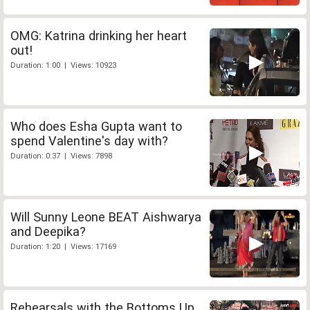
OMG: Katrina drinking her heart
out!
Duration: 1:00 | Views: 10923
Who does Esha Gupta want to
spend Valentine's day with?
Duration: 0:37 | Views: 7898
Will Sunny Leone BEAT Aishwarya
and Deepika?
Duration: 1:20 | Views: 17169
Rehearsals with the Bottoms Up