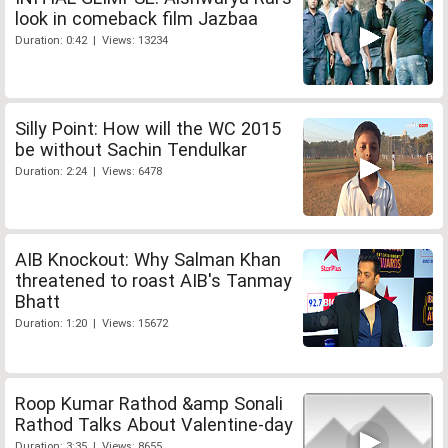
look in comeback film Jazbaa
Duration: 0:42 | Views: 13234
Silly Point: How will the WC 2015
be without Sachin Tendulkar
Duration: 2:24 | Views: 6478
AIB Knockout: Why Salman Khan
threatened to roast AIB's Tanmay
Bhatt
Duration: 1:20 | Views: 15672
Roop Kumar Rathod &amp Sonali
Rathod Talks About Valentine-day
Duration: 3:35 | Views: 8655