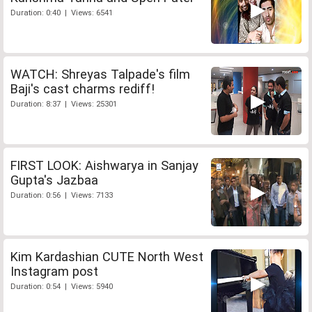
Duration: 0:40 | Views: 6541
WATCH: Shreyas Talpade's film
Baji's cast charms rediff!
Duration: 8:37 | Views: 25301
FIRST LOOK: Aishwarya in Sanjay
Gupta's Jazbaa
Duration: 0:56 | Views: 7133
Kim Kardashian CUTE North West
Instagram post
Duration: 0:54 | Views: 5940