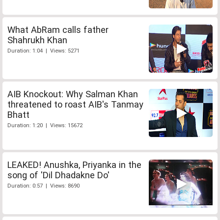
What AbRam calls father
Shahrukh Khan
Duration: 1:04 | Views: 5271
AIB Knockout: Why Salman Khan
threatened to roast AIB's Tanmay
Bhatt
Duration: 1:20 | Views: 15672
LEAKED! Anushka, Priyanka in the
song of 'Dil Dhadakne Do'
Duration: 0:57 | Views: 8690