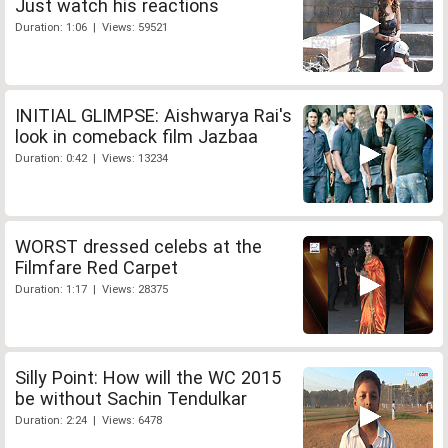
Just watch his reactions
Duration: 1:06 | Views: 59521
INITIAL GLIMPSE: Aishwarya Rai's
look in comeback film Jazbaa
Duration: 0:42 | Views: 13234
WORST dressed celebs at the
Filmfare Red Carpet
Duration: 1:17 | Views: 28375
Silly Point: How will the WC 2015
be without Sachin Tendulkar
Duration: 2:24 | Views: 6478