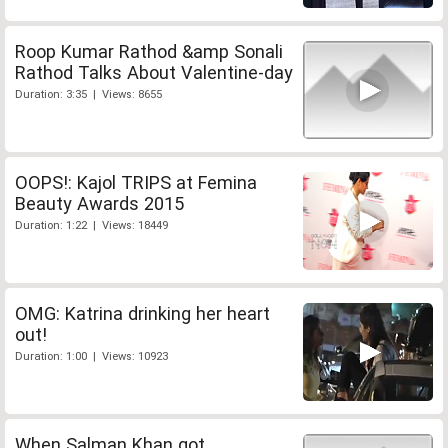
Roop Kumar Rathod &amp Sonali
Rathod Talks About Valentine-day
Duration: 3:35 | Views: 8655
OOPS!: Kajol TRIPS at Femina
Beauty Awards 2015
Duration: 1:22 | Views: 18449
OMG: Katrina drinking her heart
out!
Duration: 1:00 | Views: 10923
When Salman Khan got