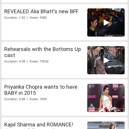
REVEALED Alia Bhatt's new BFF
Duration: 1:02 | Views: 5982
Rehearsals with the Bottoms Up
cast
Duration: 4:58 | Views: 19532
Priyanka Chopra wants to have
BABY in 2015
Duration: 0:48 | Views: 7695
Kapil Sharma and ROMANCE!