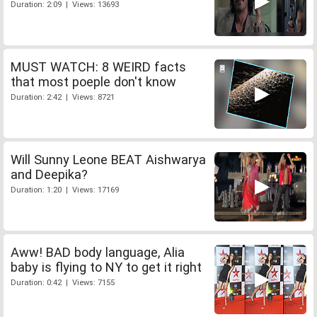
Duration: 2:09 | Views: 13693
MUST WATCH: 8 WEIRD facts
that most poeple don't know
Duration: 2:42 | Views: 8721
Will Sunny Leone BEAT Aishwarya
and Deepika?
Duration: 1:20 | Views: 17169
Aww! BAD body language, Alia
baby is flying to NY to get it right
Duration: 0:42 | Views: 7155