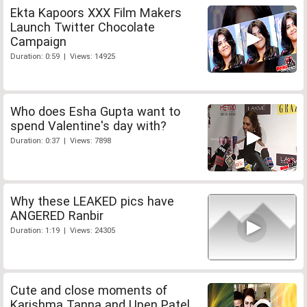
Ekta Kapoors XXX Film Makers
Launch Twitter Chocolate
Campaign
Duration: 0:59 | Views: 14925
Who does Esha Gupta want to
spend Valentine's day with?
Duration: 0:37 | Views: 7898
Why these LEAKED pics have
ANGERED Ranbir
Duration: 1:19 | Views: 24305
Cute and close moments of
Karishma Tanna and Upen Patel