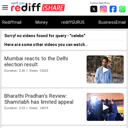
rediff.com
Follow Rediff on:
Rediffmail
Money
rediffGURUS
BusinessEmail
Sorry! no videos found for query - "celebs"
Here are some other videos you can watch...
Mumbai reacts to the Delhi
election result
Duration: 2:26 | Views: 12623
Bharathi Pradhan's Review:
Shamitabh has limited appeal
Duration: 2:53 | Views: 14019