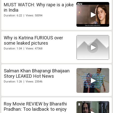
MUST WATCH: Why rape is a joke
in India
Duration: 6:22 | Views: 50094
Why is Katrina FURIOUS over
some leaked pictures
Duration: 1:04 | Views: 47368
Salman Khan Bhajrangi Bhaijaan
Story LEAKED Hot News
Duration: 1:26 | Views: 23546
Roy Movie REVIEW by Bharathi
Pradhan: Too laidback to enjoy