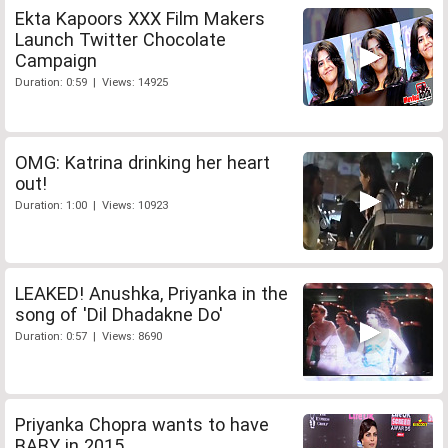
Ekta Kapoors XXX Film Makers
Launch Twitter Chocolate
Campaign
Duration: 0:59 | Views: 14925
OMG: Katrina drinking her heart
out!
Duration: 1:00 | Views: 10923
LEAKED! Anushka, Priyanka in the
song of 'Dil Dhadakne Do'
Duration: 0:57 | Views: 8690
Priyanka Chopra wants to have
BABY in 2015