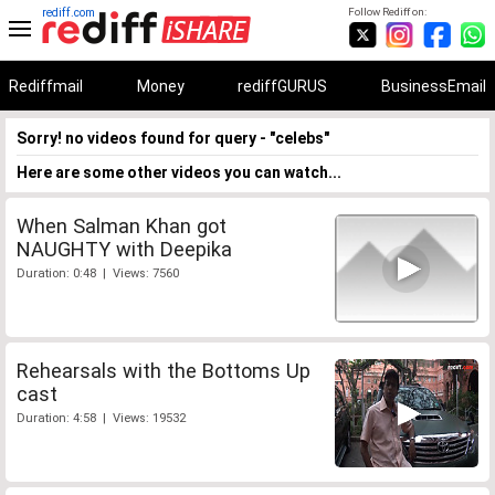
rediff.com
Follow Rediff on:
Rediffmail
Money
rediffGURUS
BusinessEmail
Sorry! no videos found for query - "celebs"
Here are some other videos you can watch...
When Salman Khan got
NAUGHTY with Deepika
Duration: 0:48 | Views: 7560
Rehearsals with the Bottoms Up
cast
Duration: 4:58 | Views: 19532