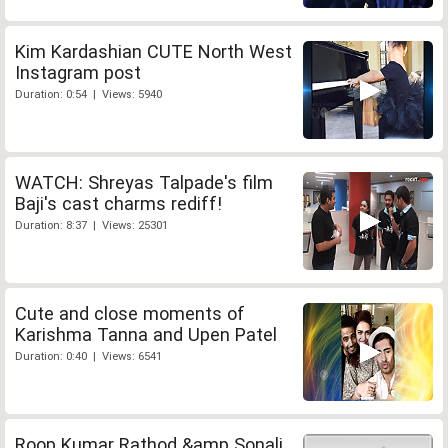
Kim Kardashian CUTE North West
Instagram post
Duration: 0:54 | Views: 5940
WATCH: Shreyas Talpade's film
Baji's cast charms rediff!
Duration: 8:37 | Views: 25301
Cute and close moments of
Karishma Tanna and Upen Patel
Duration: 0:40 | Views: 6541
Roop Kumar Rathod &amp Sonali