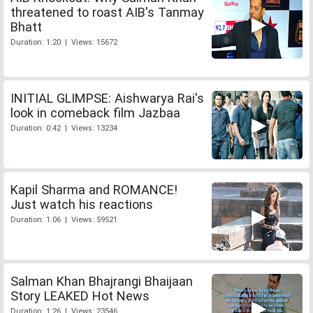
threatened to roast AIB's Tanmay
Bhatt
Duration: 1:20 | Views: 15672
INITIAL GLIMPSE: Aishwarya Rai's
look in comeback film Jazbaa
Duration: 0:42 | Views: 13234
Kapil Sharma and ROMANCE!
Just watch his reactions
Duration: 1:06 | Views: 59521
Salman Khan Bhajrangi Bhaijaan
Story LEAKED Hot News
Duration: 1:26 | Views: 23546