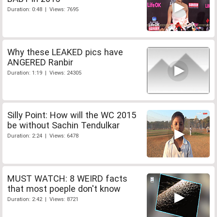
Duration: 0:48 | Views: 7695
Why these LEAKED pics have
ANGERED Ranbir
Duration: 1:19 | Views: 24305
Silly Point: How will the WC 2015
be without Sachin Tendulkar
Duration: 2:24 | Views: 6478
MUST WATCH: 8 WEIRD facts
that most poeple don't know
Duration: 2:42 | Views: 8721