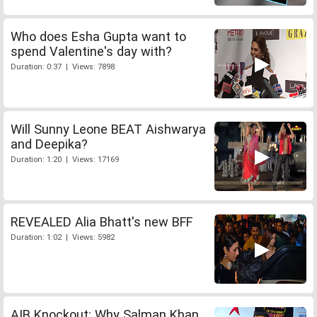
Who does Esha Gupta want to
spend Valentine's day with?
Duration: 0:37 | Views: 7898
Will Sunny Leone BEAT Aishwarya
and Deepika?
Duration: 1:20 | Views: 17169
REVEALED Alia Bhatt's new BFF
Duration: 1:02 | Views: 5982
AIB Knockout: Why Salman Khan