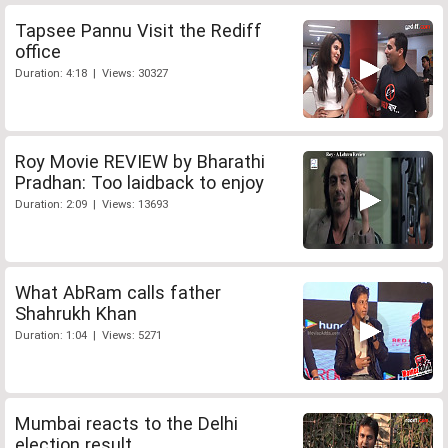
Tapsee Pannu Visit the Rediff
office
Duration: 4:18 | Views: 30327
Roy Movie REVIEW by Bharathi
Pradhan: Too laidback to enjoy
Duration: 2:09 | Views: 13693
What AbRam calls father
Shahrukh Khan
Duration: 1:04 | Views: 5271
Mumbai reacts to the Delhi
election result