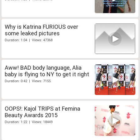
Why is Katrina FURIOUS over
some leaked pictures
Duration: 1:04 | Views: 47368
Aww! BAD body language, Alia
baby is flying to NY to get it right
Duration: 0:42 | Views: 7155
OOPS!: Kajol TRIPS at Femina
Beauty Awards 2015
Duration: 1:22 | Views: 18449