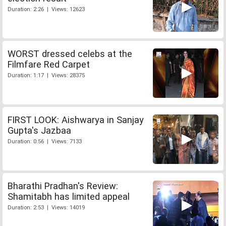
Duration: 2:26 | Views: 12623
WORST dressed celebs at the
Filmfare Red Carpet
Duration: 1:17 | Views: 28375
FIRST LOOK: Aishwarya in Sanjay
Gupta's Jazbaa
Duration: 0:56 | Views: 7133
Bharathi Pradhan's Review:
Shamitabh has limited appeal
Duration: 2:53 | Views: 14019